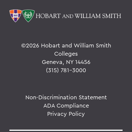
©
2026 Hobart and William Smith
Colleges
Geneva, NY 14456
(315) 781-3000
Non-Discrimination Statement
ADA Compliance
Privacy Policy