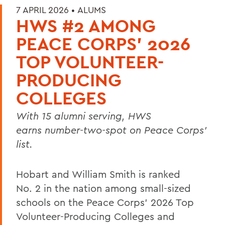
7 APRIL 2026 •
ALUMS
HWS #2 AMONG
PEACE CORPS’ 2026
TOP VOLUNTEER-
PRODUCING
COLLEGES
With 15 alumni serving, HWS
earns number-two-spot on Peace Corps’
list.
Hobart and William Smith is ranked
No. 2 in the nation among small-sized
schools on the
Peace Corps’
2026 Top
Volunteer-Producing Colleges and