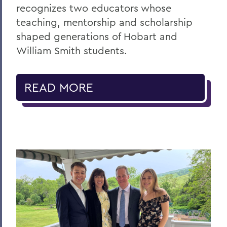
recognizes two educators whose
teaching, mentorship and scholarship
shaped generations of Hobart and
William Smith students.
READ MORE