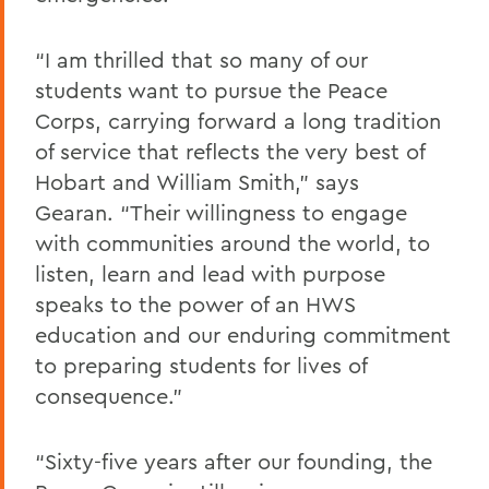
“I am thrilled that so many of our
students want to pursue the Peace
Corps, carrying forward a long tradition
of service that reflects the very best of
Hobart and William Smith,” says
Gearan. “Their willingness to engage
with communities around the world, to
listen, learn and lead with purpose
speaks to the power of an HWS
education and our enduring commitment
to preparing students for lives of
consequence.”
“Sixty-five years after our founding, the