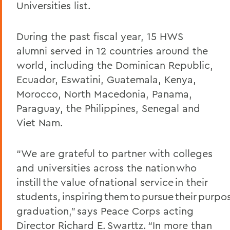
Universities list.
During the past fiscal year
, 15 HWS
alumni
served in 12 count
ries around the
world, including the Dominican Republic,
Ecuador, Eswatini, Guatemala, Kenya,
Morocco, North Macedonia, Panama,
Paraguay, the Philippines, Senegal and
Viet Nam.
“We are grateful to partner with colleges
and universities across the nation who
instill the value of national service in their
students, inspiring them to pursue their purpo
graduation,” says Peace Corps acting
Director Richard E. Swarttz. “In more than