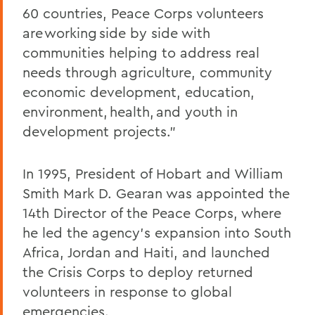
60 countries, Peace Corps volunteers
are working side by side with
communities helping to address real
needs through agriculture, community
economic development, education,
environment, health, and youth in
development projects.”
In 1995, President of Hobart and William
Smith Mark D. Gearan was appointed the
14th Director of the Peace Corps, where
he led the agency’s expansion into South
Africa, Jordan and Haiti, and launched
the Crisis Corps to deploy returned
volunteers in response to global
emergencies.