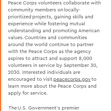
Peace Corps volunteers collaborate with
community members on locally-
prioritized projects, gaining skills and
experience while fostering mutual
understanding and promoting American
values. Countries and communities
around the world continue to partner
with the Peace Corps as the agency
aspires to attract and support 8,000
volunteers in service by September 30,
2030. Interested individuals are
encouraged to visit
peacecorps.gov
to
learn more about the Peace Corps and
apply for service.
The U.S. Government's premier