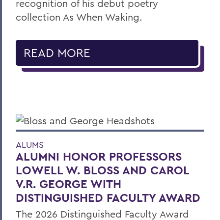
recognition of his debut poetry
collection As When Waking.
READ MORE
ALUMS
ALUMNI HONOR PROFESSORS
LOWELL W. BLOSS AND CAROL
V.R. GEORGE WITH
DISTINGUISHED FACULTY AWARD
The 2026 Distinguished Faculty Award