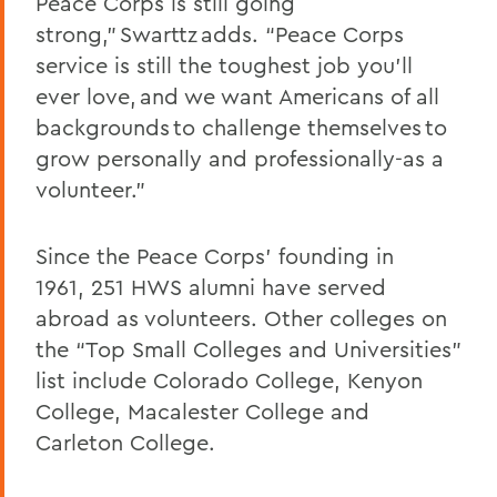
Peace Corps is still going
strong,” Swarttz adds. “Peace Corps
service is still the toughest job you’ll
ever love, and we want Americans of all
backgrounds to challenge themselves to
grow personally and professionally-as a
volunteer.”
Since the Peace Corps’ founding in
1961, 251 HWS alumni have served
abroad as volunteers. Other colleges on
the “Top Small Colleges and Universities”
list include Colorado College, Kenyon
College, Macalester College and
Carleton College.