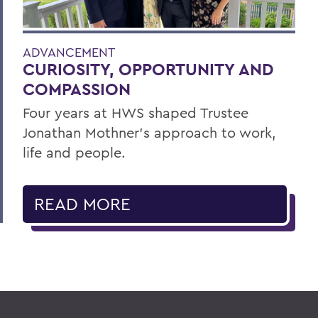
ADVANCEMENT
CURIOSITY, OPPORTUNITY AND
COMPASSION
Four years at HWS shaped Trustee
Jonathan Mothner's approach to work,
life and people.
READ MORE