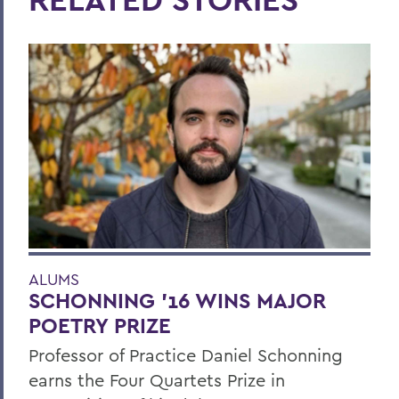
ALUMS
SCHONNING ’16 WINS MAJOR
POETRY PRIZE
Professor of Practice Daniel Schonning
earns the Four Quartets Prize in