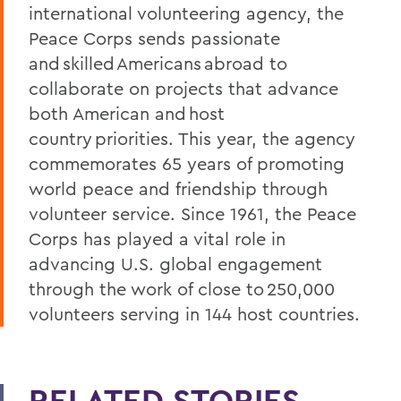
international volunteering agency, the
Peace Corps sends passionate
and skilled Americans abroad to
collaborate on projects that advance
both American and host
country priorities. This year, the agency
commemorates 65 years of promoting
world peace and friendship through
volunteer service. Since 1961, the Peace
Corps has played a vital role in
advancing U.S. global engagement
through the work of close to 250,000
volunteers serving in 144 host countries.
RELATED STORIES