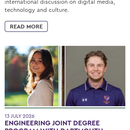
international discussion on digital media,
technology and culture.
READ MORE
13 JULY 2026
ENGINEERING JOINT DEGREE