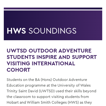
HWS
SOUNDINGS
UWTSD OUTDOOR ADVENTURE
STUDENTS INSPIRE AND SUPPORT
VISITING INTERNATIONAL
COHORT
Students on the BA (Hons) Outdoor Adventure
Education programme at the University of Wales
Trinity Saint David (UWTSD) used their skills beyond
the classroom to support visiting students from
Hobart and William Smith Colleges (HWS) as they