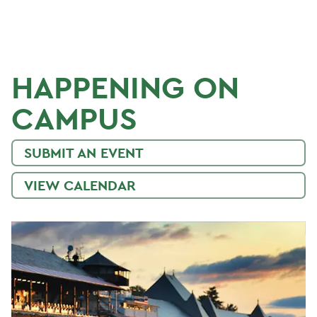
HAPPENING ON
CAMPUS
SUBMIT AN EVENT
VIEW CALENDAR