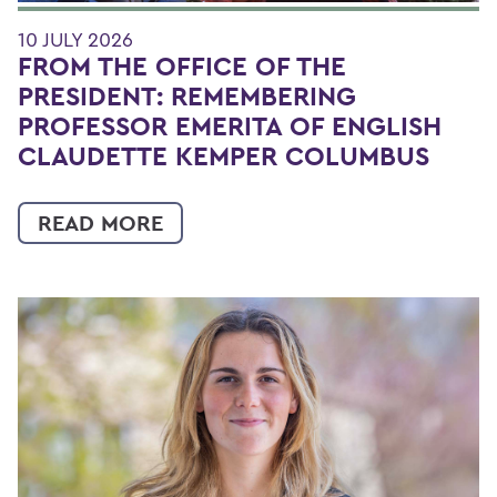
10 JULY 2026
FROM THE OFFICE OF THE
PRESIDENT: REMEMBERING
PROFESSOR EMERITA OF ENGLISH
CLAUDETTE KEMPER COLUMBUS
READ MORE