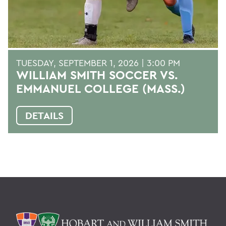
TUESDAY, SEPTEMBER 1, 2026 | 3:00 PM
WILLIAM SMITH SOCCER VS.
EMMANUEL COLLEGE (MASS.)
DETAILS