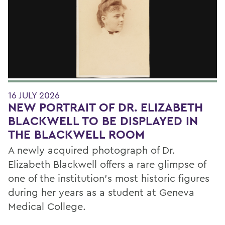
16 JULY 2026
NEW PORTRAIT OF DR. ELIZABETH
BLACKWELL TO BE DISPLAYED IN
THE BLACKWELL ROOM
A newly acquired photograph of Dr.
Elizabeth Blackwell offers a rare glimpse of
one of the institution's most historic figures
during her years as a student at Geneva
Medical College.