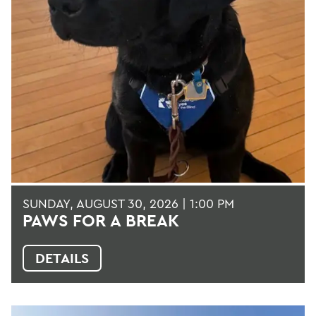
SUNDAY, AUGUST 30, 2026 | 1:00 PM
PAWS FOR A BREAK
DETAILS