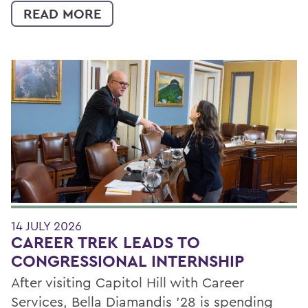
READ MORE
14 JULY 2026
CAREER TREK LEADS TO
CONGRESSIONAL INTERNSHIP
After visiting Capitol Hill with Career
Services, Bella Diamandis ’28 is spending