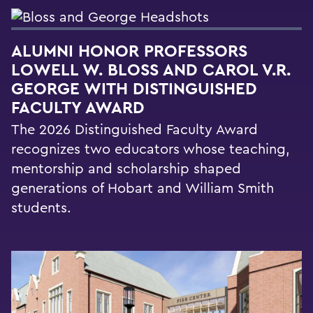
ALUMNI HONOR PROFESSORS
LOWELL W. BLOSS AND CAROL V.R.
GEORGE WITH DISTINGUISHED
FACULTY AWARD
The 2026 Distinguished Faculty Award
recognizes two educators whose teaching,
mentorship and scholarship shaped
generations of Hobart and William Smith
students.