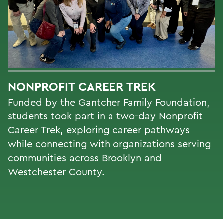
NONPROFIT CAREER TREK
Funded by the Gantcher Family Foundation,
students took part in a two-day Nonprofit
Career Trek, exploring career pathways
while connecting with organizations serving
communities across Brooklyn and
Westchester County.