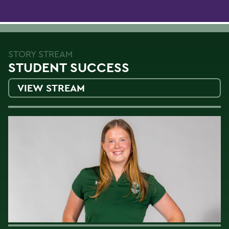
STORY STREAM
STUDENT SUCCESS
VIEW STREAM