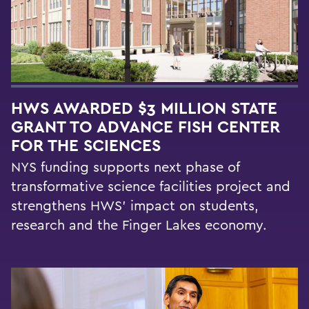
HWS AWARDED $3 MILLION STATE
GRANT TO ADVANCE FISH CENTER
FOR THE SCIENCES
NYS funding supports next phase of
transformative science facilities project and
strengthens HWS' impact on students,
research and the Finger Lakes economy.