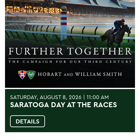
SATURDAY, AUGUST 8, 2026 | 11:00 AM
SARATOGA DAY AT THE RACES
DETAILS