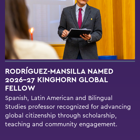
RODRÍGUEZ-MANSILLA NAMED
2026-27 KINGHORN GLOBAL
FELLOW
Spanish, Latin American and Bilingual
Studies professor recognized for advancing
global citizenship through scholarship,
teaching and community engagement.