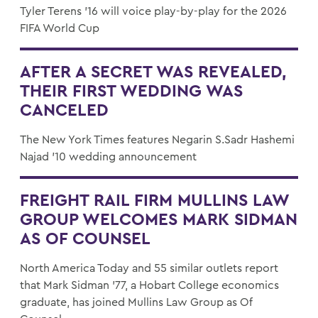
Tyler Terens ’16 will voice play-by-play for the 2026
FIFA World Cup
AFTER A SECRET WAS REVEALED,
THEIR FIRST WEDDING WAS
CANCELED
The New York Times features Negarin S.Sadr Hashemi
Najad '10 wedding announcement
FREIGHT RAIL FIRM MULLINS LAW
GROUP WELCOMES MARK SIDMAN
AS OF COUNSEL
North America Today and 55 similar outlets report
that Mark Sidman '77, a Hobart College economics
graduate, has joined Mullins Law Group as Of