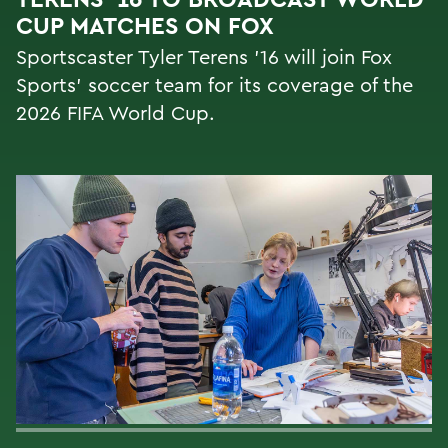
CUP MATCHES ON FOX
Sportscaster Tyler Terens '16 will join Fox
Sports' soccer team for its coverage of the
2026 FIFA World Cup.