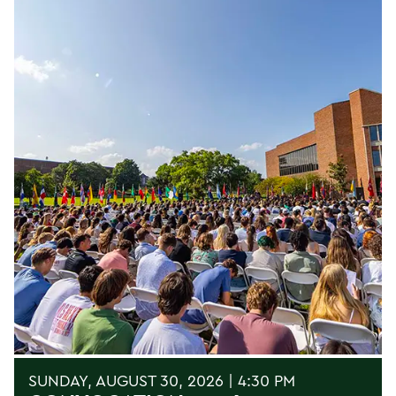
SUNDAY, AUGUST 30, 2026 | 4:30 PM