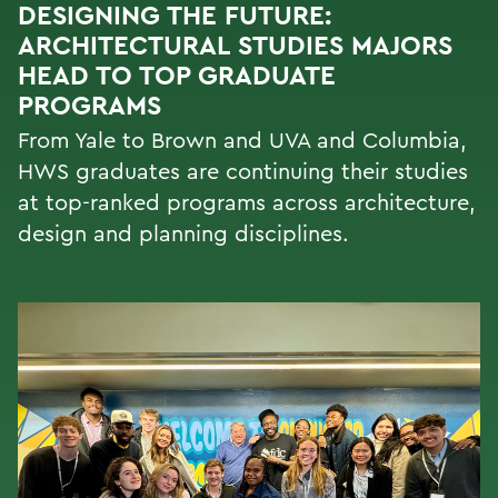
DESIGNING THE FUTURE:
ARCHITECTURAL STUDIES MAJORS
HEAD TO TOP GRADUATE
PROGRAMS
From Yale to Brown and UVA and Columbia,
HWS graduates are continuing their studies
at top-ranked programs across architecture,
design and planning disciplines.