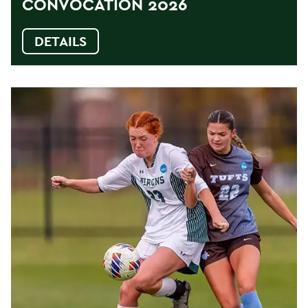
CONVOCATION 2026
DETAILS