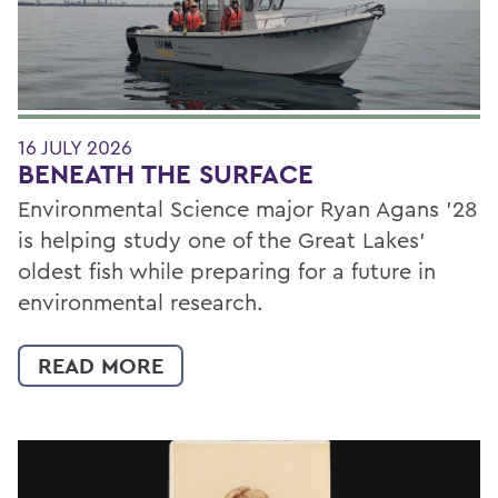
16 JULY 2026
BENEATH THE SURFACE
Environmental Science major Ryan Agans '28
is helping study one of the Great Lakes'
oldest fish while preparing for a future in
environmental research.
READ MORE