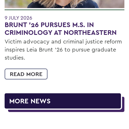
9 JULY 2026
BRUNT ’26 PURSUES M.S. IN
CRIMINOLOGY AT NORTHEASTERN
Victim advocacy and criminal justice reform
inspires Leia Brunt ’26 to pursue graduate
studies.
READ MORE
MORE NEWS