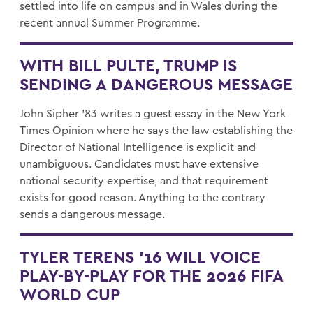
settled into life on campus and in Wales during the
recent annual Summer Programme.
WITH BILL PULTE, TRUMP IS
SENDING A DANGEROUS MESSAGE
John Sipher '83 writes a guest essay in the New York
Times Opinion where he says the law establishing the
Director of National Intelligence is explicit and
unambiguous. Candidates must have extensive
national security expertise, and that requirement
exists for good reason. Anything to the contrary
sends a dangerous message.
TYLER TERENS ’16 WILL VOICE
PLAY-BY-PLAY FOR THE 2026 FIFA
WORLD CUP