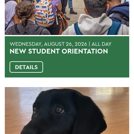
WEDNESDAY, AUGUST 26, 2026 | ALL DAY
NEW STUDENT ORIENTATION
DETAILS