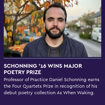
SCHONNING ’16 WINS MAJOR
POETRY PRIZE
Professor of Practice Daniel Schonning earns
the Four Quartets Prize in recognition of his
debut poetry collection As When Waking.