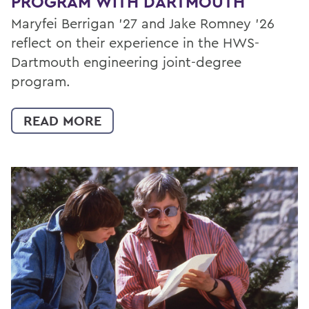
PROGRAM WITH DARTMOUTH
Maryfei Berrigan ’27 and Jake Romney ’26
reflect on their experience in the HWS-
Dartmouth engineering joint-degree
program.
READ MORE