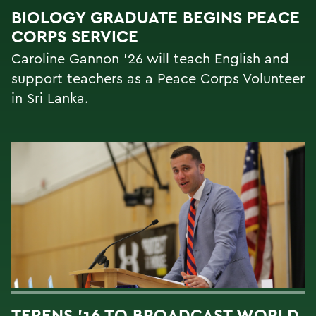
BIOLOGY GRADUATE BEGINS PEACE
CORPS SERVICE
Caroline Gannon '26 will teach English and
support teachers as a Peace Corps Volunteer
in Sri Lanka.
TERENS ’16 TO BROADCAST WORLD