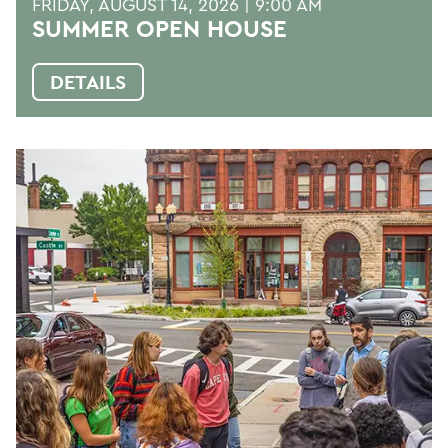
FRIDAY, AUGUST 14, 2026 | 9:00 AM
SUMMER OPEN HOUSE
DETAILS