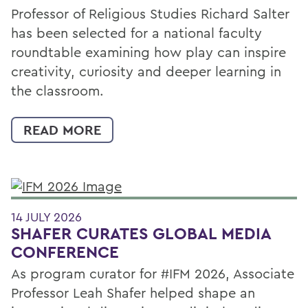
Professor of Religious Studies Richard Salter
has been selected for a national faculty
roundtable examining how play can inspire
creativity, curiosity and deeper learning in
the classroom.
READ MORE
14 JULY 2026
SHAFER CURATES GLOBAL MEDIA
CONFERENCE
As program curator for #IFM 2026, Associate
Professor Leah Shafer helped shape an