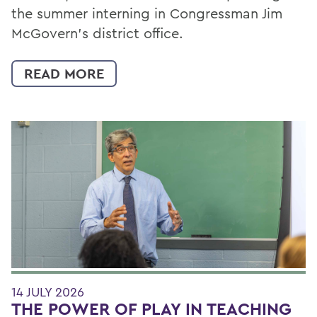
the summer interning in Congressman Jim
McGovern's district office.
READ MORE
14 JULY 2026
THE POWER OF PLAY IN TEACHING