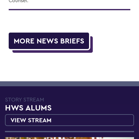
Counsel.
MORE NEWS BRIEFS
STORY STREAM
HWS ALUMS
VIEW STREAM