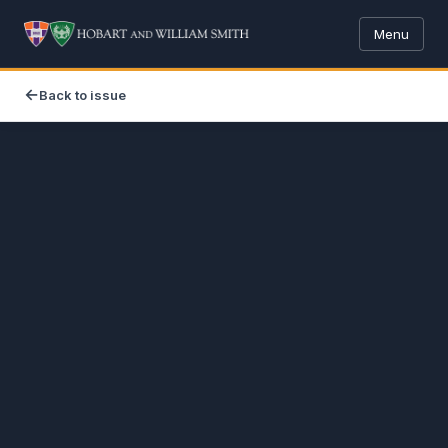
Menu
Back to issue