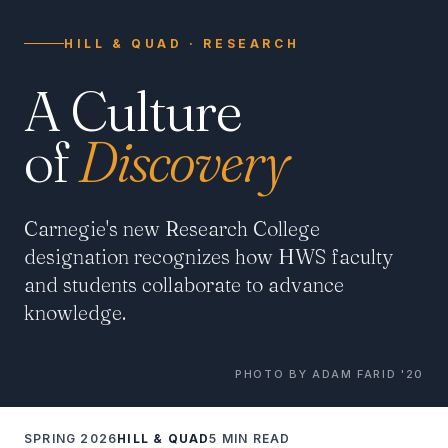
HILL & QUAD · RESEARCH
A Culture
of
Discovery
Carnegie's new Research College
designation recognizes how HWS faculty
and students collaborate to advance
knowledge.
PHOTO BY ADAM FARID '20
SPRING 2026
HILL & QUAD
5 MIN READ