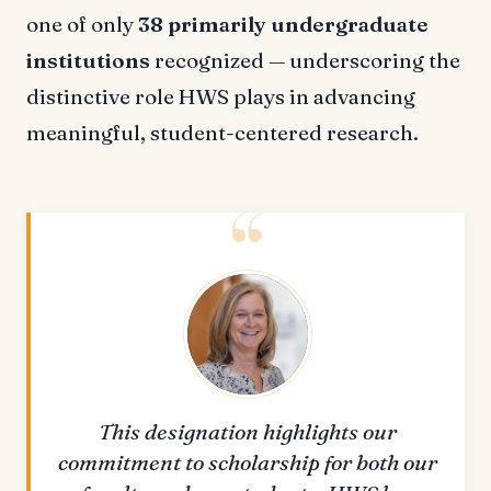
one of only
38 primarily undergraduate
institutions
recognized — underscoring the
distinctive role HWS plays in advancing
meaningful, student-centered research.
This designation highlights our
commitment to scholarship for both our