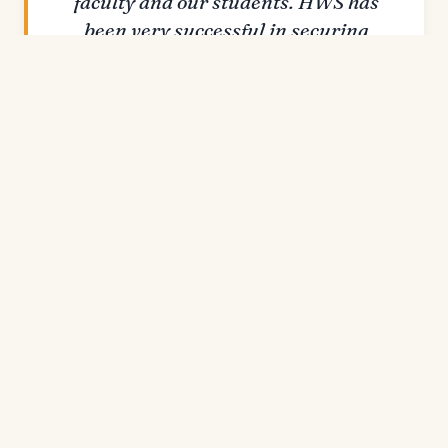
faculty and our students. HWS has
been very successful in securing
external funding for research —
including three NSF Research
Experiences for Undergraduates
grants and a National Institutes of
Health AREA grant.
SARAH KIRK · PROVOST & DEAN OF THE
FACULTY
Each summer, HWS supports more than 100
students on campus through summer
scholarship funded by external grants and