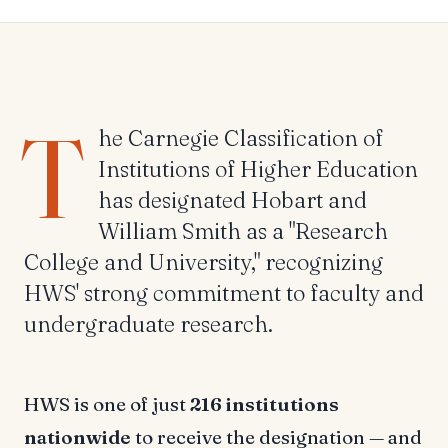
T
he Carnegie Classification of
Institutions of Higher Education
has designated Hobart and
William Smith as a "Research
College and University," recognizing
HWS' strong commitment to faculty and
undergraduate research.
HWS is one of just
216 institutions
nationwide
to receive the designation — and