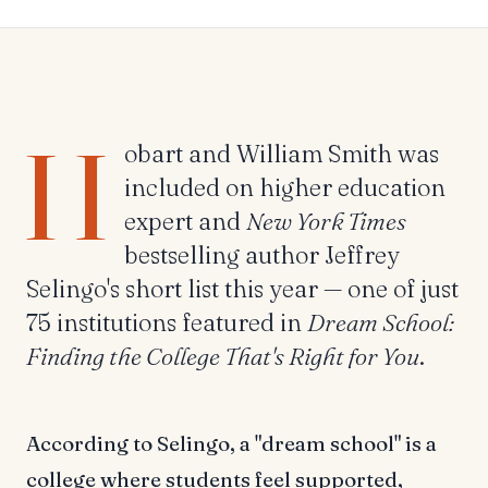
H
obart and William Smith was
included on higher education
expert and
New York Times
bestselling author Jeffrey
Selingo's short list this year — one of just
75 institutions featured in
Dream School:
Finding the College That's Right for You
.
According to Selingo, a "dream school" is a
college where students feel supported,