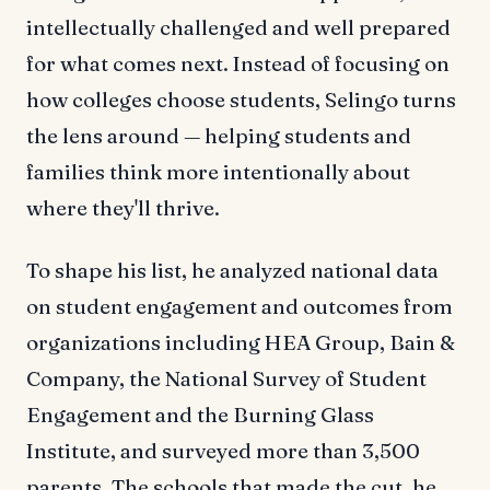
intellectually challenged and well prepared
for what comes next. Instead of focusing on
how colleges choose students, Selingo turns
the lens around — helping students and
families think more intentionally about
where they'll thrive.
To shape his list, he analyzed national data
on student engagement and outcomes from
organizations including HEA Group, Bain &
Company, the National Survey of Student
Engagement and the Burning Glass
Institute, and surveyed more than 3,500
parents. The schools that made the cut, he