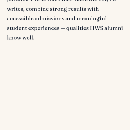
writes, combine strong results with
accessible admissions and meaningful
student experiences — qualities HWS alumni
know well.
Outcomes with Impact
In
Dream School
, Selingo points to HWS'
track record of career success as a key
reason for its inclusion. He notes that HWS
graduates go on to work at organizations
such as Fidelity Investments and Morgan