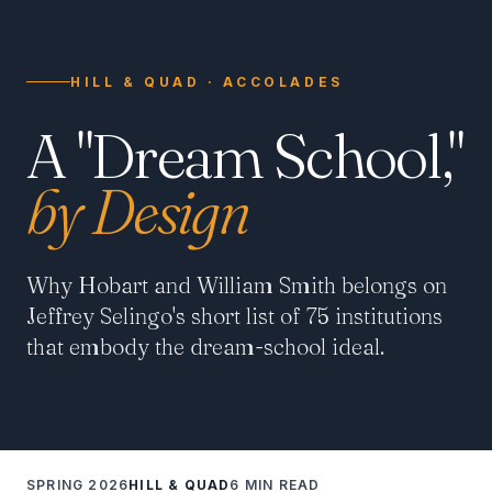
HILL & QUAD · ACCOLADES
A "Dream School,"
by Design
Why Hobart and William Smith belongs on
Jeffrey Selingo's short list of 75 institutions
that embody the dream-school ideal.
SPRING 2026
HILL & QUAD
6 MIN READ