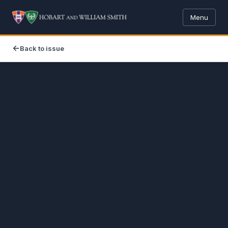
Menu
Back to issue