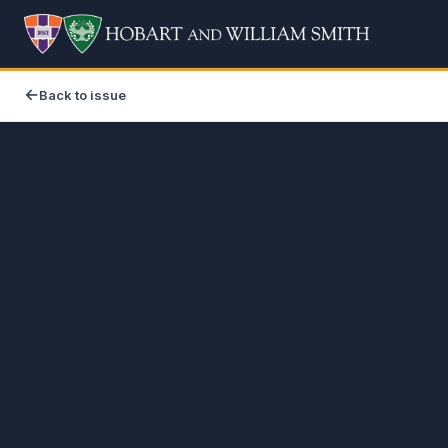
Back to issue