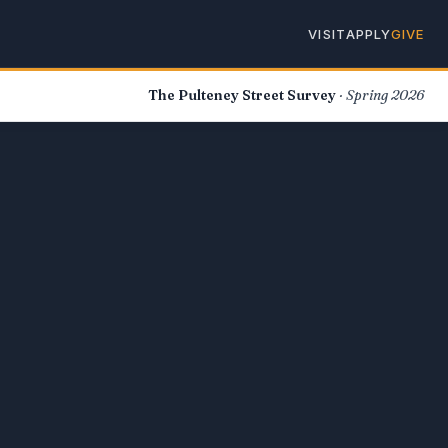
VISIT
APPLY
GIVE
The Pulteney Street Survey
· Spring 2026