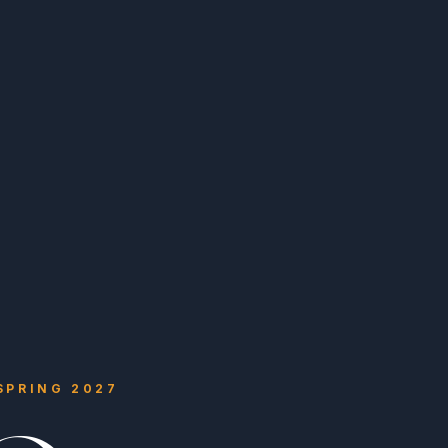
 SPRING 2027