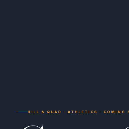
HILL & QUAD · ATHLETICS · COMING