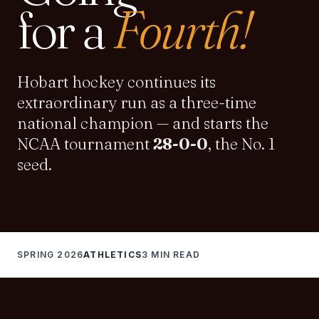
for a
Fourth
!
Hobart hockey continues its
extraordinary run as a three-time
national champion — and starts the
NCAA tournament
28-0-0
, the No. 1
seed.
SPRING 2026
ATHLETICS
3 MIN READ