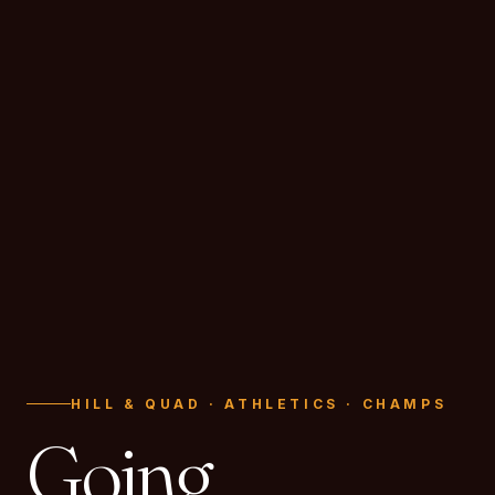
HILL & QUAD · ATHLETICS · CHAMPS
Going