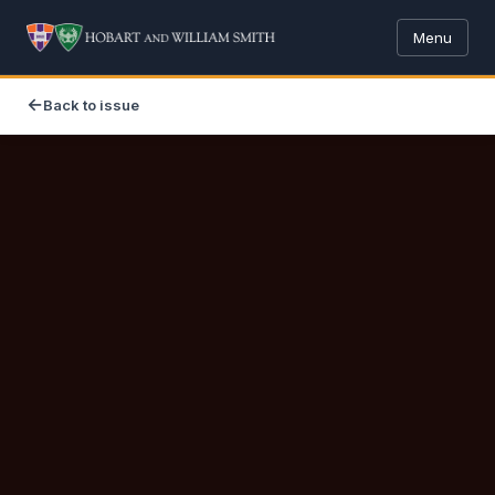
Menu
Back to issue