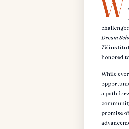
W
challenged
Dream Schoo
75 institu
honored t
While ever
opportunit
a path for
community 
promise of
advancemen