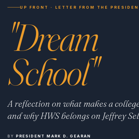
UP FRONT · LETTER FROM THE PRESIDE
"Dream
School"
A reflection on what makes a colleg
and why HWS belongs on Jeffrey Selin
BY
PRESIDENT MARK D. GEARAN