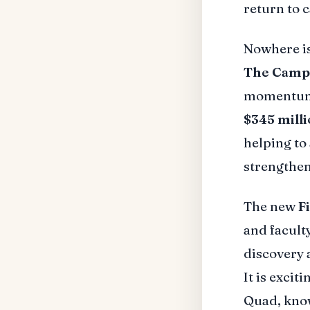
return to 
Nowhere i
The Campa
momentum. 
$345 mill
helping to
strengthen
The new
F
and faculty
discovery 
It is excit
Quad, know