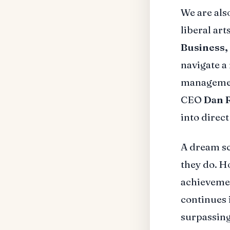
We are al
liberal ar
Business,
navigate a
managemen
CEO
Dan 
into direc
A dream sc
they do. H
achieveme
continues 
surpassing