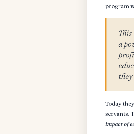
program wh
This 
a po
profi
educ
they
Today they
servants. 
impact of e