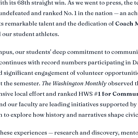
ith its 68th straight win. As we went to press, the 
ndefeated and ranked No. 1 in the nation — an ac
cts remarkable talent and the dedication of
Coach 
 our student athletes.
mpus, our students' deep commitment to communit
continues with record numbers participating in D
d significant engagement of volunteer opportuniti
t the semester.
The Washington Monthly
observed t
sive local effort and ranked HWS
#1 for Commun
And our faculty are leading initiatives supported by
 to explore how history and narratives shape civic 
these experiences — research and discovery, ment