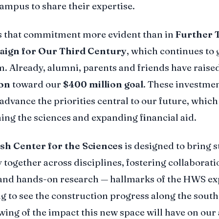
campus to share their expertise.
s that commitment more evident than in
Further 
ign for Our Third Century
, which continues to 
Already, alumni, parents and friends have raised
ion
toward our
$400 million goal
. These investmen
 advance the priorities central to our future, which
ing the sciences and expanding financial aid.
ish Center for the Sciences
is designed to bring 
 together across disciplines, fostering collaborati
and hands-on research — hallmarks of the HWS ex
ing to see the construction progress along the south
ing of the impact this new space will have on ou