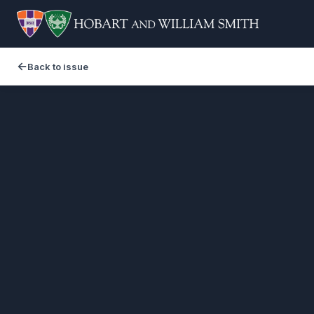
Back to issue