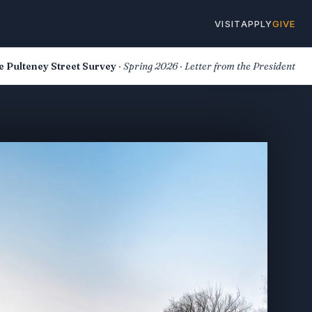
VISIT
APPLY
GIVE
e Pulteney Street Survey
· Spring 2026 · Letter from the President