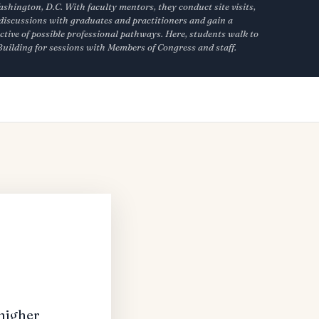
hington, D.C. With faculty mentors, they conduct site visits,
discussions with graduates and practitioners and gain a
ctive of possible professional pathways. Here, students walk to
 Building for sessions with Members of Congress and staff.
 higher