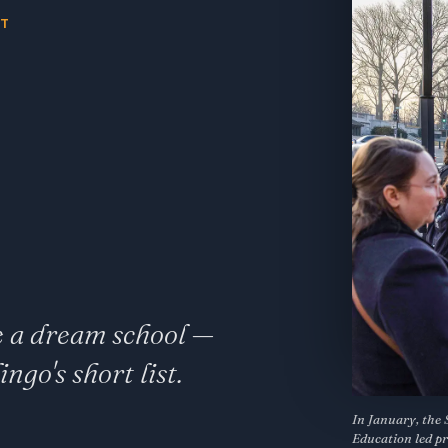
NT
e a dream school —
go's short list.
In January, the 
Education led pr