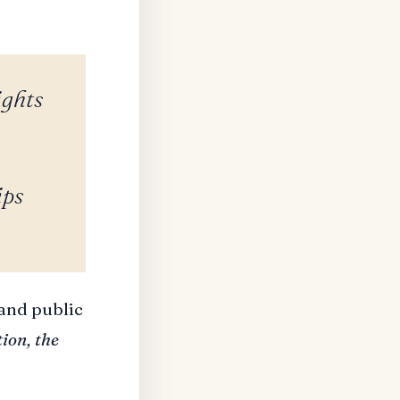
ights
ips
 and public
ion, the