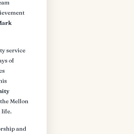
team
hievement
Mark
y service
ays of
es
his
ity
 the Mellon
life.
orship and