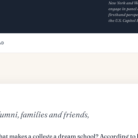
New York and Was
engage in panel 
firsthand perspe
the U.S. Capitol
AD
lumni, families and friends,
hat makes a college a dream school? According to