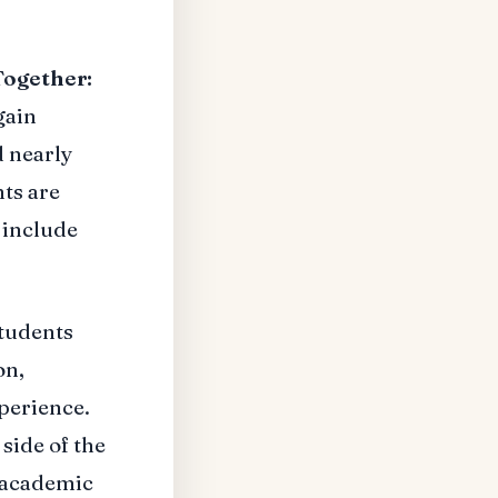
Together:
gain
 nearly
ts are
 include
students
on,
perience.
 side of the
r academic