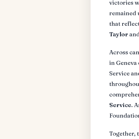
victories w
remained u
that refle
Taylor
and
Across ca
in Geneva 
Service an
throughou
comprehen
Service
. 
Foundation
Together, 