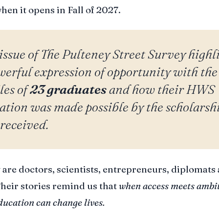
en it opens in Fall of 2027.
issue of
The Pulteney Street Survey
highl
werful expression of opportunity with the
les of
23 graduates
and how their HWS
ation was made possible by the scholarsh
 received.
 are doctors, scientists, entrepreneurs, diplomats
Their stories remind us that
when access meets ambit
ducation can change lives.