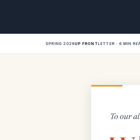
SPRING 2026
UP FRONT
LETTER · 6 MIN RE
To our a