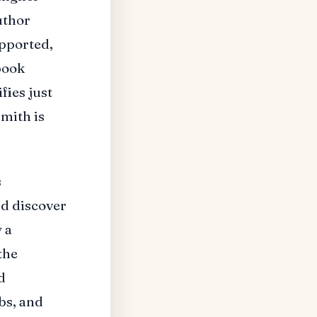
uthor
upported,
book
ifies just
mith is
s
nd discover
 a
the
d
bs, and