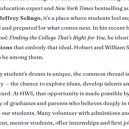
education expert and
New York Times
bestselling a
Jeffrey Selingo
, it's a place where students feel s
 and prepared for what comes next. In his recent 
l: Finding the College That's Right for You
, he ident
tions
that embody that ideal. Hobart and William S
o be among them.
y student's dream is unique, the common thread i
y — the chance to explore ideas, develop talents a
ward. At HWS, that opportunity is made possible by
of graduates and parents who believes deeply in 
 our students. Many volunteer with admissions an
t, mentor students, offer internships and first jo