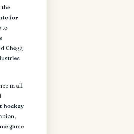
 the
ute for
 to
s
nd Chegg
dustries
ce in all
d
t hockey
mpion,
home game