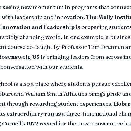
so seeing new momentum in programs that connect
ts with leadership and innovation.
The Melly Instit
 Innovation and Leadership
is preparing students
 rapidly changing world. In one example, a busines
t course co-taught by Professor Tom Drennen a
Rosensweig '83
is bringing leaders from across in
t conversation with our students.
hool is also a place where students pursue excellen
obart and William Smith Athletics brings pride an
nt through rewarding student experiences.
Hobar
its extraordinary run as a three-time national cha
 Cornell's 1972 record for the most consecutive 