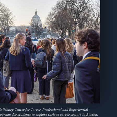
Salisbury Center for Career, Professional and Experiential
ograms for students to explore various career sectors in Boston,