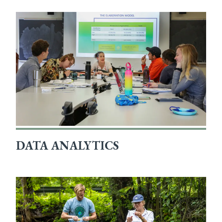
DATA ANALYTICS