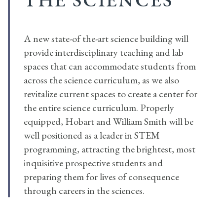
A new state-of the-art science building will
provide interdisciplinary teaching and lab
spaces that can accommodate students from
across the science curriculum, as we also
revitalize current spaces to create a center for
the entire science curriculum. Properly
equipped, Hobart and William Smith will be
well positioned as a leader in STEM
programming, attracting the brightest, most
inquisitive prospective students and
preparing them for lives of consequence
through careers in the sciences.