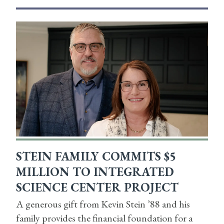
STEIN FAMILY COMMITS $5
MILLION TO INTEGRATED
SCIENCE CENTER PROJECT
A generous gift from Kevin Stein ’88 and his
family provides the financial foundation for a