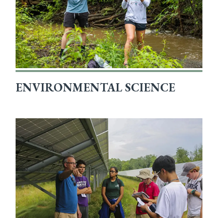
ENVIRONMENTAL SCIENCE