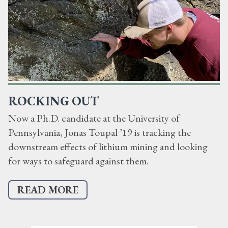
ROCKING OUT
Now a Ph.D. candidate at the University of
Pennsylvania, Jonas Toupal ’19 is tracking the
downstream effects of lithium mining and looking
for ways to safeguard against them.
READ MORE