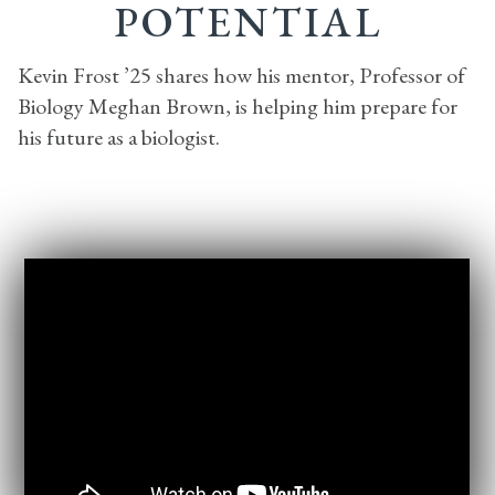
POTENTIAL
Kevin Frost ’25 shares how his mentor, Professor of
Biology Meghan Brown, is helping him prepare for
his future as a biologist.