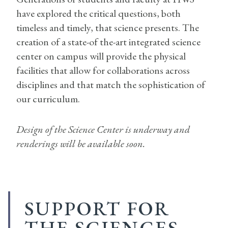
have explored the critical questions, both
timeless and timely, that science presents. The
creation of a state-of the-art integrated science
center on campus will provide the physical
facilities that allow for collaborations across
disciplines and that match the sophistication of
our curriculum.
Design of the Science Center is underway and
renderings will be available soon.
SUPPORT FOR
THE SCIENCES