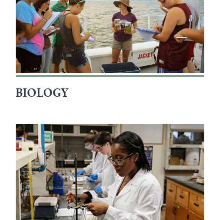
BIOLOGY