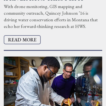
With drone monitoring, GIS mapping and
community outreach, Quincey Johnson ’16 is
driving water conservation efforts in Montana that
echo her forward-thinking research at HWS.
READ MORE