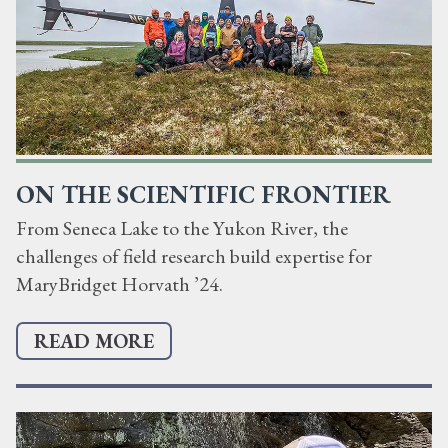
ON THE SCIENTIFIC FRONTIER
From Seneca Lake to the Yukon River, the
challenges of field research build expertise for
MaryBridget Horvath ’24.
READ MORE