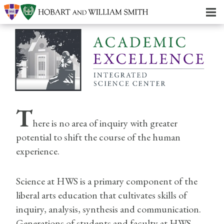
T
here is no area of inquiry with greater
potential to shift the course of the human
experience.
Science at HWS is a primary component of the
liberal arts education that cultivates skills of
inquiry, analysis, synthesis and communication.
Generations of students and faculty at HWS