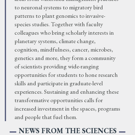
to neuronal systems to migratory bird
patterns to plant genomics to invasive-
species studies. Together with faculty
colleagues who bring scholarly interests in
planetary systems, climate change,
cognition, mindfulness, cancer, microbes,
genetics and more, they form a community
of scientists providing wide-ranging
opportunities for students to hone research
skills and participate in graduate-level
experiences. Sustaining and enhancing these
transformative opportunities calls for
increased investment in the spaces, programs
and people that fuel them.
NEWS FROM THE SCIENCES