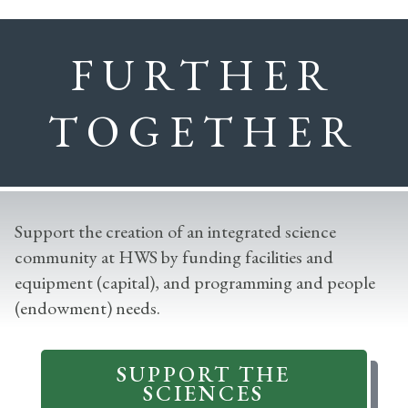
FURTHER
TOGETHER
Support the creation of an integrated science
community at HWS by funding facilities and
equipment (capital), and programming and people
(endowment) needs.
SUPPORT THE
SCIENCES