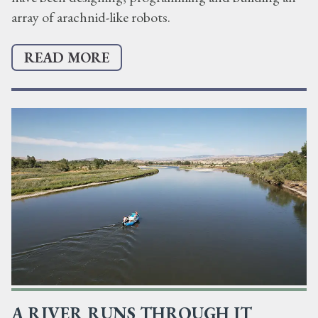
array of arachnid-like robots.
READ MORE
A RIVER RUNS THROUGH IT