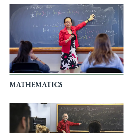
MATHEMATICS