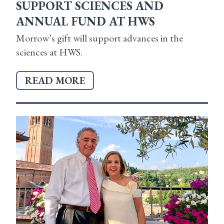
SUPPORT SCIENCES AND
ANNUAL FUND AT HWS
Morrow’s gift will support advances in the
sciences at HWS.
READ MORE