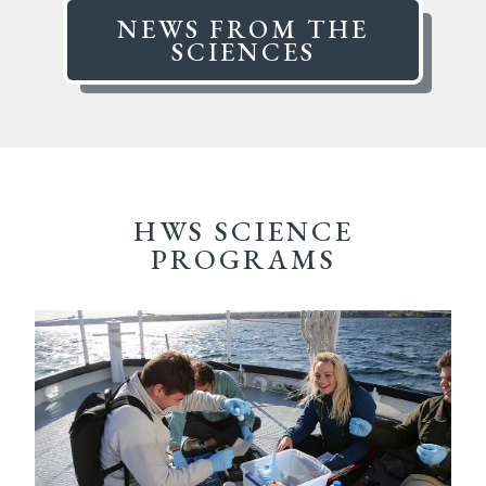
NEWS FROM THE
SCIENCES
HWS SCIENCE
PROGRAMS