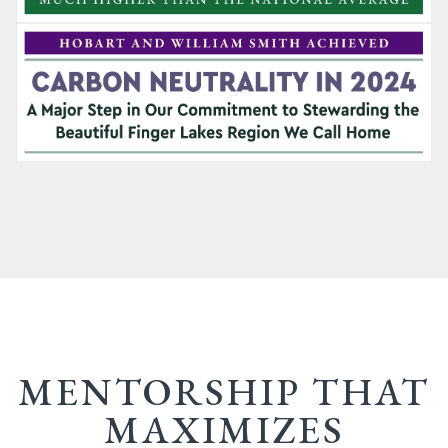
MENTORSHIP THAT
MAXIMIZES