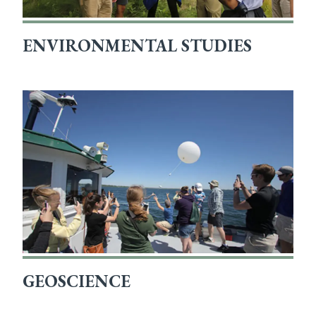
ENVIRONMENTAL STUDIES
GEOSCIENCE