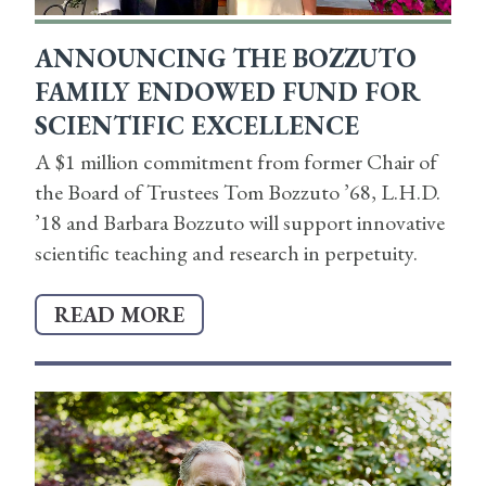
ANNOUNCING THE BOZZUTO
FAMILY ENDOWED FUND FOR
SCIENTIFIC EXCELLENCE
A $1 million commitment from former Chair of
the Board of Trustees Tom Bozzuto ’68, L.H.D.
’18 and Barbara Bozzuto will support innovative
scientific teaching and research in perpetuity.
READ MORE