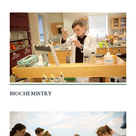
BIOCHEMISTRY