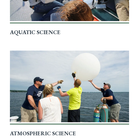
AQUATIC SCIENCE
ATMOSPHERIC SCIENCE