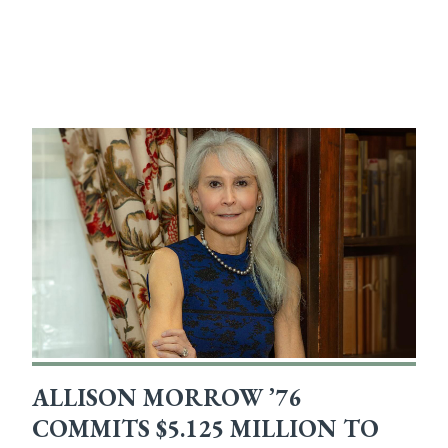
ALLISON MORROW ’76
COMMITS $5.125 MILLION TO