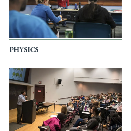
PHYSICS