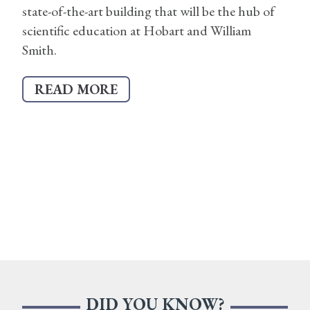
state-of-the-art building that will be the hub of
scientific education at Hobart and William
Smith.
READ MORE
DID YOU KNOW?