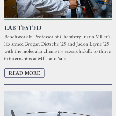
LAB TESTED
Benchwork in Professor of Chemistry Justin Miller’s
lab armed Brogan Dietsche ’25 and Jadon Layne ’25
with the molecular chemistry research skills to thrive
in internships at MIT and Yale.
READ MORE