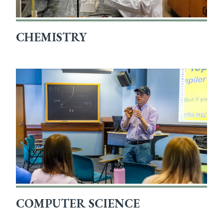
CHEMISTRY
COMPUTER SCIENCE