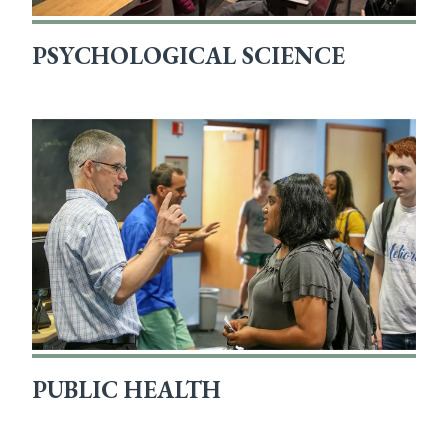
PSYCHOLOGICAL SCIENCE
PUBLIC HEALTH