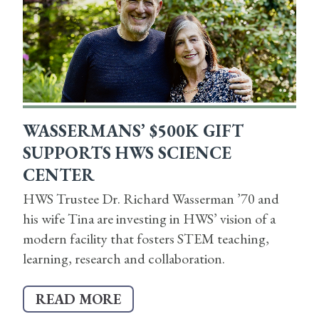
WASSERMANS’ $500K GIFT
SUPPORTS HWS SCIENCE
CENTER
HWS Trustee Dr. Richard Wasserman ’70 and
his wife Tina are investing in HWS’ vision of a
modern facility that fosters STEM teaching,
learning, research and collaboration.
READ MORE