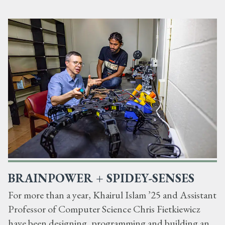
BRAINPOWER + SPIDEY-SENSES
For more than a year, Khairul Islam ’25 and Assistant
Professor of Computer Science Chris Fietkiewicz
have been designing, programming and building an