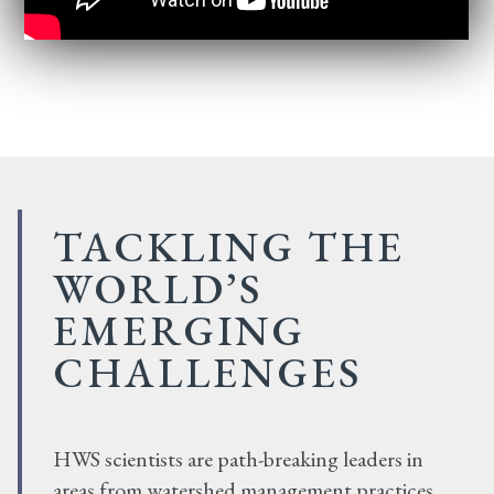
TACKLING THE
WORLD’S
EMERGING
CHALLENGES
HWS scientists are path-breaking leaders in
areas from watershed management practices