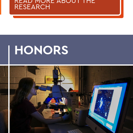
READ MORE ABOUT THE
RESEARCH
HONORS