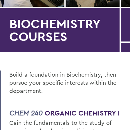
BIOCHEMISTRY
COURSES
Build a foundation in Biochemistry, then
pursue your specific interests within the
department.
CHEM 240
ORGANIC CHEMISTRY I
Gain the fundamentals to the study of