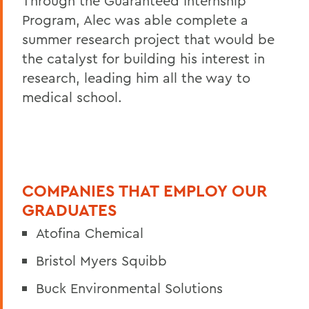
Through the Guaranteed Internship
Program, Alec was able complete a
summer research project that would be
the catalyst for building his interest in
research, leading him all the way to
medical school.
COMPANIES THAT EMPLOY OUR
GRADUATES
Atofina Chemical
Bristol Myers Squibb
Buck Environmental Solutions