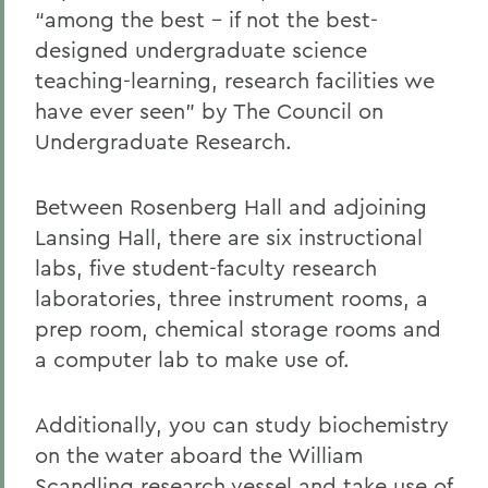
“among the best – if not the best-
designed undergraduate science
teaching-learning, research facilities we
have ever seen” by The Council on
Undergraduate Research.
Between Rosenberg Hall and adjoining
Lansing Hall, there are six instructional
labs, five student-faculty research
laboratories, three instrument rooms, a
prep room, chemical storage rooms and
a computer lab to make use of.
Additionally, you can study biochemistry
on the water aboard the William
Scandling research vessel and take use of