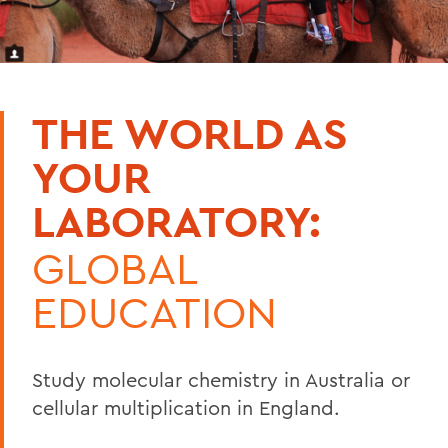
THE WORLD AS
YOUR
LABORATORY:
GLOBAL
EDUCATION
Study molecular chemistry in Australia or
cellular multiplication in England.