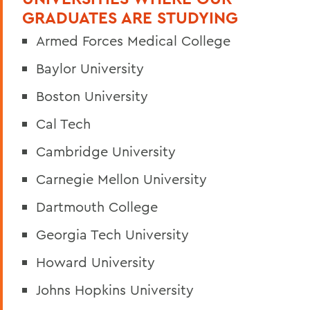
GRADUATES ARE STUDYING
Armed Forces Medical College
Baylor University
Boston University
Cal Tech
Cambridge University
Carnegie Mellon University
Dartmouth College
Georgia Tech University
Howard University
Johns Hopkins University