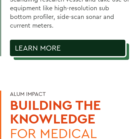
equipment like high-resolution sub
bottom profiler, side-scan sonar and
current meters.
LEARN MORE
ALUM IMPACT
BUILDING THE
KNOWLEDGE
FOR MEDICAL