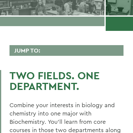
JUMP TO:
BIOCHEMISTRY
TWO FIELDS. ONE
Curriculum
DEPARTMENT.
Honors and Research
Experiential Education
Combine your interests in biology and
Global Education
chemistry into one major with
Biochemistry. You’ll learn from core
Courses
courses in those two departments along