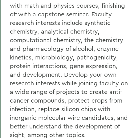
Facilities
with math and physics courses, finishing
Alum Impact
off with a capstone seminar. Faculty
research interests include synthetic
Faculty Directory
chemistry, analytical chemistry,
computational chemistry, the chemistry
BACK TO:
and pharmacology of alcohol, enzyme
kinetics, microbiology, pathogenicity,
Home
protein interactions, gene expression,
Academics
and development. Develop your own
Biochemistry
research interests while joining faculty on
a wide range of projects to create anti-
cancer compounds, protect crops from
infection, replace silicon chips with
inorganic molecular wire candidates, and
better understand the development of
sight, among other topics.