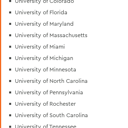
University of Colorado
University of Florida
University of Maryland
University of Massachusetts
University of Miami
University of Michigan
University of Minnesota
University of North Carolina
University of Pennsylvania
University of Rochester
University of South Carolina
University of Tennessee