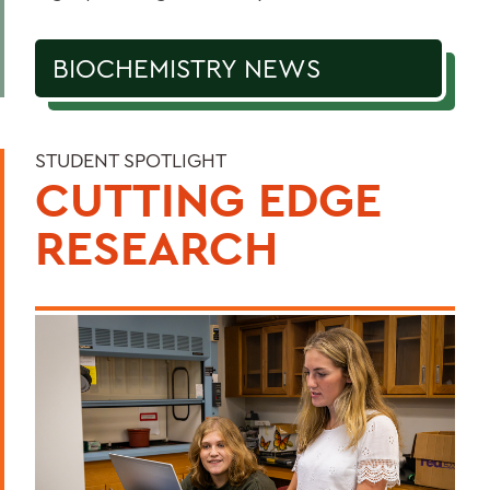
BIOCHEMISTRY NEWS
STUDENT SPOTLIGHT
CUTTING EDGE
RESEARCH