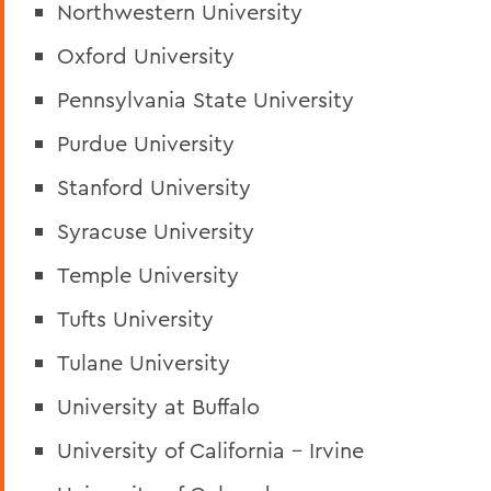
Northwestern University
Oxford University
Pennsylvania State University
Purdue University
Stanford University
Syracuse University
Temple University
Tufts University
Tulane University
University at Buffalo
University of California - Irvine