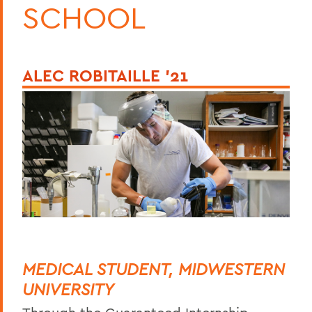
SCHOOL
ALEC ROBITAILLE ’21
MEDICAL STUDENT, MIDWESTERN
UNIVERSITY