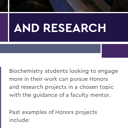
AND RESEARCH
Biochemistry students looking to engage
more in their work can pursue Honors
and research projects in a chosen topic
with the guidance of a faculty mentor.
Past examples of Honors projects
include: