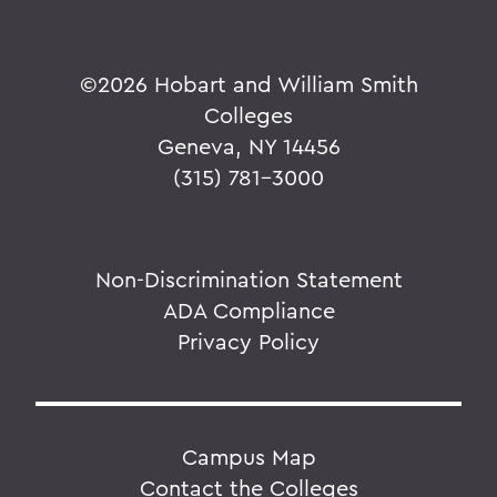
©
2026 Hobart and William Smith
Colleges
Geneva, NY 14456
(315) 781-3000
Non-Discrimination Statement
ADA Compliance
Privacy Policy
Campus Map
Contact the Colleges