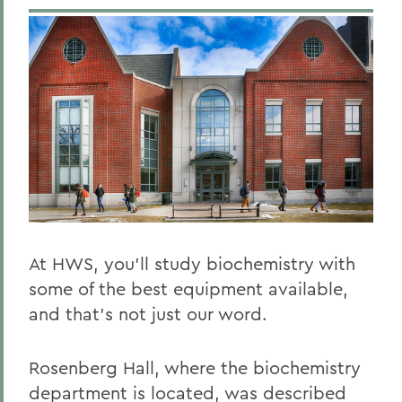
At HWS, you’ll study biochemistry with
some of the best equipment available,
and that’s not just our word.
Rosenberg Hall, where the biochemistry
department is located, was described