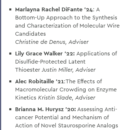
Marlayna Rachel DiFante '24
: A
Bottom-Up Approach to the Synthesis
and Characterization of Molecular Wire
Candidates
Christine de Denus, Adviser
Lily Grace Walker '22:
Applications of
Disulfide-Protected Latent
Thioester
Justin Miller, Adviser
Alec Robitaille ’21
:The Effects of
Macromolecular Crowding on Enzyme
Kinetics
Kristin Slade, Adviser
Brianna M. Hurysz
’20:
Assessing Anti-
cancer Potential and Mechanism of
Action of Novel Staurosporine Analogs