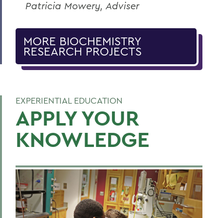
Patricia Mowery, Adviser
MORE BIOCHEMISTRY
RESEARCH PROJECTS
EXPERIENTIAL EDUCATION
APPLY YOUR
KNOWLEDGE