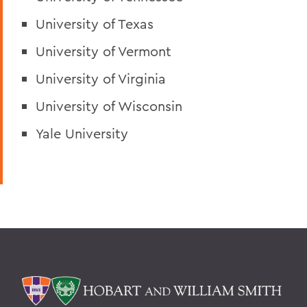
University of Texas
University of Vermont
University of Virginia
University of Wisconsin
Yale University