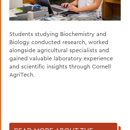
Students studying Biochemistry and
Biology conducted research, worked
alongside agricultural specialists and
gained valuable laboratory experience
and scientific insights through Cornell
AgriTech.