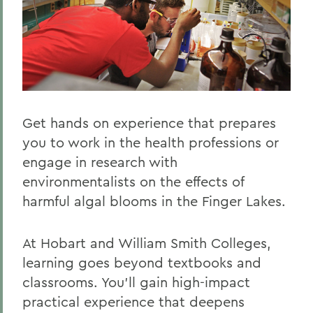
Get hands on experience that prepares
you to work in the health professions or
engage in research with
environmentalists on the effects of
harmful algal blooms in the Finger Lakes.
At Hobart and William Smith Colleges,
learning goes beyond textbooks and
classrooms. You’ll gain high-impact
practical experience that deepens