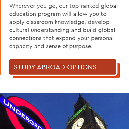
Wherever you go, our top-ranked global
education program will allow you to
apply classroom knowledge, develop
cultural understanding and build global
connections that expand your personal
capacity and sense of purpose.
STUDY ABROAD OPTIONS