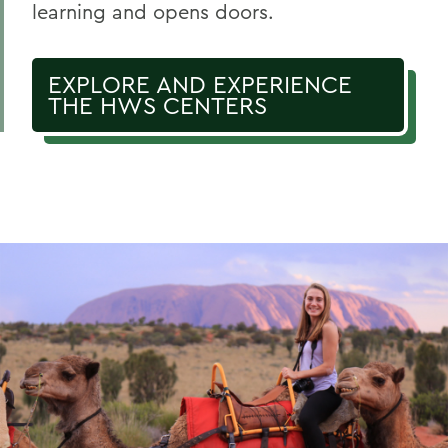
learning and opens doors.
EXPLORE AND EXPERIENCE
THE HWS CENTERS