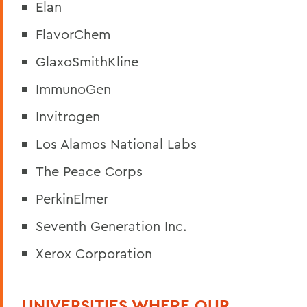
Elan
FlavorChem
GlaxoSmithKline
ImmunoGen
Invitrogen
Los Alamos National Labs
The Peace Corps
PerkinElmer
Seventh Generation Inc.
Xerox Corporation
UNIVERSITIES WHERE OUR