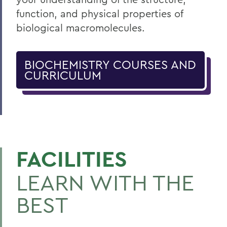
function, and physical properties of
biological macromolecules.
BIOCHEMISTRY COURSES AND
CURRICULUM
FACILITIES
LEARN WITH THE
BEST