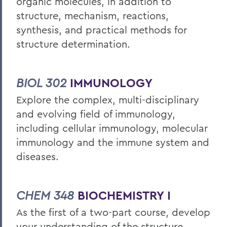
organic molecules, in addition to
structure, mechanism, reactions,
synthesis, and practical methods for
structure determination.
BIOL 302
IMMUNOLOGY
Explore the complex, multi-disciplinary
and evolving field of immunology,
including cellular immunology, molecular
immunology and the immune system and
diseases.
CHEM 348
BIOCHEMISTRY I
As the first of a two-part course, develop
your understanding of the structure,