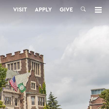
VISIT
APPLY
GIVE
SEARCH