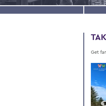
TAK
Get fa