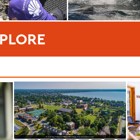
PLORE