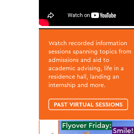
Watch recorded information
sessions spanning topics from
admissions and aid to
academic advising, life in a
residence hall, landing an
internship and more.
PAST VIRTUAL SESSIONS