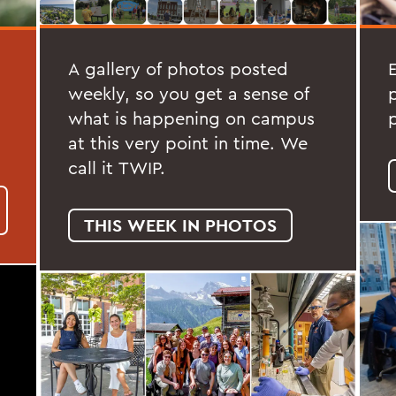
A gallery of photos posted
weekly, so you get a sense of
what is happening on campus
at this very point in time. We
call it TWIP.
THIS WEEK IN PHOTOS