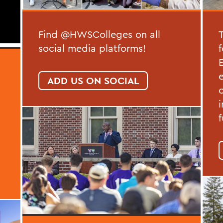
Find @HWSColleges on all
social media platforms!
ADD US ON SOCIAL