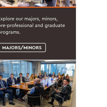
Explore our majors, minors,
pre-professional and graduate
programs.
MAJORS/MINORS