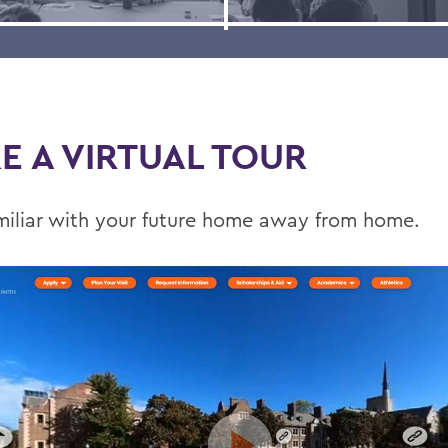
E A VIRTUAL TOUR
miliar with your future home away from home.