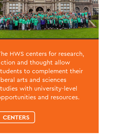
The HWS centers for research,
action and thought allow
students to complement their
liberal arts and sciences
studies with university-level
opportunities and resources.
CENTERS