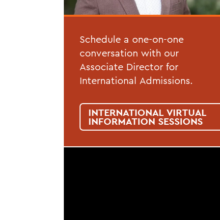
Schedule a one-on-one
conversation with our
Associate Director for
International Admissions.
INTERNATIONAL VIRTUAL
INFORMATION SESSIONS