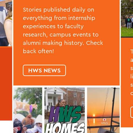
Stories published daily on
everything from internship
experiences to faculty
research, campus events to
alumni making history. Check
back often!
HWS NEWS