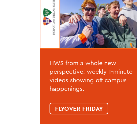
HWS from a whole new
perspective: weekly 1-minute
videos showing off campus
happenings.
FLYOVER FRIDAY