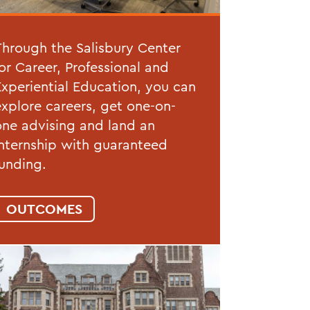
Through the Salisbury Center
for Career, Professional and
Experiential Education, you can
explore careers, get one-on-
one advising and land an
internship with guaranteed
funding.
OUTCOMES