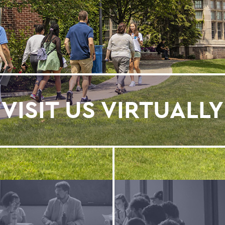
VISIT US VIRTUALLY