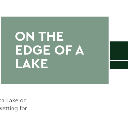
ON THE
EDGE OF A
LAKE
ca Lake on
setting for