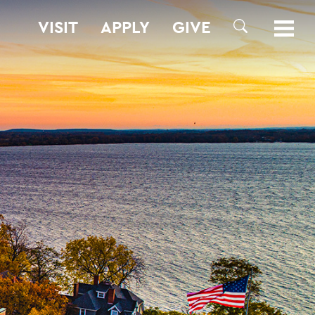
VISIT
APPLY
GIVE
SEARCH