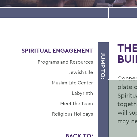
THE
SPIRITUAL ENGAGEMENT
BUI
JUMP TO:
Programs and Resources
Jewish Life
Connect
Muslim Life Center
plate o
Labyrinth
AT THE
Spirit
togethe
Meet the Team
HEART OF
will s
Religious Holidays
may ne
CAMPUS
BACK TO: