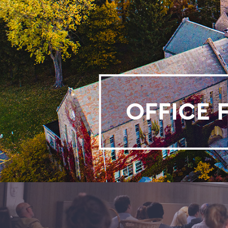
OFFICE 