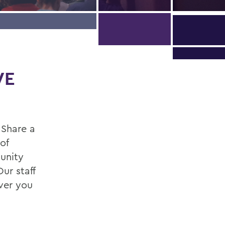
WE
 Share a
of
unity
ur staff
ver you