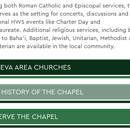
g both Roman Catholic and Episcopal services,
rves as the setting for concerts, discussions and
ional HWS events like Charter Day and
aureate.
Additional religious services, including 
 to Baha'i, Baptist, Jewish, Unitarian, Methodist
terian are available in the local community.
EVA AREA CHURCHES
 HISTORY OF THE CHAPEL
ERVE THE CHAPEL