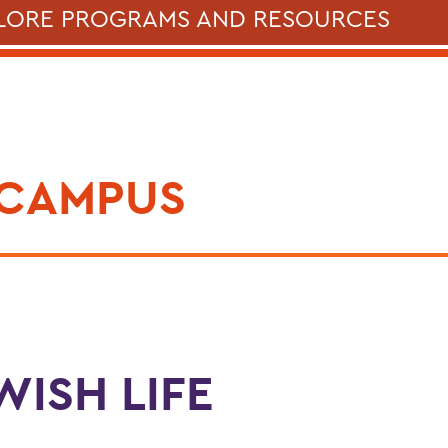
LORE PROGRAMS AND RESOURCES
 CAMPUS
WISH LIFE