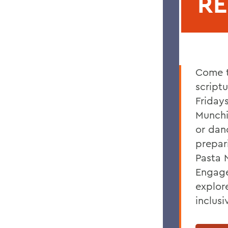
R
Come t
script
Friday
Munchi
or dan
prepar
Pasta N
Engage
explor
inclus