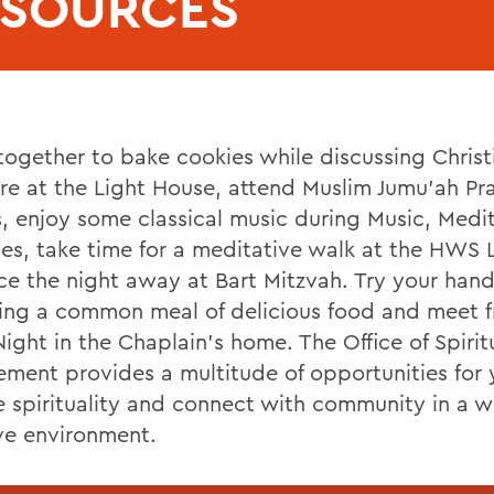
ESOURCES
ogether to bake cookies while discussing Christ
ure at the Light House, attend Muslim Jumu’ah Pr
s, enjoy some classical music during Music, Medi
es, take time for a meditative walk at the HWS 
ce the night away at Bart Mitzvah. Try your hand
ing a common meal of delicious food and meet f
ight in the Chaplain’s home. The Office of Spirit
ment provides a multitude of opportunities for 
e spirituality and connect with community in a 
ive environment.