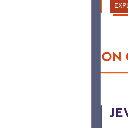
EXP
HAPPENING ON
JE