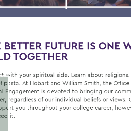
 BETTER FUTURE IS ONE 
LD TOGETHER
 with your spiritual side. Learn about religions.
f pasta. At Hobart and William Smith, the Office 
ual Engagement is devoted to bringing our comm
r, regardless of our individual beliefs or views. O
upport you throughout your college career, howe
ed it.