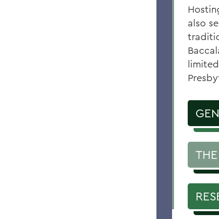
Hostin
also se
tradit
Baccal
limited
Presby
GEN
THE
RES