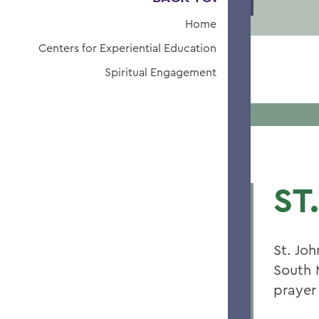
Home
Centers for Experiential Education
Spiritual Engagement
ST
St. Jo
South 
prayer