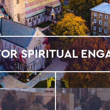
FOR SPIRITUAL EN