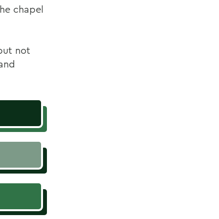
the chapel
but not
 and