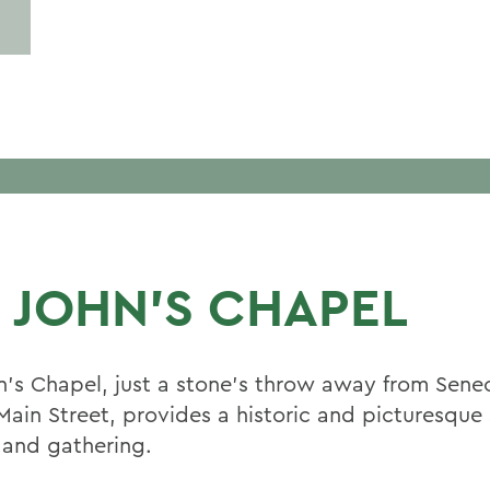
. JOHN'S CHAPEL
hn's Chapel, just a stone’s throw away from Sene
Main Street, provides a historic and picturesque 
 and gathering.