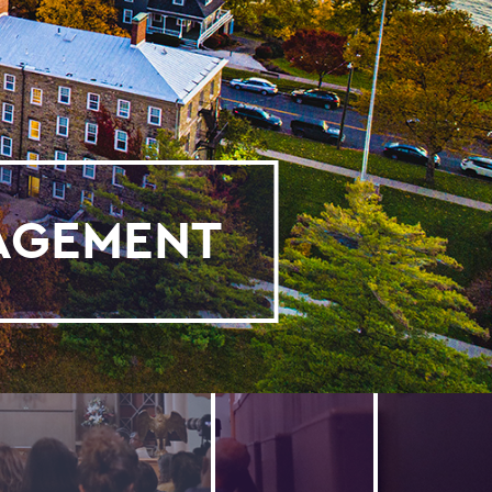
GAGEMENT