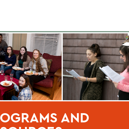
ROGRAMS AND