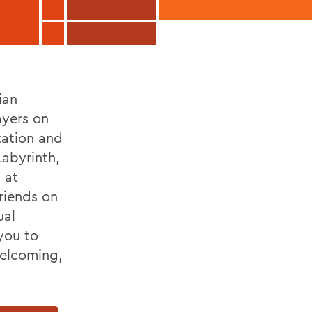
ian
ayers on
tation and
Labyrinth,
 at
riends on
ual
you to
welcoming,