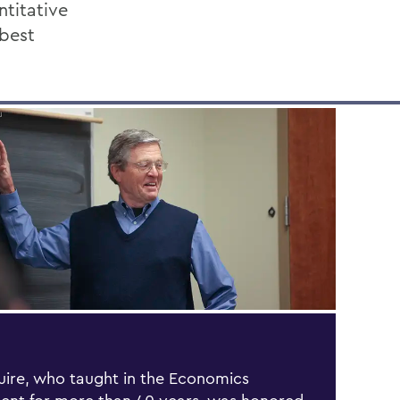
ntitative
 best
ire, who taught in the Economics