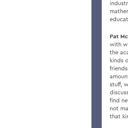
indust
mathem
educati
Pat Mc
with w
the ac
kinds o
friend
amount
stu
ff
, 
discuss
fi
nd ne
not ma
that ki