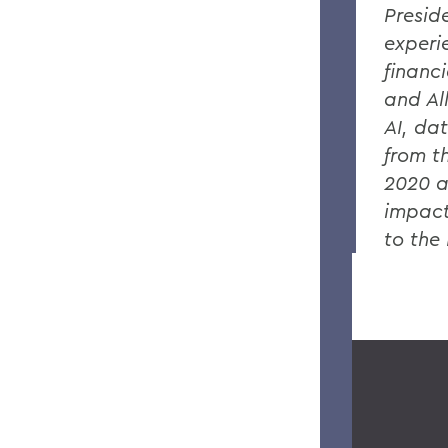
Presid
experi
financ
and Al
AI, da
from t
2020 a
impact
to the