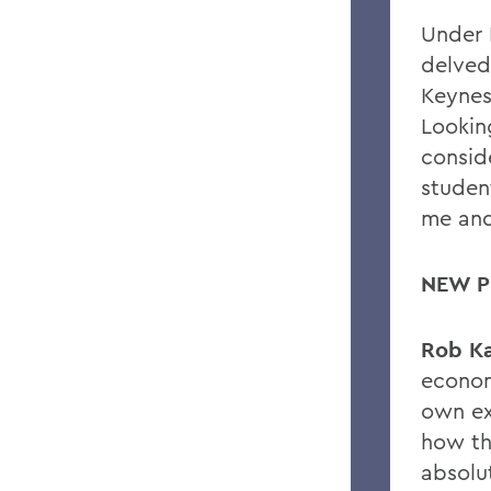
Under 
delved
Keynes
Lookin
consid
student
me and
NEW P
Rob Ka
econom
own ex
how th
absolut