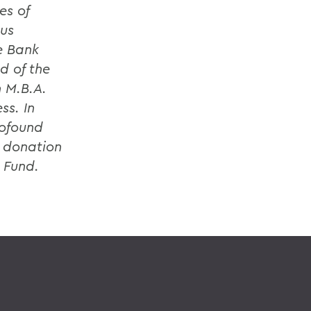
es of
ous
e Bank
d of the
n M.B.A.
ss. In
rofound
l donation
 Fund.