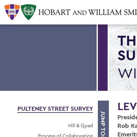
TH
SU
WI
LEV
PULTENEY STREET SURVEY
JUMP TO:
Presid
Rob Ka
Hill & Quad
Emerit
Process of Collaboration