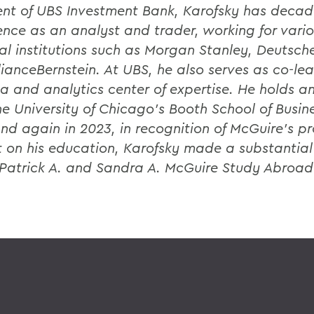
ent of UBS Investment Bank, Karofsky has decad
ence as an analyst and trader, working for vari
ial institutions such as Morgan Stanley, Deutsch
lianceBernstein. At UBS, he also serves as co-lea
ta and analytics center of expertise. He holds a
he University of Chicago’s Booth School of Busine
nd again in 2023, in recognition of McGuire’s p
 on his education, Karofsky made a substantia
 Patrick A. and Sandra A. McGuire Study Abroad