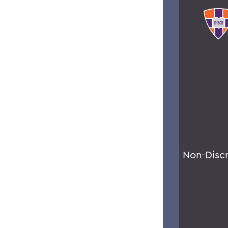
Non-Disc