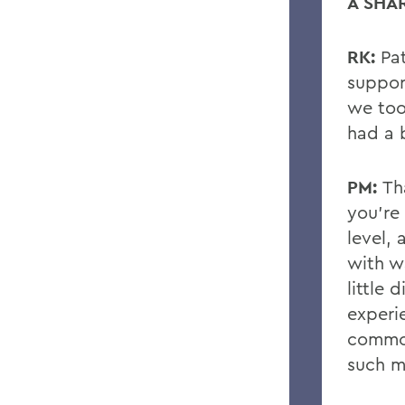
A SHA
RK:
Pa
suppor
we too
had a 
PM:
Th
you’re 
level,
with wa
little d
experi
common
such m