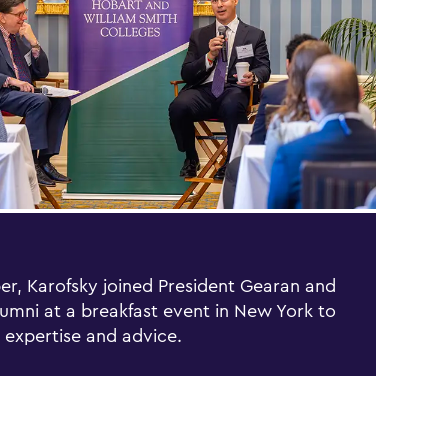
er, Karofsky joined President Gearan and
umni at a breakfast event in New York to
s expertise and advice.