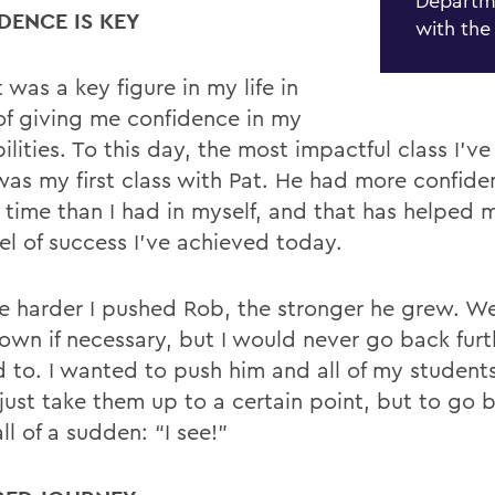
Departm
DENCE IS KEY
with the
t was a key
fi
gure in my life in
of giving me con
fi
dence in my
lities. To this day, the most impactful class I’ve
 was my
fi
rst class with Pat. He had more con
fi
de
t time than
I had in myself, and that has helped 
el of success I’ve achieved today.
e harder I pushed Rob, the stronger he grew. W
own if necessary, but I would never go back furt
d to.
I wanted to push him and all of my student
just take them up to a certain point, but to go 
ll of a sudden: “I see!”