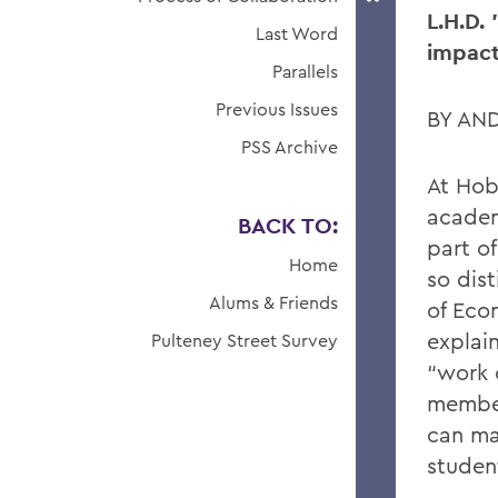
L.H.D. 
Last Word
impact
Parallels
Previous Issues
BY AN
PSS Archive
At Hob
academ
BACK TO:
part o
Home
so dist
Alums & Friends
of Eco
explain
Pulteney Street Survey
“work 
member.
can ma
student