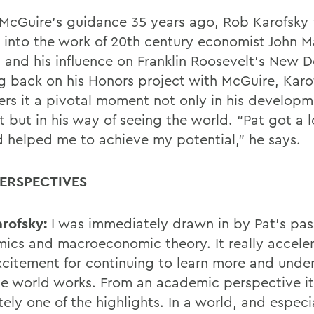
McGuire’s guidance 35 years ago, Rob Karofsky 
 into the work of 20th century economist John 
 and his in
fl
uence on Franklin Roosevelt’s New D
g back on his
Honors project with McGuire, Karo
ers it a pivotal moment not only in his developm
 but in his way of seeing the world. “Pat got a l
 helped me to achieve
my potential,” he says.
ERSPECTIVES
rofsky:
I was immediately drawn in by Pat’s pas
ics and macroeconomic theory. It really accele
citement for continuing to learn more and unde
e world works. From an academic perspective i
ely one of the highlights. In a world, and especi