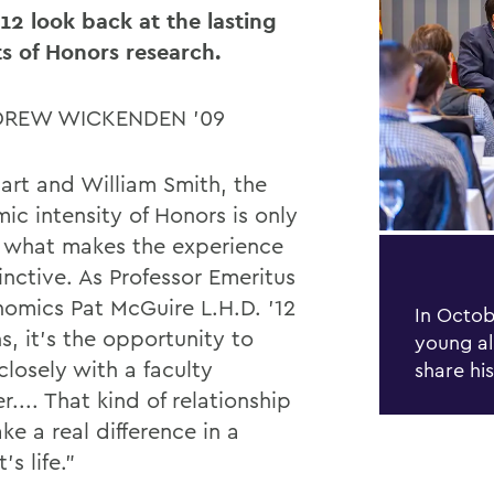
’12 look back at the lasting
s of Honors research.
DREW WICKENDEN ’09
art and William Smith, the
ic intensity of Honors is only
f what makes the experience
inctive. As Professor Emeritus
nomics Pat McGuire L.H.D. ’12
In Octob
s, it’s the opportunity to
young al
closely with a faculty
share hi
... That kind of relationship
ke a real di
ff
erence in a
’s life.”