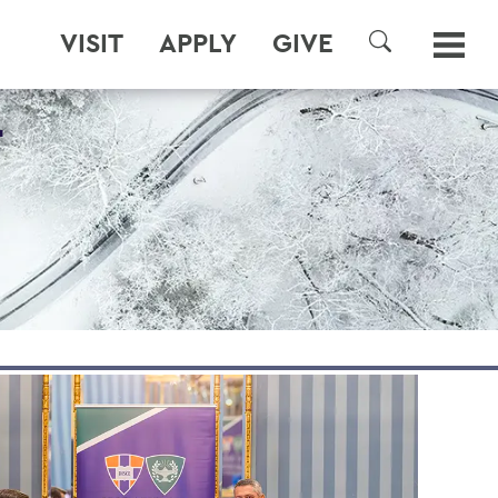
VISIT
APPLY
GIVE
SEARCH
T