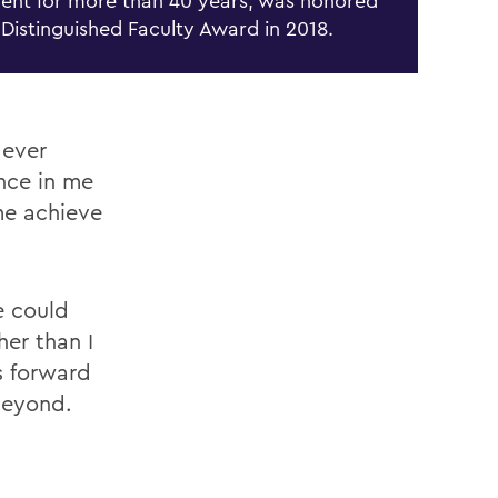
ent for more than
40 years, was honored
 Distinguished Faculty Award in 2018.
 ever
nce in me
me achieve
e could
her than I
s forward
beyond.