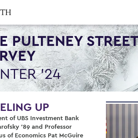
E PULTENEY STREE
RVEY
NTER '24
ELING UP
ent of UBS Investment Bank
rofsky ’89 and Professor
us of Economics Pat McGuire