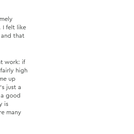
emely
 felt like
 and that
t work: if
fairly high
ome up
s just a
d a good
y is
ere many