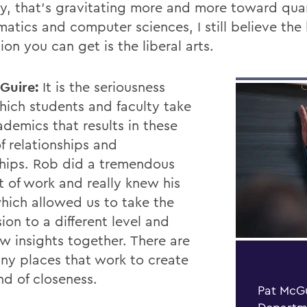
ry, that’s gravitating more and more toward qua
atics and computer sciences, I still believe the
on you can get is the liberal arts.
Guire:
It is the seriousness
hich students and faculty take
ademics that results in these
f relationships and
ships. Rob did a tremendous
 of work and really knew his
which allowed us to take the
ion to a di
ff
erent level and
w insights together. There are
ny places that work to create
nd of closeness.
Pat McGu