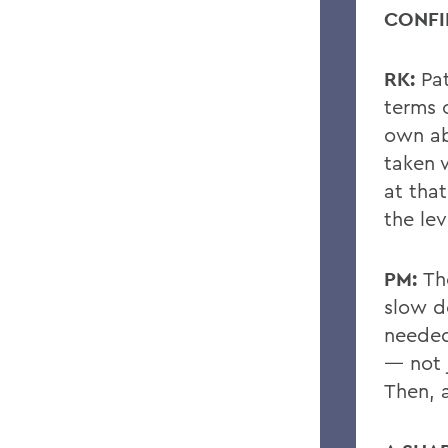
CONFI
RK:
Pa
terms 
own abi
taken
at tha
the lev
PM:
Th
slow d
neede
— not 
Then, a