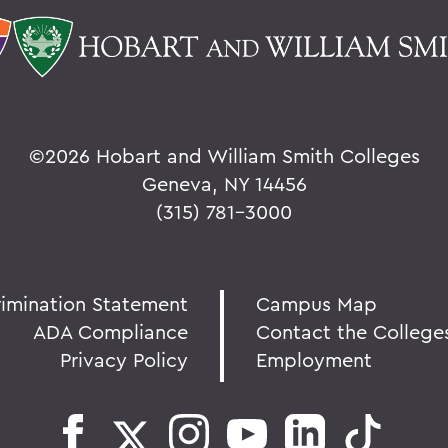
©
2026 Hobart and William Smith Colleges
Geneva, NY 14456
(315) 781-3000
rimination Statement
Campus Map
ADA Compliance
Contact the College
Privacy Policy
Employment