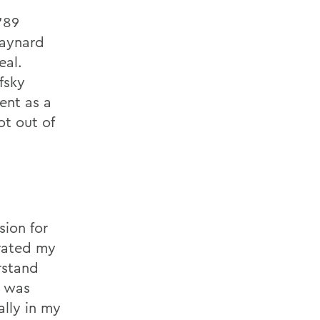
’89
Maynard
eal.
fsky
ent as a
ot out of
sion for
rated my
rstand
t was
ally in my