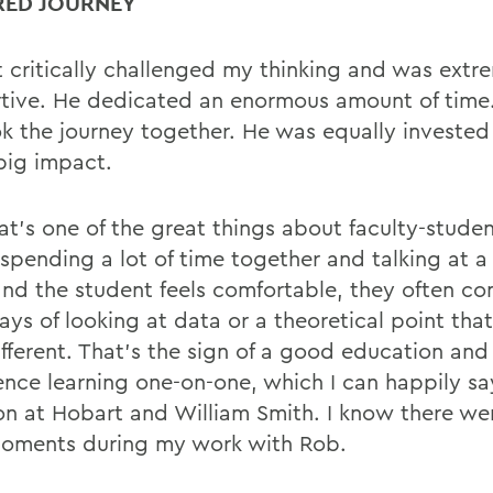
RED JOURNEY
t critically challenged my thinking and was extr
tive. He dedicated an enormous amount of time. I
k the journey together. He was equally invested
big impact.
at’s one of the great things about faculty-studen
spending a lot of time together and talking at a 
 and the student feels comfortable, they often c
ys of looking at data or a theoretical point that’
i
ff
erent. That’s the sign of a good education an
ence learning one-on-one, which I can happily sa
 at Hobart and William Smith. I know there w
oments during my work with Rob.