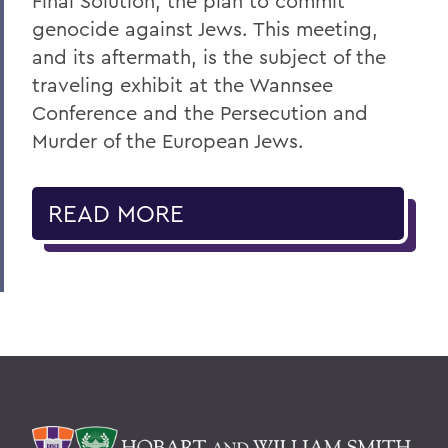
Final Solution, the plan to commit
genocide against Jews. This meeting,
and its aftermath, is the subject of the
traveling exhibit at the Wannsee
Conference and the Persecution and
Murder of the European Jews.
READ MORE