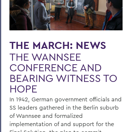
THE MARCH: NEWS
THE WANNSEE
CONFERENCE AND
BEARING WITNESS TO
HOPE
In 1942, German government officials and
SS leaders gathered in the Berlin suburb
of Wannsee and formalized
implementation of and support for the