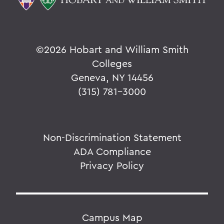
©
2026 Hobart and William Smith
Colleges
Geneva, NY 14456
(315) 781-3000
Non-Discrimination Statement
ADA Compliance
Privacy Policy
Campus Map