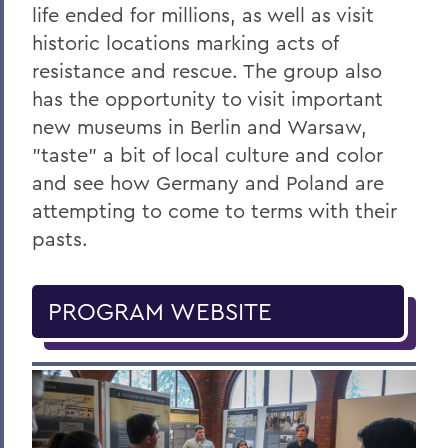
life ended for millions, as well as visit
historic locations marking acts of
resistance and rescue. The group also
has the opportunity to visit important
new museums in Berlin and Warsaw,
"taste" a bit of local culture and color
and see how Germany and Poland are
attempting to come to terms with their
pasts.
PROGRAM WEBSITE