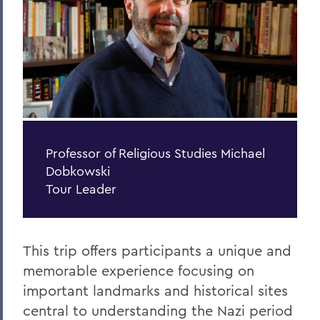
Centers for Experiential Education
Spiritual Engagement
Jewish Life
Professor of Religious Studies Michael
Dobkowski
Tour Leader
This trip offers participants a unique and
memorable experience focusing on
important landmarks and historical sites
central to understanding the Nazi period