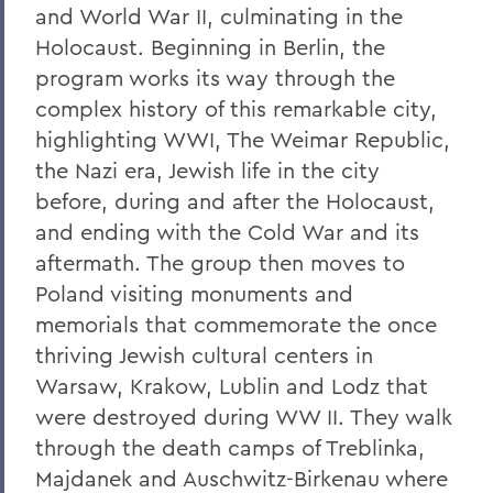
and World War II, culminating in the
Holocaust. Beginning in Berlin, the
program works its way through the
complex history of this remarkable city,
highlighting WWI, The Weimar Republic,
the Nazi era, Jewish life in the city
before, during and after the Holocaust,
and ending with the Cold War and its
aftermath. The group then moves to
Poland visiting monuments and
memorials that commemorate the once
thriving Jewish cultural centers in
Warsaw, Krakow, Lublin and Lodz that
were destroyed during WW II. They walk
through the death camps of Treblinka,
Majdanek and Auschwitz-Birkenau where