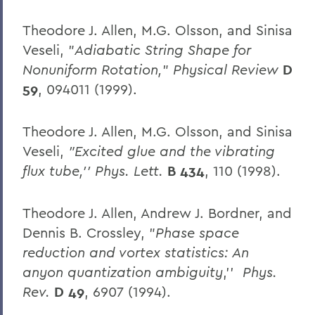
Theodore J. Allen, M.G. Olsson, and Sinisa
Veseli, "
Adiabatic String Shape for
Nonuniform Rotation,
"
Physical Review
D
59
, 094011 (1999).
Theodore J. Allen, M.G. Olsson, and Sinisa
Veseli,
"Excited glue and the vibrating
flux tube,'' Phys. Lett.
B 434
, 110 (1998).
Theodore J. Allen, Andrew J. Bordner, and
Dennis B. Crossley, "
Phase space
reduction and vortex statistics: An
anyon quantization ambiguity
,''
Phys.
Rev.
D 49
, 6907 (1994).