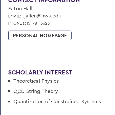
Eaton Hall
tjallen@hws.edu
EMAIL:
PHONE (315) 781-3623
PERSONAL HOMEPAGE
SCHOLARLY INTEREST
Theoretical Physics
QCD String Theory
Quantization of Constrained Systems