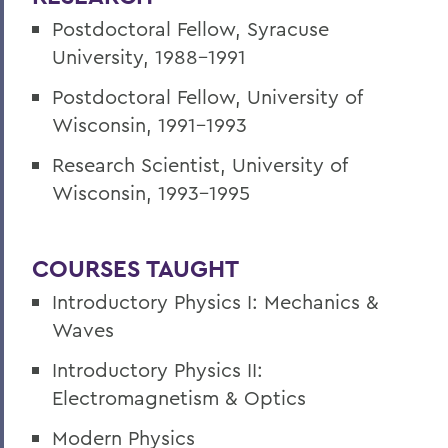
Postdoctoral Fellow, Syracuse
University, 1988-1991
Postdoctoral Fellow, University of
Wisconsin, 1991-1993
Research Scientist, University of
Wisconsin, 1993-1995
COURSES TAUGHT
Introductory Physics I: Mechanics &
Waves
Introductory Physics II:
Electromagnetism & Optics
Modern Physics