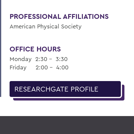
PROFESSIONAL AFFILIATIONS
American Physical Society
OFFICE HOURS
Monday 2:30 – 3:30
Friday 2:00 – 4:00
RESEARCHGATE PROFILE