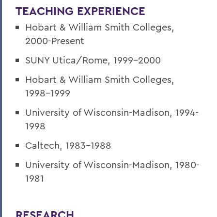
TEACHING EXPERIENCE
Hobart & William Smith Colleges,
2000-Present
SUNY Utica/Rome, 1999-2000
Hobart & William Smith Colleges,
1998-1999
University of Wisconsin-Madison, 1994-
1998
Caltech, 1983-1988
University of Wisconsin-Madison, 1980-
1981
RESEARCH