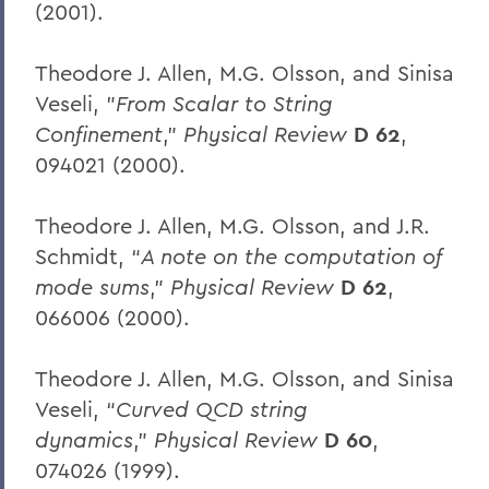
(2001).
Theodore J. Allen, M.G. Olsson, and Sinisa
Veseli, "
From Scalar to String
Confinement
,"
Physical Review
D 62
,
094021 (2000).
Theodore J. Allen, M.G. Olsson, and J.R.
Schmidt, “
A note on the computation of
mode sums
,”
Physical Review
D 62
,
066006 (2000).
Theodore J. Allen, M.G. Olsson, and Sinisa
Veseli, “
Curved QCD string
dynamics
,”
Physical Review
D 60
,
074026 (1999).