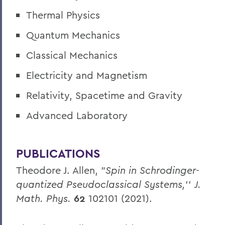
Thermal Physics
Quantum Mechanics
Classical Mechanics
Electricity and Magnetism
Relativity, Spacetime and Gravity
Advanced Laboratory
PUBLICATIONS
Theodore J. Allen, "
Spin in Schrodinger-
quantized Pseudoclassical Systems,
''
J.
Math. Phys.
62
102101 (2021).