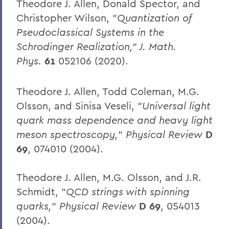
Theodore J. Allen, Donald Spector, and
Christopher Wilson, "
Quantization of
Pseudoclassical Systems in the
Schrodinger Realization," J. Math.
Phys.
61
052106 (2020).
Theodore J. Allen, Todd Coleman, M.G.
Olsson, and Sinisa Veseli, "
Universal light
quark mass dependence and heavy light
meson spectroscopy,
"
Physical Review
D
69
, 074010 (2004).
Theodore J. Allen, M.G. Olsson, and J.R.
Schmidt, "
QCD strings with spinning
quarks,
"
Physical Review
D 69
, 054013
(2004).