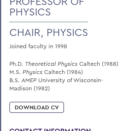
PROFESSOR OF
PHYSICS
BACK TO:
Home
CHAIR, PHYSICS
Faculty Landing Page
Joined faculty in 1998
Ph.D.
Theoretical Physics
Caltech (1988)
M.S.
Physics
Caltech (1984)
B.S.
AMEP
University of Wisconsin-
Madison (1982)
DOWNLOAD CV
CONTACT INFORMATION