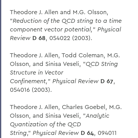
Theodore J. Allen and M.G. Olsson,
"
Reduction of the QCD string to a time
component vector potential,
"
Physical
Review
D 68
, 054022 (2003).
Theodore J. Allen, Todd Coleman, M.G.
Olsson, and Sinisa Veseli, "
QCD String
Structure in Vector
Confinement,
"
Physical Review
D 67
,
054016 (2003).
Theodore J. Allen, Charles Goebel, M.G.
Olsson, and Sinisa Veseli, "
Analytic
Quantization of the QCD
String
,"
Physical Review
D 64
, 094011