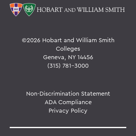
©
2026 Hobart and William Smith
Colleges
Geneva, NY 14456
(315) 781-3000
Non-Discrimination Statement
ADA Compliance
Privacy Policy