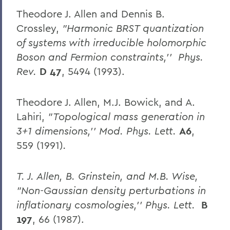
Theodore J. Allen and Dennis B.
Crossley,
"Harmonic BRST quantization
of systems with irreducible holomorphic
Boson and Fermion constraints,'' Phys.
Rev.
D 47
, 5494 (1993).
Theodore J. Allen, M.J. Bowick, and A.
Lahiri,
"Topological mass generation in
3+1 dimensions,'' Mod. Phys. Lett.
A6
,
559 (1991)
.
T. J. Allen, B. Grinstein, and M.B. Wise,
"Non-Gaussian density perturbations in
inflationary cosmologies,'' Phys. Lett.
B
197
, 66 (1987).