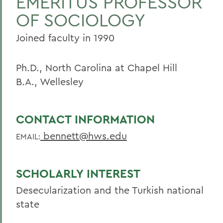
EMERITUS PROFESSOR
OF SOCIOLOGY
Joined faculty in 1990
Ph.D., North Carolina at Chapel Hill
B.A., Wellesley
CONTACT INFORMATION
bennett@hws.edu
EMAIL:
SCHOLARLY INTEREST
Desecularization and the Turkish national
state