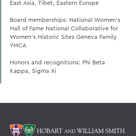
East Asia, Tibet, Eastern Europe
Board memberships: National Women’s
Hall of Fame National Collaborative for
Women’s Historic Sites Geneva Family
YMCA
Honors and recognitions: Phi Beta
Kappa, Sigma Xi