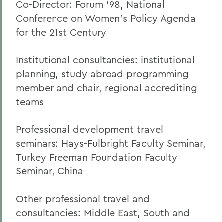
Co-Director: Forum ’98, National
Conference on Women’s Policy Agenda
for the 21st Century
Institutional consultancies: institutional
planning, study abroad programming
member and chair, regional accrediting
teams
Professional development travel
seminars: Hays-Fulbright Faculty Seminar,
Turkey Freeman Foundation Faculty
Seminar, China
Other professional travel and
consultancies: Middle East, South and