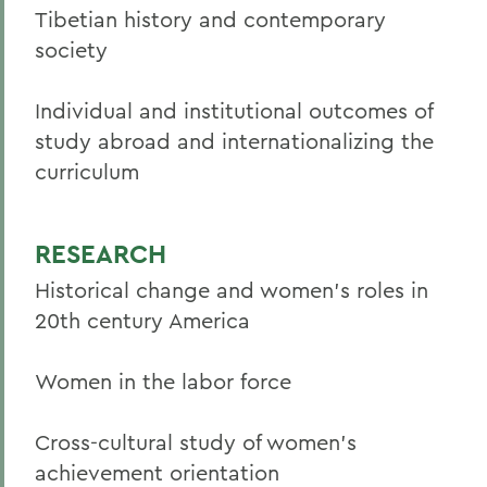
Tibetian history and contemporary
society
Individual and institutional outcomes of
study abroad and internationalizing the
curriculum
RESEARCH
Historical change and women’s roles in
20th century America
Women in the labor force
Cross-cultural study of women’s
achievement orientation