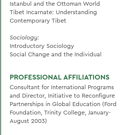
Istanbul and the Ottoman World
Tibet Incarnate: Understanding
Contemporary Tibet
Sociology:
Introductory Sociology
Social Change and the Individual
PROFESSIONAL AFFILIATIONS
Consultant for International Programs
and Director, Initiative to Reconfigure
Partnerships in Global Education (Ford
Foundation, Trinity College, January-
August 2003)