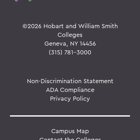
©
2026 Hobart and William Smith
Colleges
Geneva, NY 14456
(315) 781-3000
Non-Discrimination Statement
ADA Compliance
Privacy Policy
Campus Map
Contact the Colleges