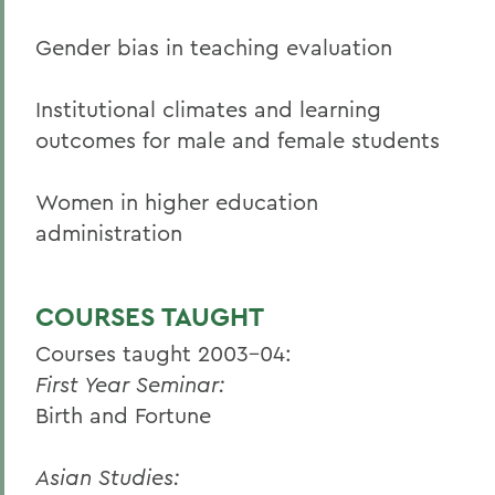
Gender bias in teaching evaluation
Institutional climates and learning
outcomes for male and female students
Women in higher education
administration
COURSES TAUGHT
Courses taught 2003-04:
First Year Seminar:
Birth and Fortune
Asian Studies: