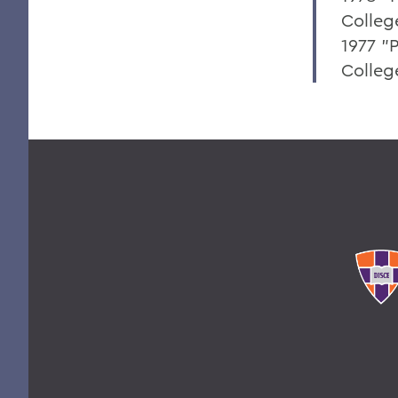
Colleg
1977 "P
College