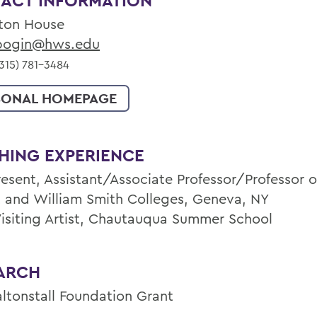
ACT INFORMATION
ton House
ogin@hws.edu
315) 781-3484
SONAL HOMEPAGE
HING EXPERIENCE
esent, Assistant/Associate Professor/Professor of
 and William Smith Colleges, Geneva, NY
Visiting Artist, Chautauqua Summer School
ARCH
altonstall Foundation Grant