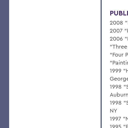
PUBL
2008 “
2007 “
2006 “
“Three 
“Four P
“Paint
1999 “
George
1998 “S
Auburn
1998 “S
NY
1997 "
1995 "P