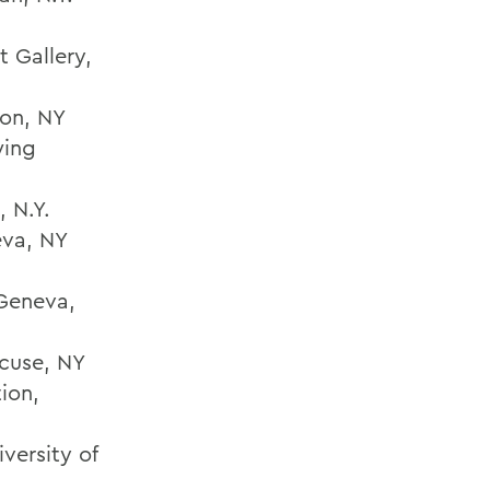
t Gallery,
ton, NY
wing
, N.Y.
eva, NY
 Geneva,
cuse, NY
ion,
versity of