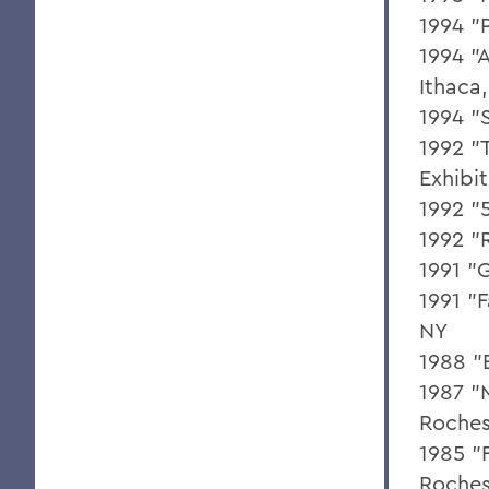
1994 "
1994 "A
Ithaca
1994 "
1992 "
Exhibi
1992 "
1992 "
1991 "
1991 "
NY
1988 "
1987 "M
Roches
1985 "F
Roches