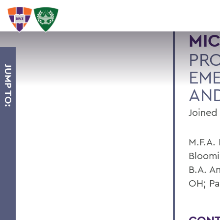
MIC
PR
JUMP TO:
EME
AND
Joined 
M.F.A. 
Bloomi
B.A. A
OH; Pa