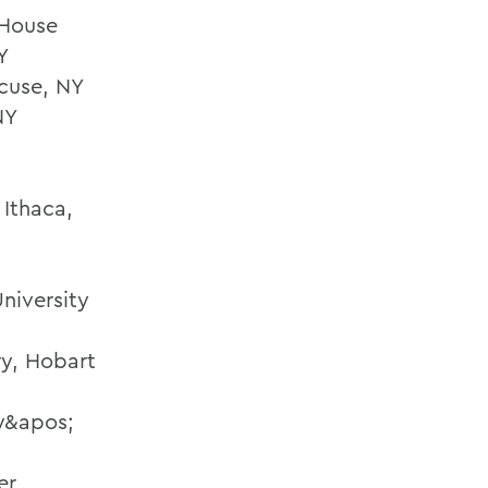
 House
Y
cuse, NY
NY
 Ithaca,
niversity
ry, Hobart
ty&apos;
er