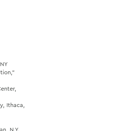
 NY
tion,”
Center,
y, Ithaca,
an, N.Y.