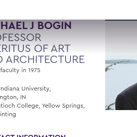
HAEL J BOGIN
OFESSOR
RITUS OF ART
 ARCHITECTURE
faculty in 1975
Indiana University,
ngton, IN
ntioch College, Yellow Springs,
inting