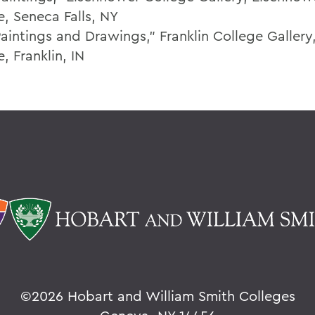
e, Seneca Falls, NY
aintings and Drawings," Franklin College Gallery,
, Franklin, IN
©
2026 Hobart and William Smith Colleges