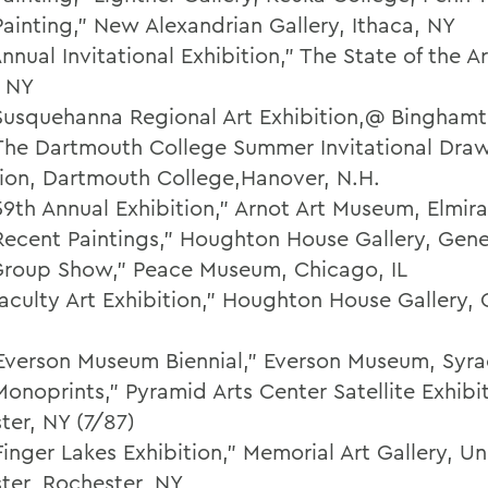
Painting,” New Alexandrian Gallery, Ithaca, NY
nnual Invitational Exhibition," The State of the Ar
, NY
Susquehanna Regional Art Exhibition,@ Bingham
The Dartmouth College Summer Invitational Dra
tion, Dartmouth College,Hanover, N.H.
59th Annual Exhibition," Arnot Art Museum, Elmira
Recent Paintings," Houghton House Gallery, Gen
Group Show," Peace Museum, Chicago, IL
Faculty Art Exhibition," Houghton House Gallery,
Everson Museum Biennial," Everson Museum, Syra
onoprints," Pyramid Arts Center Satellite Exhibit
ter, NY (7/87)
inger Lakes Exhibition," Memorial Art Gallery, Uni
ter, Rochester, NY