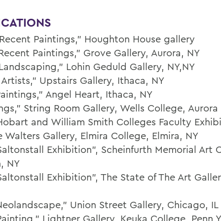
ICATIONS
Recent Paintings,” Houghton House gallery
Recent Paintings,” Grove Gallery, Aurora, NY
Landscaping,” Lohin Geduld Gallery, NY,NY
Artists,” Upstairs Gallery, Ithaca, NY
aintings,” Angel Heart, Ithaca, NY
ings,” String Room Gallery, Wells College, Aurora
Hobart and William Smith Colleges Faculty Exhibi
 Walters Gallery, Elmira College, Elmira, NY
altonstall Exhibition”, Scheinfurth Memorial Art 
, NY
altonstall Exhibition”, The State of The Art Galler
Neolandscape," Union Street Gallery, Chicago, IL
ainting,” Lightner Gallery, Keuka College, Penn Y