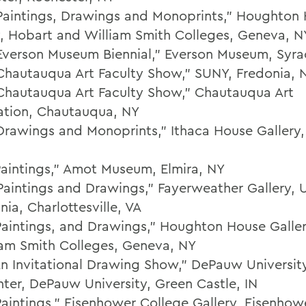
Paintings, Drawings and Monoprints," Houghton
y, Hobart and William Smith Colleges, Geneva, N
Everson Museum Biennial," Everson Museum, Syra
Chautauqua Art Faculty Show," SUNY, Fredonia, 
Chautauqua Art Faculty Show," Chautauqua Art
ation, Chautauqua, NY
Drawings and Monoprints," Ithaca House Gallery,
Paintings," Amot Museum, Elmira, NY
Paintings and Drawings," Fayerweather Gallery, U
inia, Charlottesville, VA
Paintings, and Drawings," Houghton House Galle
iam Smith Colleges, Geneva, NY
An Invitational Drawing Show," DePauw Universi
nter, DePauw University, Green Castle, IN
Paintings," Eisenhower College Gallery, Eisenhow