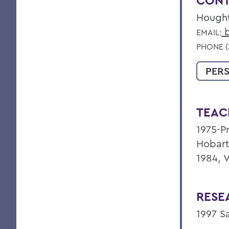
CONT
Hough
b
EMAIL:
PHONE (
PER
TEAC
1975-Pr
Hobart
1984, 
RESE
1997 S