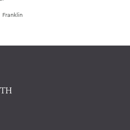
 Franklin