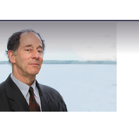
VISIT
APPLY
GIVE
SEARCH