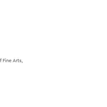
 Fine Arts,