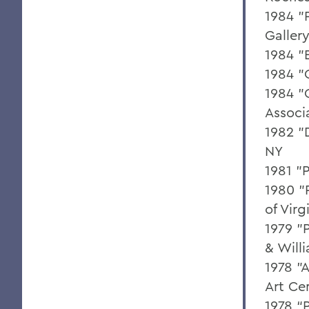
1984 "
Galler
1984 "
1984 "
1984 "
Associ
1982 "
NY
1981 "
1980 "
of Virg
1979 "
& Will
1978 "
Art Ce
1978 “