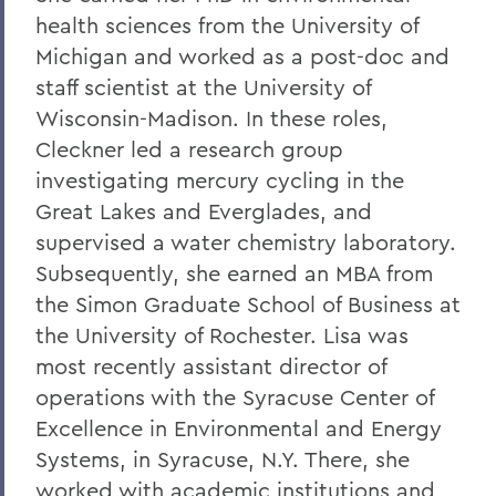
health sciences from the University of
Michigan and worked as a post-doc and
staff scientist at the University of
Wisconsin-Madison. In these roles,
Cleckner led a research group
investigating mercury cycling in the
Great Lakes and Everglades, and
supervised a water chemistry laboratory.
Subsequently, she earned an MBA from
the Simon Graduate School of Business at
the University of Rochester. Lisa was
most recently assistant director of
operations with the Syracuse Center of
Excellence in Environmental and Energy
Systems, in Syracuse, N.Y. There, she
worked with academic institutions and