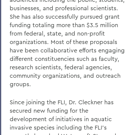
businesses, and professional scientists.
She has also successfully pursued grant
funding totaling more than $3.5 million
from federal, state, and non-profit
organizations. Most of these proposals
have been collaborative efforts engaging
different constituencies such as faculty,
research scientists, federal agencies,
community organizations, and outreach
groups.
Since joining the FLI, Dr. Cleckner has
secured new funding for the
development of initiatives in aquatic
invasive species including the FLI’s