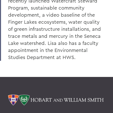
recently launched Watercraft Steward
Program, sustainable community
development, a video baseline of the
Finger Lakes ecosystems, water quality
of green infrastructure installations, and
trace metals and mercury in the Seneca
Lake watershed. Lisa also has a faculty
appointment in the Environmental
Studies Department at HWS.