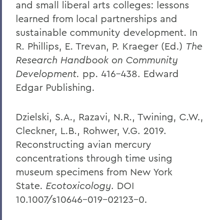
and small liberal arts colleges: lessons
learned from local partnerships and
sustainable community development. In
R. Phillips, E. Trevan, P. Kraeger (Ed.)
The
Research Handbook on Community
Development.
pp. 416-438. Edward
Edgar Publishing.
Dzielski, S.A., Razavi, N.R., Twining, C.W.,
Cleckner, L.B., Rohwer, V.G. 2019.
Reconstructing avian mercury
concentrations through time using
museum specimens from New York
State.
Ecotoxicology
. DOI
10.1007/s10646-019-02123-0.