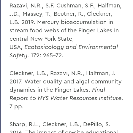
Razavi, N.R., S.F. Cushman, S.F., Halfman,
J.D., Massey, T., Beutner, R., Cleckner,
L.B. 2019. Mercury bioaccumulation in
stream food webs of the Finger Lakes in
central New York State,
USA,
Ecotoxicology and Environmental
Safety
. 172: 265-72.
Cleckner, L.B., Razavi, N.R., Halfman, J.
2017. Water quality and algal community
dynamics in the Finger Lakes.
Final
Report to NYS Water Resources Institute
.
7 pp.
Sharp, R.L., Cleckner, L.B., DePillo, S.
2016. The impact of on-site educational