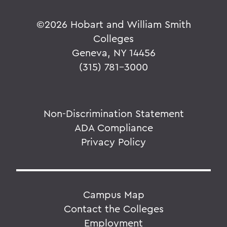
©
2026 Hobart and William Smith
Colleges
Geneva, NY 14456
(315) 781-3000
Non-Discrimination Statement
ADA Compliance
Privacy Policy
Campus Map
Contact the Colleges
Employment