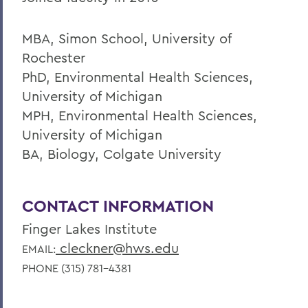
MBA, Simon School, University of
Rochester
PhD, Environmental Health Sciences,
University of Michigan
MPH, Environmental Health Sciences,
University of Michigan
BA, Biology, Colgate University
CONTACT INFORMATION
Finger Lakes Institute
cleckner@hws.edu
EMAIL:
PHONE (315) 781-4381