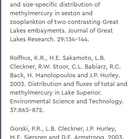
and size-specific distribution of
methylmercury in seston and
zooplankton of two contrasting Great
Lakes embayments. Journal of Great
Lakes Research. 29:134-144.
Rolfhus, K.R., H.E. Sakamoto, L.B.
Cleckner, R.W. Stoor, C.L. Babiarz, R.C.
Back, H. Manolopoulos and J.P. Hurley.
2003. Distribution and fluxes of total and
methylmercury in Lake Superior.
Environmental Science and Technology.
37:865-872.
Gorski, P.R., L.B. Cleckner, J.P. Hurley,
M.E. Sierszen and D.E. Armstrong. 2003.