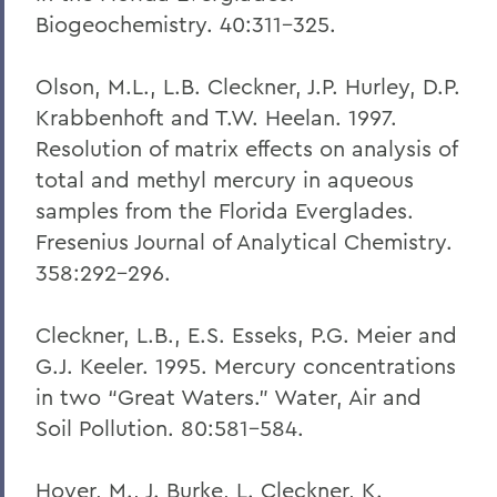
Biogeochemistry. 40:311-325.
Olson, M.L., L.B. Cleckner, J.P. Hurley, D.P.
Krabbenhoft and T.W. Heelan. 1997.
Resolution of matrix effects on analysis of
total and methyl mercury in aqueous
samples from the Florida Everglades.
Fresenius Journal of Analytical Chemistry.
358:292-296.
Cleckner, L.B., E.S. Esseks, P.G. Meier and
G.J. Keeler. 1995. Mercury concentrations
in two “Great Waters.” Water, Air and
Soil Pollution. 80:581-584.
Hoyer, M., J. Burke, L. Cleckner, K.