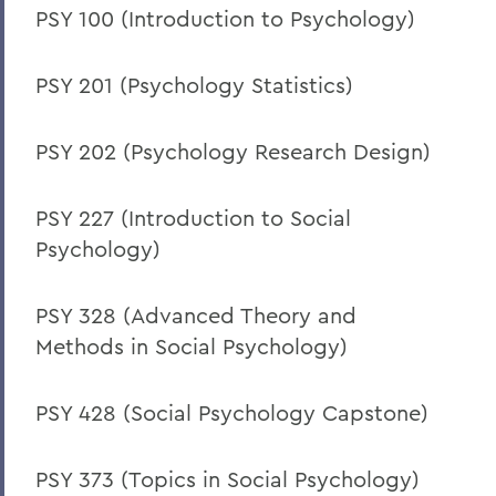
PSY 100 (Introduction to Psychology)
PSY 201 (Psychology Statistics)
PSY 202 (Psychology Research Design)
PSY 227 (Introduction to Social
Psychology)
PSY 328 (Advanced Theory and
Methods in Social Psychology)
PSY 428 (Social Psychology Capstone)
PSY 373 (Topics in Social Psychology)