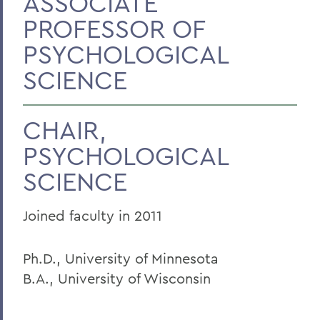
ASSOCIATE
PROFESSOR OF
PSYCHOLOGICAL
SCIENCE
CHAIR,
PSYCHOLOGICAL
SCIENCE
Joined faculty in 2011
Ph.D., University of Minnesota
B.A., University of Wisconsin