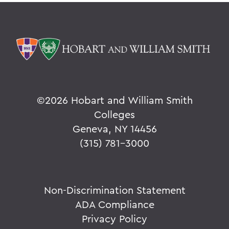
©
2026 Hobart and William Smith
Colleges
Geneva, NY 14456
(315) 781-3000
Non-Discrimination Statement
ADA Compliance
Privacy Policy