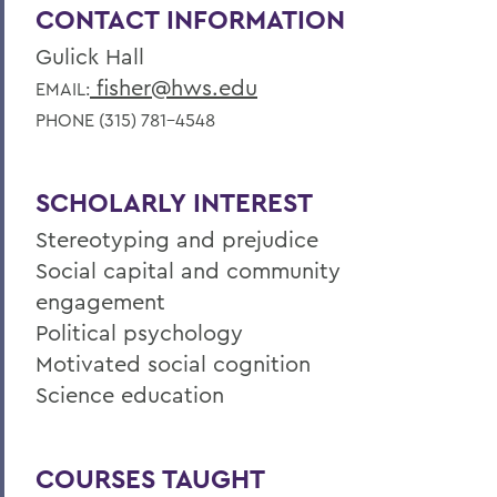
CONTACT INFORMATION
Gulick Hall
fisher@hws.edu
EMAIL:
PHONE (315) 781-4548
SCHOLARLY INTEREST
Stereotyping and prejudice
Social capital and community
engagement
Political psychology
Motivated social cognition
Science education
COURSES TAUGHT