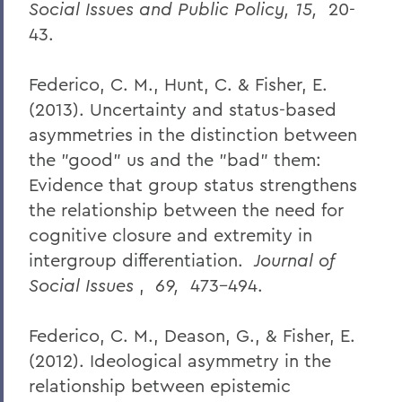
Social Issues and Public Policy, 15,
20-
43.
Federico, C. M., Hunt, C. & Fisher, E.
(2013). Uncertainty and status-based
asymmetries in the distinction between
the "good" us and the "bad" them:
Evidence that group status strengthens
the relationship between the need for
cognitive closure and extremity in
intergroup differentiation.
Journal of
Social Issues
,
69,
473-494.
Federico, C. M., Deason, G., & Fisher, E.
(2012). Ideological asymmetry in the
relationship between epistemic