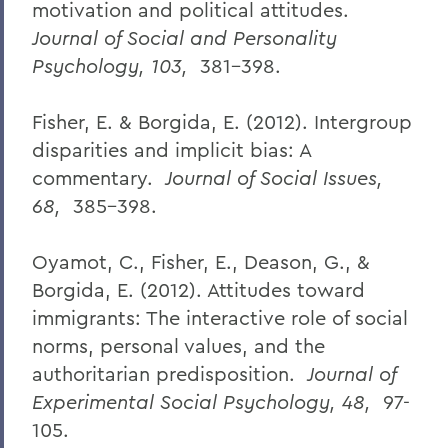
motivation and political attitudes.
Journal of Social and Personality
Psychology, 103,
381-398.
Fisher, E. & Borgida, E. (2012). Intergroup
disparities and implicit bias: A
commentary.
Journal of Social Issues,
68,
385-398.
Oyamot, C., Fisher, E., Deason, G., &
Borgida, E. (2012). Attitudes toward
immigrants: The interactive role of social
norms, personal values, and the
authoritarian predisposition.
Journal of
Experimental Social Psychology, 48,
97-
105.