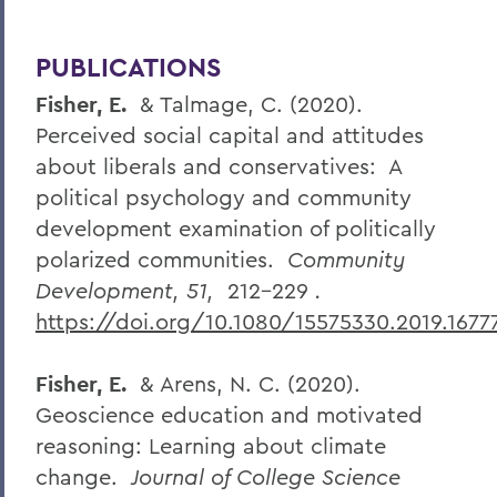
PUBLICATIONS
Fisher, E.
& Talmage, C. (2020).
Perceived social capital and attitudes
about liberals and conservatives: A
political psychology and community
development examination of politically
polarized communities.
Community
Development, 51,
212-229
.
https://doi.org/10.1080/15575330.2019.1677
Fisher, E.
& Arens, N. C. (2020).
Geoscience education and motivated
reasoning: Learning about climate
change.
Journal of College Science