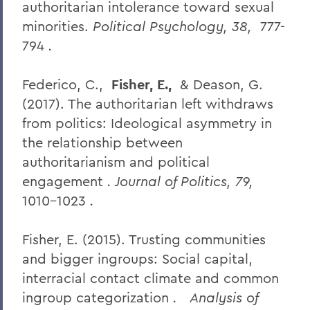
authoritarian intolerance toward sexual
minorities.
Political Psychology, 38,
777-
794
.
Federico, C.,
Fisher, E.,
& Deason, G.
(2017). The authoritarian left withdraws
from politics: Ideological asymmetry in
the relationship between
authoritarianism and political
engagement
. Journal of Politics, 79,
1010-1023
.
Fisher, E. (2015). Trusting communities
and bigger ingroups: Social capital,
interracial contact climate and common
ingroup categorization
.
Analysis of