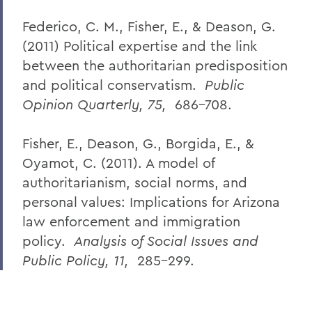
Federico, C. M., Fisher, E., & Deason, G.
(2011) Political expertise and the link
between the authoritarian predisposition
and political conservatism.
Public
Opinion Quarterly, 75,
686-708.
Fisher, E., Deason, G., Borgida, E., &
Oyamot, C. (2011). A model of
authoritarianism, social norms, and
personal values: Implications for Arizona
law enforcement and immigration
policy.
Analysis of Social Issues and
Public Policy, 11,
285-299.