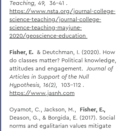
Teaching, 49,
36-41
.
https://www.nsta.org/journal-college-
science-teaching/journal-college-
science-teaching-mayjune-
2020/geoscience-education
Fisher, E.
& Deutchman, I. (2020). How
do classes matter? Political knowledge,
attitudes and engagement.
Journal of
Articles in Support of the Null
Hypothesis, 16(2),
103-112
.
https://www.jasnh.com
Oyamot, C., Jackson, M.,
Fisher, E.,
Deason, G., & Borgida, E. (2017). Social
norms and egalitarian values mitigate