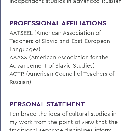
Independent studies in advanced Russian
PROFESSIONAL AFFILIATIONS
AATSEEL (American Association of
Teachers of Slavic and East European
Languages)
AAASS (American Association for the
Advancement of Slavic Studies)
ACTR (American Council of Teachers of
Russian)
PERSONAL STATEMENT
I embrace the idea of cultural studies in
my work from the point of view that the
traditional separate disciplines inform