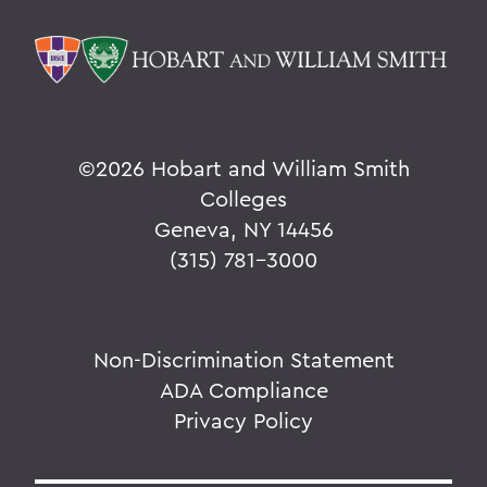
©
2026 Hobart and William Smith
Colleges
Geneva, NY 14456
(315) 781-3000
Non-Discrimination Statement
ADA Compliance
Privacy Policy