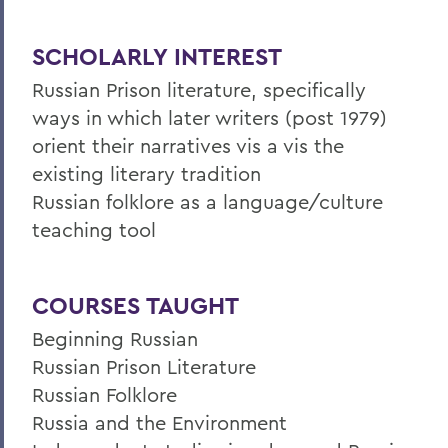
SCHOLARLY INTEREST
Russian Prison literature, specifically
ways in which later writers (post 1979)
orient their narratives vis a vis the
existing literary tradition
Russian folklore as a language/culture
teaching tool
COURSES TAUGHT
Beginning Russian
Russian Prison Literature
Russian Folklore
Russia and the Environment