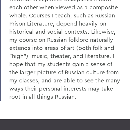
each other when viewed as a composite
whole. Courses I teach, such as Russian
Prison Literature, depend heavily on
historical and social contexts. Likewise,
my course on Russian folklore naturally
extends into areas of art (both folk and
"high"), music, theater, and literature. I
hope that my students gain a sense of
the larger picture of Russian culture from
my classes, and are able to see the many
ways their personal interests may take
root in all things Russian.