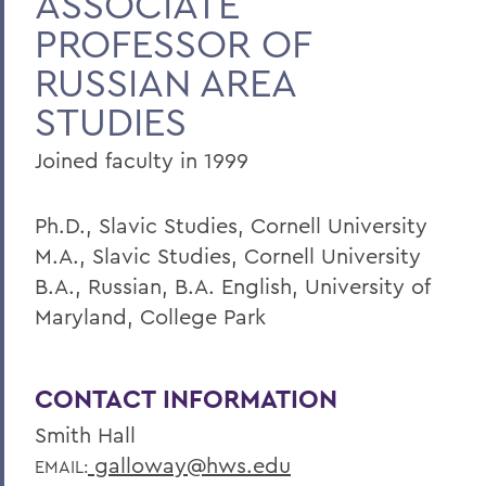
ASSOCIATE
PROFESSOR OF
RUSSIAN AREA
STUDIES
Joined faculty in 1999
Ph.D., Slavic Studies, Cornell University
M.A., Slavic Studies, Cornell University
B.A., Russian, B.A. English, University of
Maryland, College Park
CONTACT INFORMATION
Smith Hall
galloway@hws.edu
EMAIL: