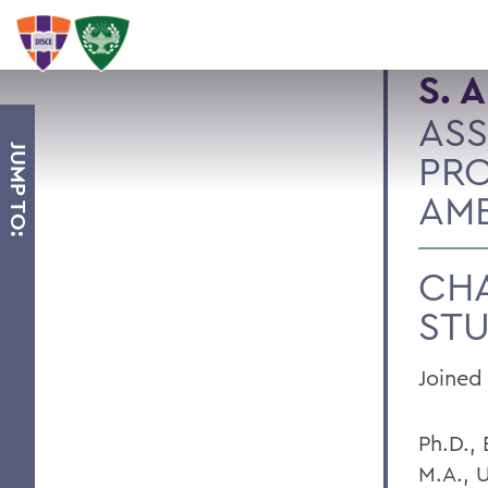
S. 
ASS
JUMP TO:
PRO
AME
CHA
STU
Joined 
Ph.D.,
M.A., U