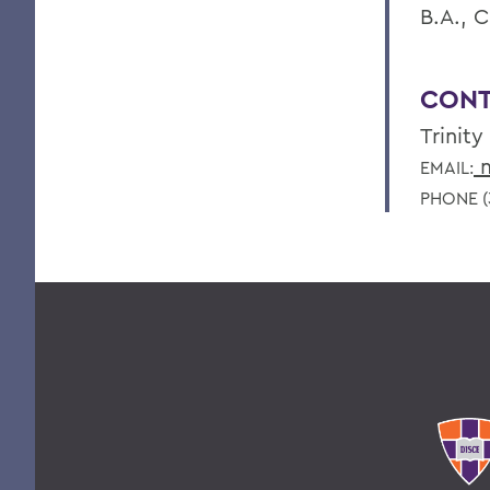
B.A., C
CONT
Trinity
m
EMAIL:
PHONE (