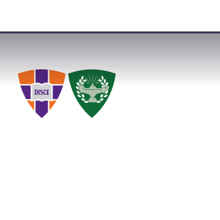
VISIT
APPLY
GIVE
SEARCH