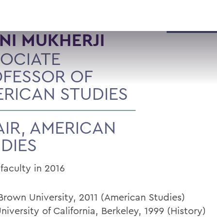
ANI MUKHERJI
OCIATE
FESSOR OF
RICAN STUDIES
IR, AMERICAN
DIES
faculty in 2016
 Brown University, 2011 (American Studies)
niversity of California, Berkeley, 1999 (History)