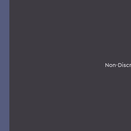
Non-Disc