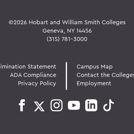
©
2026 Hobart and William Smith Colleges
Geneva, NY 14456
(315) 781-3000
rimination Statement
Campus Map
ADA Compliance
Contact the College
Privacy Policy
Employment