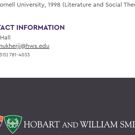
ornell University, 1998 (Literature and Social The
ACT INFORMATION
 Hall
ukherji@hws.edu
315) 781-4033