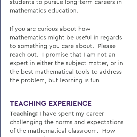
students to pursue long-term careers in
mathematics education.
If you are curious about how
mathematics might be useful in regards
to something you care about. Please
reach out. I promise that I am not an
expert in either the subject matter, or in
the best mathematical tools to address
the problem, but learning is fun.
TEACHING EXPERIENCE
Teaching:
I have spent my career
challenging the norms and expectations
of the mathematical classroom. How