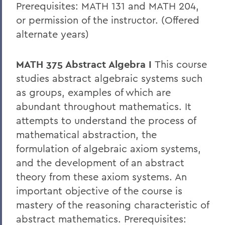
Prerequisites: MATH 131 and MATH 204,
or permission of the instructor. (Offered
alternate years)
MATH 375 Abstract Algebra I
This course
studies abstract algebraic systems such
as groups, examples of which are
abundant throughout mathematics. It
attempts to understand the process of
mathematical abstraction, the
formulation of algebraic axiom systems,
and the development of an abstract
theory from these axiom systems. An
important objective of the course is
mastery of the reasoning characteristic of
abstract mathematics. Prerequisites: