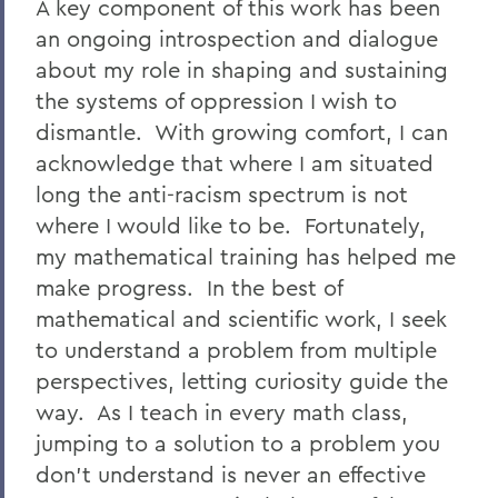
A key component of this work has been
an ongoing introspection and dialogue
about my role in shaping and sustaining
the systems of oppression I wish to
dismantle. With growing comfort, I can
acknowledge that where I am situated
long the anti-racism spectrum is not
where I would like to be. Fortunately,
my mathematical training has helped me
make progress. In the best of
mathematical and scientific work, I seek
to understand a problem from multiple
perspectives, letting curiosity guide the
way. As I teach in every math class,
jumping to a solution to a problem you
don't understand is never an effective