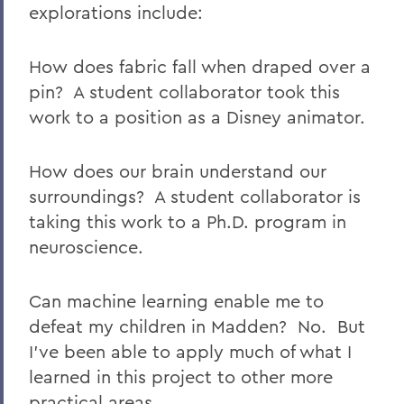
explorations include:
How does fabric fall when draped over a
pin? A student collaborator took this
work to a position as a Disney animator.
How does our brain understand our
surroundings? A student collaborator is
taking this work to a Ph.D. program in
neuroscience.
Can machine learning enable me to
defeat my children in Madden? No. But
I've been able to apply much of what I
learned in this project to other more
practical areas.