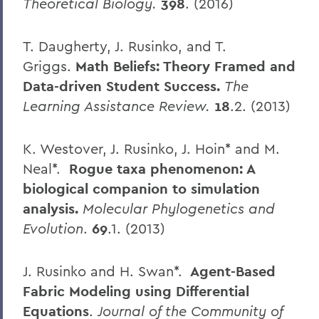
Theoretical Biology.
398
. (2016)
T. Daugherty, J. Rusinko, and T.
Griggs.
Math Beliefs: Theory Framed and
Data-driven Student Success.
The
Learning Assistance Review.
18
.2. (2013)
K. Westover, J. Rusinko, J. Hoin* and M.
Neal*.
Rogue taxa phenomenon: A
biological companion to simulation
analysis.
Molecular Phylogenetics and
Evolution
.
69
.1. (2013)
J. Rusinko and H. Swan*.
Agent-Based
Fabric Modeling using Differential
Equations
.
Journal of the Community of