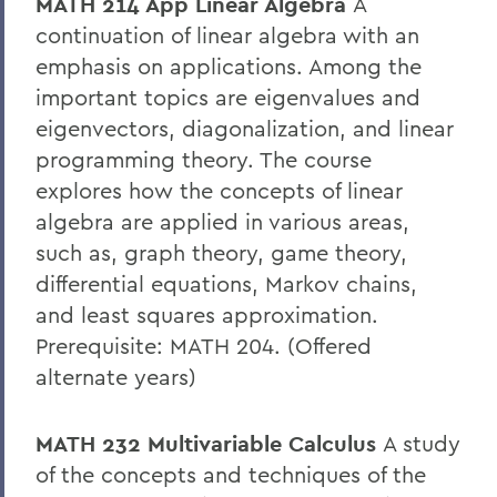
MATH 214 App Linear Algebra
A
continuation of linear algebra with an
emphasis on applications. Among the
important topics are eigenvalues and
eigenvectors, diagonalization, and linear
programming theory. The course
explores how the concepts of linear
algebra are applied in various areas,
such as, graph theory, game theory,
differential equations, Markov chains,
and least squares approximation.
Prerequisite: MATH 204. (Offered
alternate years)
MATH 232 Multivariable Calculus
A study
of the concepts and techniques of the