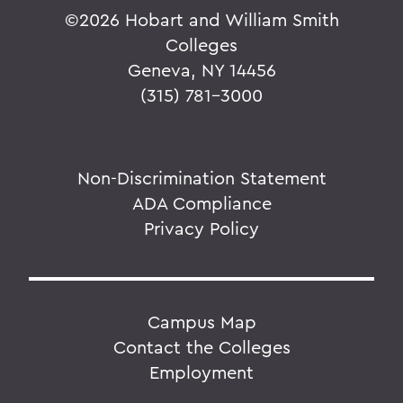
©
2026 Hobart and William Smith
Colleges
Geneva, NY 14456
(315) 781-3000
Non-Discrimination Statement
ADA Compliance
Privacy Policy
Campus Map
Contact the Colleges
Employment