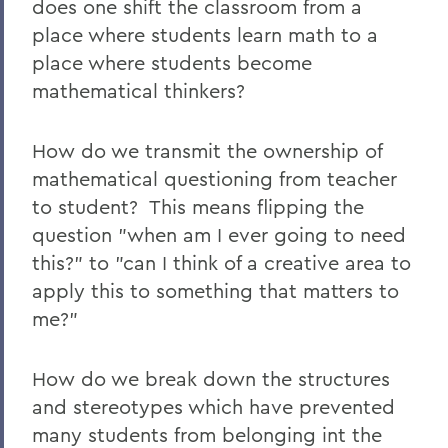
does one shift the classroom from a
place where students learn math to a
place where students become
mathematical thinkers?
How do we transmit the ownership of
mathematical questioning from teacher
to student? This means flipping the
question "when am I ever going to need
this?" to "can I think of a creative area to
apply this to something that matters to
me?"
How do we break down the structures
and stereotypes which have prevented
many students from belonging int the