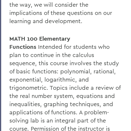
the way, we will consider the
implications of these questions on our
learning and development.
MATH 100 Elementary
Functions
Intended for students who
plan to continue in the calculus
sequence, this course involves the study
of basic functions: polynomial, rational,
exponential, logarithmic, and
trigonometric. Topics include a review of
the real number system, equations and
inequalities, graphing techniques, and
applications of functions. A problem-
solving lab is an integral part of the
course. Permission of the instructor is