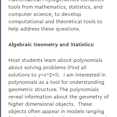
tools from mathematics, statistics, and
computer science, to develop
computational and theoretical tools to
help address these questions.
Algebraic Geometry and Statistics:
Most students learn about polynomials
about solving problems (Find all
solutions to y=x^2+1). I am interested in
polynomials as a tool for understanding
geometric structure. The polynomials
reveal information about the geometry of
higher dimensional objects. These
objects often appear in models ranging