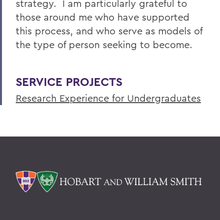
strategy. I am particularly grateful to
those around me who have supported
this process, and who serve as models of
the type of person seeking to become.
SERVICE PROJECTS
Research Experience for Undergraduates