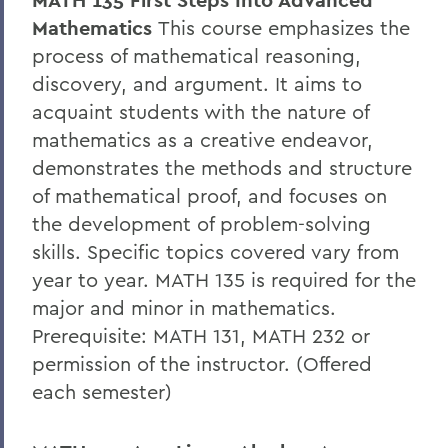
MATH 135 First Steps Into Advanced
Mathematics
This course emphasizes the
process of mathematical reasoning,
discovery, and argument. It aims to
acquaint students with the nature of
mathematics as a creative endeavor,
demonstrates the methods and structure
of mathematical proof, and focuses on
the development of problem-solving
skills. Specific topics covered vary from
year to year. MATH 135 is required for the
major and minor in mathematics.
Prerequisite: MATH 131, MATH 232 or
permission of the instructor. (Offered
each semester)