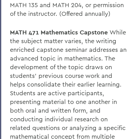
MATH 135 and MATH 204, or permission
of the instructor. (Offered annually)
MATH 471 Mathematics Capstone
While
the subject matter varies, the writing
enriched capstone seminar addresses an
advanced topic in mathematics. The
development of the topic draws on
students’ previous course work and
helps consolidate their earlier learning.
Students are active participants,
presenting material to one another in
both oral and written form, and
conducting individual research on
related questions or analyzing a specific
mathematical concept from multiple