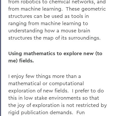
from robotics to chemical networks, and
from machine learning. These geometric
structures can be used as tools in
ranging from machine learning to
understanding how a mouse brain
structures the map of its surroundings.
Using mathematics to explore new (to
me) fields.
I enjoy few things more than a
mathematical or computational
exploration of new fields. I prefer to do
this in low stake environments so that
the joy of exploration is not restricted by
rigid publication demands. Fun