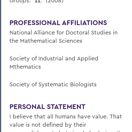
Groups
.
11
. (2008)
PROFESSIONAL AFFILIATIONS
National Alliance for Doctoral Studies in
the Mathematical Sciences
Society of Industrial and Applied
Mthematics
Society of Systematic Biologists
PERSONAL STATEMENT
I believe that all humans have value. That
value is not defined by their