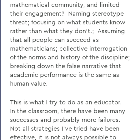
mathematical community, and limited
their engagement? Naming stereotype
threat; focusing on what students know
rather than what they don't.; Assuming
that all people can succeed as
mathematicians; collective interrogation
of the norms and history of the discipline;
breaking down the false narrative that
academic performance is the same as
human value.
This is what I try to do as an educator.
In the classroom, there have been many
successes and probably more failures.
Not all strategies I've tried have been
effective, it is not always possible to