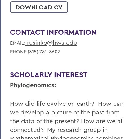
DOWNLOAD CV
CONTACT INFORMATION
rusinko@hws.edu
EMAIL:
PHONE (315) 781-3607
SCHOLARLY INTEREST
Phylogenomics:
How did life evolve on earth? How can
we develop a picture of the past from
the data of the present? How are we all
connected? My research group in
Mathematical Phylogenomics combines