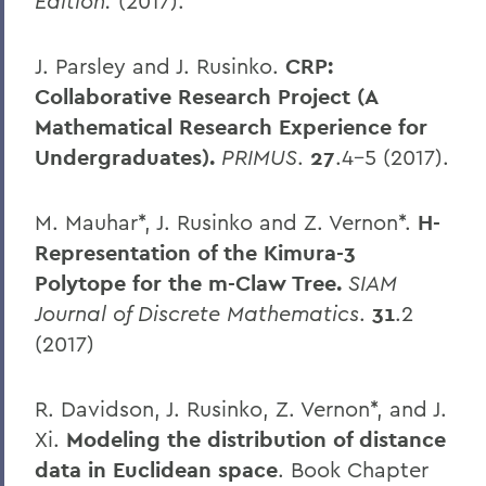
Edition.
(2017).
J. Parsley and J. Rusinko.
CRP:
Collaborative Research Project (A
Mathematical Research Experience for
Undergraduates).
PRIMUS
.
27
.4-5 (2017).
M. Mauhar*, J. Rusinko and Z. Vernon*.
H-
Representation of the Kimura-3
Polytope for the m-Claw Tree.
SIAM
Journal of Discrete Mathematics
.
31
.2
(2017)
R. Davidson, J. Rusinko, Z. Vernon*, and J.
Xi.
Modeling the distribution of distance
data in Euclidean space
. Book Chapter