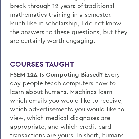
break through 12 years of traditional
mathematics training in a semester.
Much like in scholarship, I do not know
the answers to these questions, but they
are certainly worth engaging.
COURSES TAUGHT
FSEM 124
Is Computing Biased?
Every
day people teach computers how to
learn about humans. Machines learn
which emails you would like to receive,
which advertisements you would like to
view, which medical diagnoses are
appropriate, and which credit card
transactions are yours. In short, humans