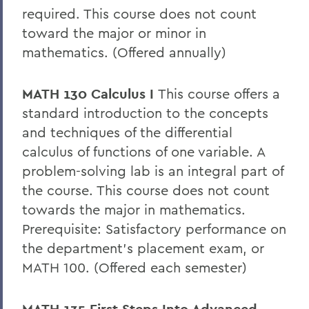
required. This course does not count
toward the major or minor in
mathematics. (Offered annually)
MATH 130 Calculus I
This course offers a
standard introduction to the concepts
and techniques of the differential
calculus of functions of one variable. A
problem-solving lab is an integral part of
the course. This course does not count
towards the major in mathematics.
Prerequisite: Satisfactory performance on
the department’s placement exam, or
MATH 100. (Offered each semester)