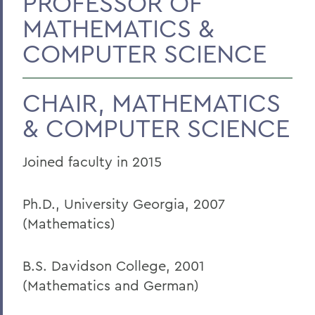
PROFESSOR OF
MATHEMATICS &
Faculty Landing Page
COMPUTER SCIENCE
CHAIR, MATHEMATICS
& COMPUTER SCIENCE
Joined faculty in 2015
Ph.D., University Georgia, 2007
(Mathematics)
B.S. Davidson College, 2001
(Mathematics and German)