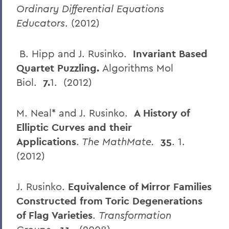
Ordinary Differential Equations
Educators
. (2012)
B. Hipp and J. Rusinko.
Invariant Based
Quartet Puzzling.
Algorithms Mol
Biol.
7.
1. (2012)
M. Neal* and J. Rusinko.
A History of
Elliptic Curves and their
Applications
.
The MathMate.
35
. 1.
(2012)
J. Rusinko.
Equivalence of Mirror Families
Constructed from Toric Degenerations
of Flag Varieties
.
Transformation