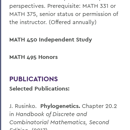
perspectives. Prerequisite: MATH 331 or
MATH 375, senior status or permission of
the instructor. (Offered annually)
MATH 450 Independent Study
MATH 495 Honors
PUBLICATIONS
Selected Publications:
J. Rusinko.
Phylogenetics.
Chapter 20.2
in
Handbook of Discrete and
Combinatorial Mathematics, Second