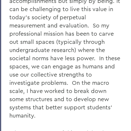
accomplishments but simply by being. It
can be challenging to live this value in
today's society of perpetual
measurement and evaluation. So my
professional mission has been to carve
out small spaces (typically through
undergraduate research) where the
societal norms have less power. In these
spaces, we can engage as humans and
use our collective strengths to
investigate problems. On the macro
scale, I have worked to break down
some structures and to develop new
systems that better support students'
humanity.