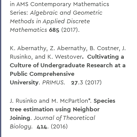
in AMS Contemporary Mathematics
Series:
Algebraic and Geometric
Methods in Applied Discrete
Mathematics
685
(2017).
K. Abernathy, Z. Abernathy, B. Costner, J.
Rusinko, and K. Westover
. Cultivating a
Culture of Undergraduate Research at a
Public Comprehensive
University
.
PRIMUS.
27
.3 (2017)
J. Rusinko and M. McPartlon*.
Species
tree estimation using Neighbor
Joining
.
Journal of Theoretical
Biology.
414
. (2016)