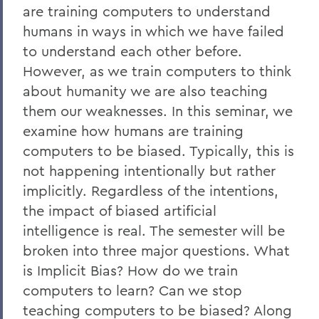
are training computers to understand
humans in ways in which we have failed
to understand each other before.
However, as we train computers to think
about humanity we are also teaching
them our weaknesses. In this seminar, we
examine how humans are training
computers to be biased. Typically, this is
not happening intentionally but rather
implicitly. Regardless of the intentions,
the impact of biased artificial
intelligence is real. The semester will be
broken into three major questions. What
is Implicit Bias? How do we train
computers to learn? Can we stop
teaching computers to be biased? Along