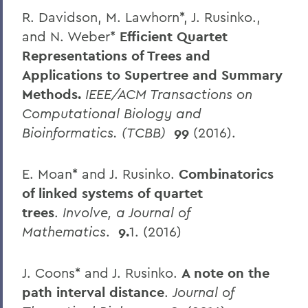
R. Davidson, M. Lawhorn*, J. Rusinko.,
and N. Weber*
Efficient Quartet
Representations of Trees and
Applications to Supertree and Summary
Methods.
IEEE/ACM Transactions on
Computational Biology and
Bioinformatics. (TCBB)
99
(2016).
E. Moan* and J. Rusinko.
Combinatorics
of linked systems of quartet
trees
.
Involve, a Journal of
Mathematics
.
9.
1. (2016)
J. Coons* and J. Rusinko.
A note on the
path interval distance
.
Journal of