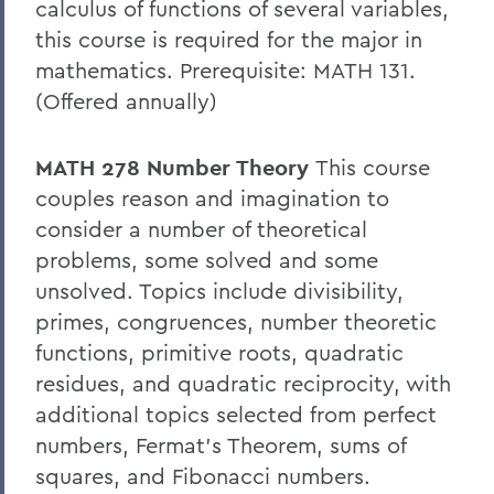
calculus of functions of several variables,
this course is required for the major in
mathematics. Prerequisite: MATH 131.
(Offered annually)
MATH 278 Number Theory
This course
couples reason and imagination to
consider a number of theoretical
problems, some solved and some
unsolved. Topics include divisibility,
primes, congruences, number theoretic
functions, primitive roots, quadratic
residues, and quadratic reciprocity, with
additional topics selected from perfect
numbers, Fermat’s Theorem, sums of
squares, and Fibonacci numbers.