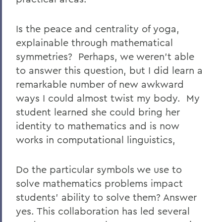
Is the peace and centrality of yoga,
explainable through mathematical
symmetries? Perhaps, we weren't able
to answer this question, but I did learn a
remarkable number of new awkward
ways I could almost twist my body. My
student learned she could bring her
identity to mathematics and is now
works in computational linguistics,
Do the particular symbols we use to
solve mathematics problems impact
students' ability to solve them? Answer
yes. This collaboration has led several