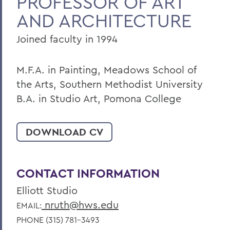
PROFESSOR OF ART
AND ARCHITECTURE
Joined faculty in 1994
M.F.A. in Painting, Meadows School of
the Arts, Southern Methodist University
B.A. in Studio Art, Pomona College
DOWNLOAD CV
CONTACT INFORMATION
Elliott Studio
nruth@hws.edu
EMAIL:
PHONE (315) 781-3493