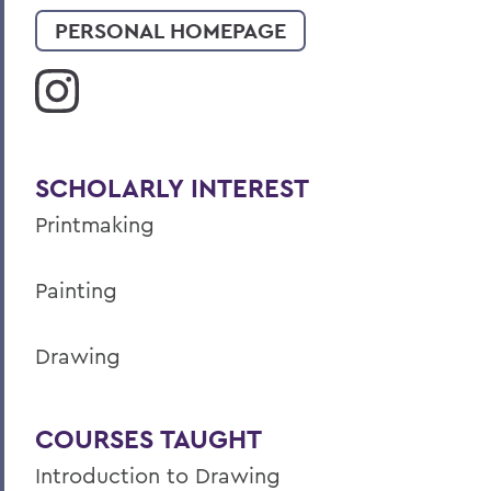
PERSONAL HOMEPAGE
SCHOLARLY INTEREST
Printmaking
Painting
Drawing
COURSES TAUGHT
Introduction to Drawing