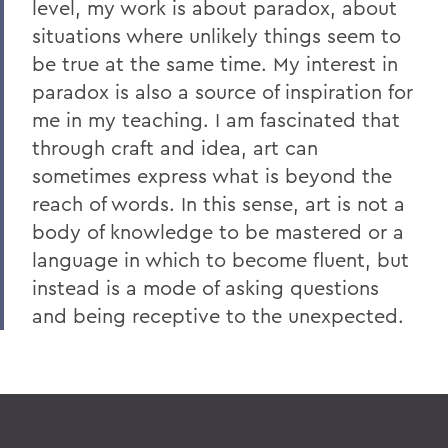
level, my work is about paradox, about
situations where unlikely things seem to
be true at the same time. My interest in
paradox is also a source of inspiration for
me in my teaching. I am fascinated that
through craft and idea, art can
sometimes express what is beyond the
reach of words. In this sense, art is not a
body of knowledge to be mastered or a
language in which to become fluent, but
instead is a mode of asking questions
and being receptive to the unexpected.