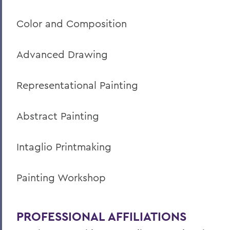
Color and Composition
Advanced Drawing
Representational Painting
Abstract Painting
Intaglio Printmaking
Painting Workshop
PROFESSIONAL AFFILIATIONS