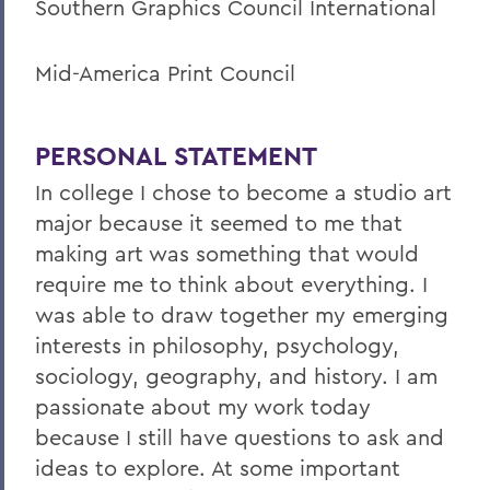
Southern Graphics Council International
Mid-America Print Council
PERSONAL STATEMENT
In college I chose to become a studio art
major because it seemed to me that
making art was something that would
require me to think about everything. I
was able to draw together my emerging
interests in philosophy, psychology,
sociology, geography, and history. I am
passionate about my work today
because I still have questions to ask and
ideas to explore. At some important