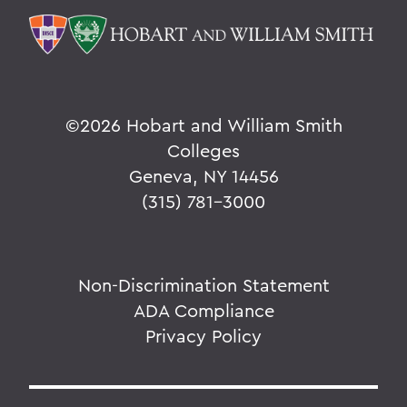
©
2026 Hobart and William Smith
Colleges
Geneva, NY 14456
(315) 781-3000
Non-Discrimination Statement
ADA Compliance
Privacy Policy