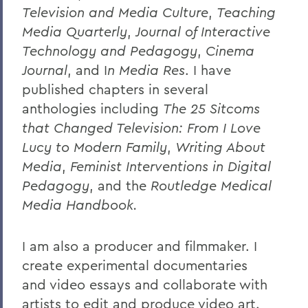
Television and Media Culture
,
Teaching
Media Quarterly
,
Journal of Interactive
Technology and Pedagogy
,
Cinema
Journal
, and I
n Media Res
.
I have
published chapters in several
anthologies including
The 25 Sitcoms
that Changed Television: From I Love
Lucy to Modern Family
,
Writing About
Media
,
Feminist Interventions in Digital
Pedagogy
, and the
Routledge Medical
Media Handbook.
I am also a producer and filmmaker. I
create experimental documentaries
and video essays and collaborate with
artists to edit and produce video art.