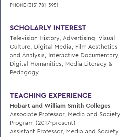
PHONE (315) 781-3951
SCHOLARLY INTEREST
Television History, Advertising, Visual
Culture, Digital Media, Film Aesthetics
and Analysis, Interactive Documentary,
Digital Humanities, Media Literacy &
Pedagogy
TEACHING EXPERIENCE
Hobart and William Smith Colleges
Associate Professor, Media and Society
Program (2017-present)
Assistant Professor, Media and Society