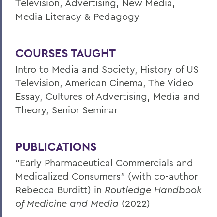
Television, Advertising, New Media,
Media Literacy & Pedagogy
COURSES TAUGHT
Intro to Media and Society, History of US
Television, American Cinema, The Video
Essay, Cultures of Advertising, Media and
Theory, Senior Seminar
PUBLICATIONS
“Early Pharmaceutical Commercials and
Medicalized Consumers” (with co-author
Rebecca Burditt) in
Routledge Handbook
of Medicine and Media
(2022)