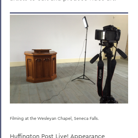
Filming at the Wesleyan Chapel, Seneca Falls.
Huffington Post Live! Appearance