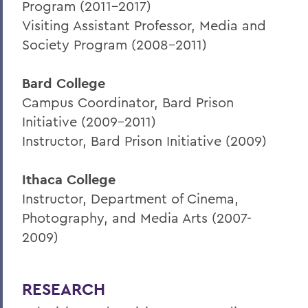
Program (2011-2017)
Visiting Assistant Professor, Media and
Society Program (2008-2011)
Bard College
Campus Coordinator, Bard Prison
Initiative (2009-2011)
Instructor, Bard Prison Initiative (2009)
Ithaca College
Instructor, Department of Cinema,
Photography, and Media Arts (2007-
2009)
RESEARCH