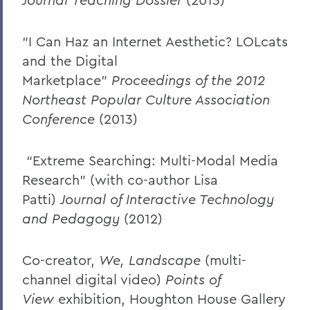
“I Can Haz an Internet Aesthetic? LOLcats
and the Digital
Marketplace”
Proceedings of the 2012
Northeast Popular Culture Association
Conference
(2013)
“Extreme Searching: Multi-Modal Media
Research” (with co-author Lisa
Patti)
Journal of Interactive Technology
and Pedagogy
(2012)
Co-creator,
We, Landscape
(multi-
channel digital video)
Points of
View
exhibition, Houghton House Gallery