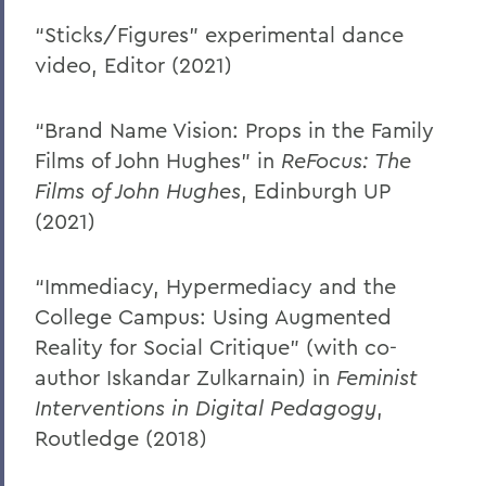
“Sticks/Figures” experimental dance
video, Editor (2021)
“Brand Name Vision: Props in the Family
Films of John Hughes” in
ReFocus: The
Films of John Hughes
, Edinburgh UP
(2021)
“Immediacy, Hypermediacy and the
College Campus: Using Augmented
Reality for Social Critique” (with co-
author Iskandar Zulkarnain) in
Feminist
Interventions in Digital Pedagogy
,
Routledge (2018)