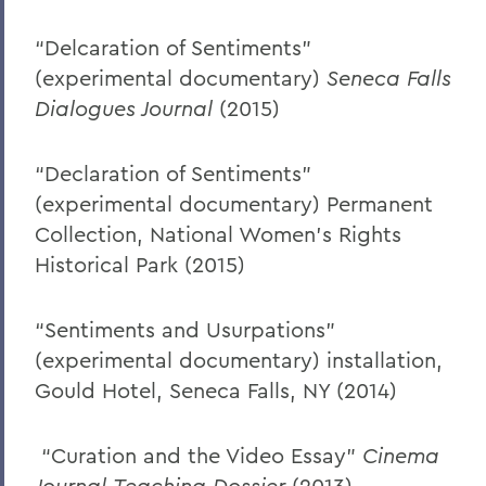
“Delcaration of Sentiments”
(experimental documentary)
Seneca Falls
Dialogues Journal
(2015)
“Declaration of Sentiments”
(experimental documentary) Permanent
Collection, National Women’s Rights
Historical Park (2015)
“Sentiments and Usurpations”
(experimental documentary) installation,
Gould Hotel, Seneca Falls, NY (2014)
“Curation and the Video Essay”
Cinema
Journal
Teaching Dossier
(2013)