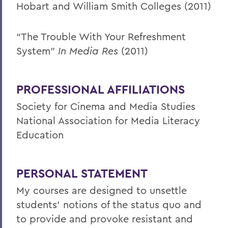
Hobart and William Smith Colleges (2011)
“The Trouble With Your Refreshment
System”
In Media Res
(2011)
PROFESSIONAL AFFILIATIONS
Society for Cinema and Media Studies
National Association for Media Literacy
Education
PERSONAL STATEMENT
My courses are designed to unsettle
students’ notions of the status quo and
to provide and provoke resistant and