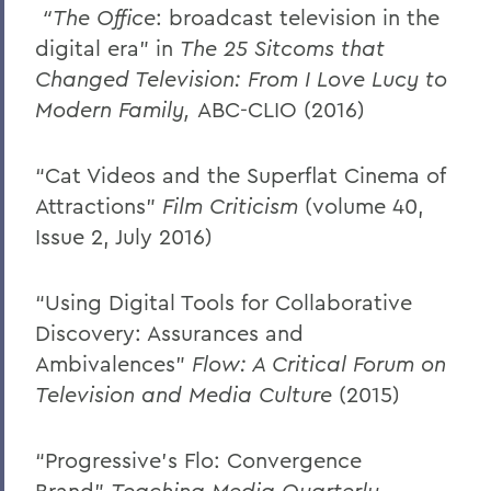
“The Office
: broadcast television in the
digital era” in
The 25 Sitcoms that
Changed Television: From I Love Lucy to
Modern Family,
ABC-CLIO
(2016)
“Cat Videos and the Superflat Cinema of
Attractions”
Film Criticism
(volume 40,
Issue 2, July 2016)
“Using Digital Tools for Collaborative
Discovery: Assurances and
Ambivalences”
Flow: A Critical Forum on
Television and Media Culture
(2015)
“Progressive’s Flo: Convergence
Brand”
Teaching Media Quarterly
,