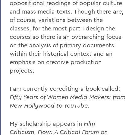
oppositional readings of popular culture
and mass media texts. Though there are,
of course, variations between the
classes, for the most part I design the
courses so there is an overarching focus
on the analysis of primary documents
within their historical context and an
emphasis on creative production
projects.
I am currently co-editing a book called:
Fifty Years of Women Media Makers: from
New Hollywood to YouTube.
My scholarship appears in
Film
Criticism
,
Flow: A Critical Forum on