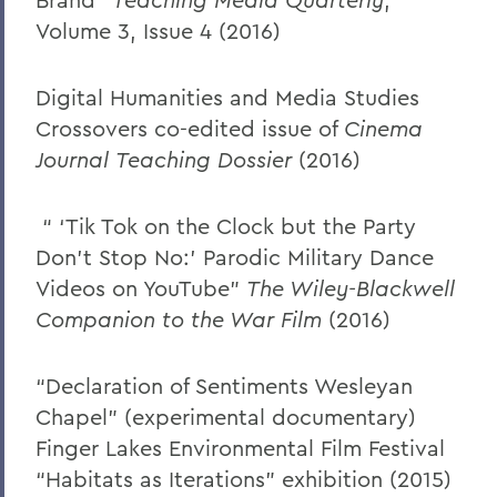
Volume 3, Issue 4 (2016)
Digital Humanities and Media Studies
Crossovers co-edited issue of
Cinema
Journal
Teaching Dossier
(2016)
“ ‘Tik Tok on the Clock but the Party
Don’t Stop No:’ Parodic Military Dance
Videos on YouTube”
The Wiley-Blackwell
Companion to the War Film
(2016)
“Declaration of Sentiments Wesleyan
Chapel” (experimental documentary)
Finger Lakes Environmental Film Festival
“Habitats as Iterations” exhibition (2015)