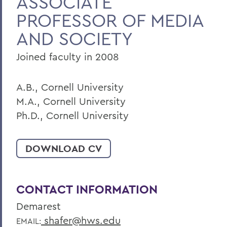
ASSOCIATE
PROFESSOR OF MEDIA
BACK TO:
AND SOCIETY
Home
Joined faculty in 2008
Faculty Landing Page
A.B., Cornell University
M.A., Cornell University
Ph.D., Cornell University
DOWNLOAD CV
CONTACT INFORMATION
Demarest
shafer@hws.edu
EMAIL: