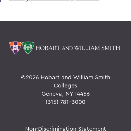
©
2026 Hobart and William Smith
Colleges
Geneva, NY 14456
(315) 781-3000
Non-Discrimination Statement