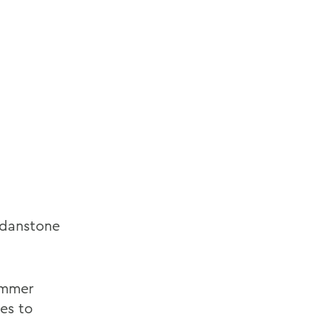
rdanstone
d
ummer
hes to