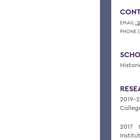
CONT
s
EMAIL:
PHONE (
SCHO
Histor
RESE
2019-2
Colleg
2017 N
Instit