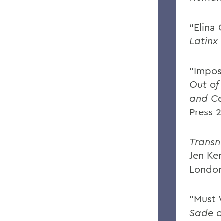
“Elina
Latinx 
"Impos
Out of
and Ce
Press 
Transn
Jen Ke
London
"Must 
Sade 