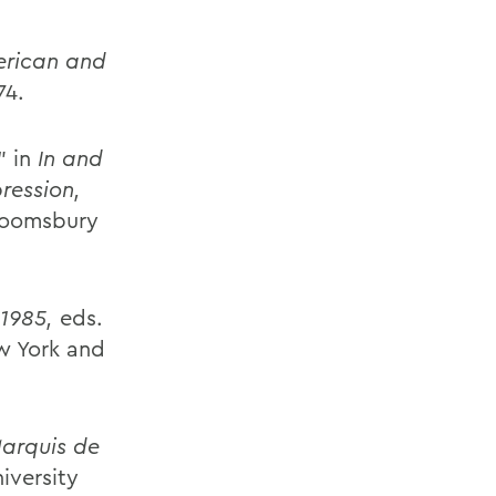
erican and
74.
" in
In and
ression,
Bloomsbury
1985,
eds.
w York and
arquis de
iversity