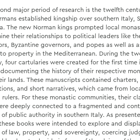
ond major period of research is the twelfth cent
rmans established kingship over southern Italy, S
ia. The new Norman kings prompted local monast
ne their relationships to political leaders like 
rs, Byzantine governors, and popes as well as 
 to property in the Mediterranean. During the tw
, four cartularies were created for the first time 
 documenting the history of their respective mon
eir lands. These manuscripts contained charters,
ations, and short narratives, which came from loc
 rulers. For these monastic communities, their cl
ere deeply connected to a fragmented and con
 of public authority in southern Italy. As present
 these books were intended to explore and displ
y of law, property, and sovereignty, coercing ju