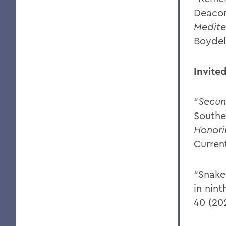
Deacon
Medit
Boydel
Invite
“
Secu
Southe
Honori
Curren
“Snake 
in nint
40 (20