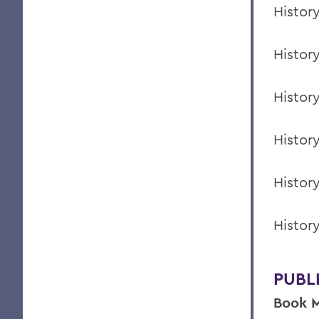
Histor
Histor
Histor
Histor
Histor
Histor
PUBL
Book M