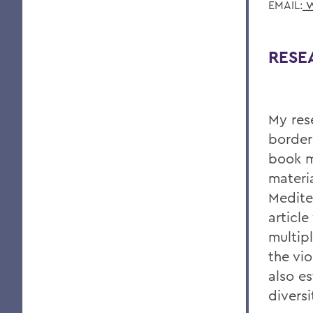
w
EMAIL:
RESE
My res
borderl
book m
materia
Medite
articl
multip
the vi
also es
divers