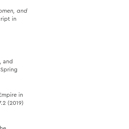
 Women, and
ript in
, and
(Spring
Empire in
7.2 (2019)
the