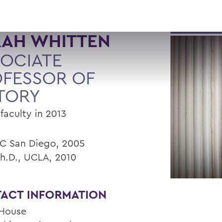
RAH WHITTEN
OCIATE
FESSOR OF
TORY
faculty in 2013
UC San Diego, 2005
Ph.D., UCLA, 2010
ACT INFORMATION
House