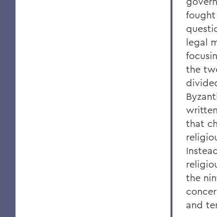
govern
fought
questio
legal m
focusi
the tw
divide
Byzanti
writte
that ch
religi
Instea
religi
the ni
concer
and ter