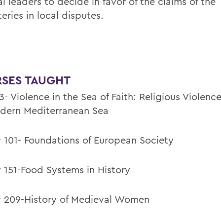
al leaders to decide in favor of the claims of the
eries in local disputes.
SES TAUGHT
- Violence in the Sea of Faith: Religious Violence
dern Mediterranean Sea
y 101- Foundations of European Society
y 151-Food Systems in History
y 209-History of Medieval Women