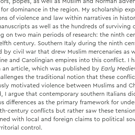
ors, popes, as well as Muslim and Norman advent
 for dominance in the region. My scholarship exp
ns of violence and law within narratives in histo
anuscripts as well as the hundreds of surviving c
ng on two main periods of research: the ninth ce
elfth century. Southern Italy during the ninth ce
d by civil war that drew Muslim mercenaries as w
ne and Carolingian empires into this conflict. I 
n an article, which was published by
Early Medie
allenges the traditional notion that these confli
ously motivated violence between Muslims and Chr
d, I argue that contemporary southern Italians di
ous differences as the primary framework for und
nth-century conflicts but rather saw these tensio
ned with local and foreign claims to political so
ritorial control.