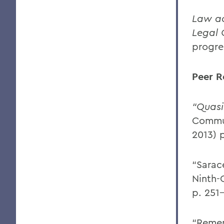
Law ac
Legal 
progre
Peer R
“Quasi
Commun
2013) 
“Sarac
Ninth-
p. 251
“Remem