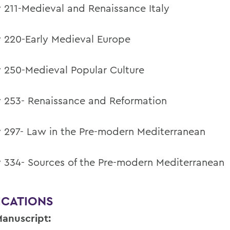
y 211-Medieval and Renaissance Italy
y 220-Early Medieval Europe
y 250-Medieval Popular Culture
y 253- Renaissance and Reformation
y 297- Law in the Pre-modern Mediterranean
y 334- Sources of the Pre-modern Mediterranean
ICATIONS
anuscript: