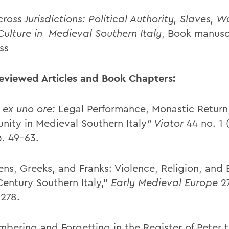
ross Jurisdictions: Political Authority, Slaves,
Culture in
Medieval Southern Italy
, Book manusc
ss
eviewed Articles and Book Chapters:
 ex uno ore:
Legal Performance, Monastic Return
ity in Medieval Southern Italy
” Viator
44 no. 1 
p. 49-63.
ens, Greeks, and Franks: Violence, Religion, and 
Century Southern Italy,”
Early Medieval Europe
2
-278.
bering and Forgetting in the Register of Peter 