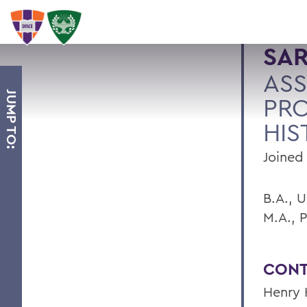
SA
ASS
JUMP TO:
PRO
HIS
Joined 
B.A., 
M.A., 
CONT
Henry 