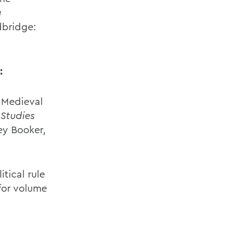
a
dbridge:
:
y Medieval
 Studies
ey Booker,
tical rule
 for volume