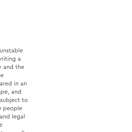
 unstable
riting a
y and the
he
ared in an
ope
, and
subject to
e people
 and legal
e