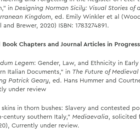
,” in
Designing
Norman Sicily: Visual Stories of 
erranean Kingdom
, ed. Emily Winkler et al (Woo
l and Brewer, 2020) ISBN: 1783274891.
d Book Chapters and Journal Articles in Progress
ndum Legem
: Gender, Law, and Ethnicity in Earl
rn Italian Documents,” in
The Future of Medieval
ng Patrick Geary
, ed. Hans Hummer and Courtn
tly under review
skins in thorn bushes: Slavery and contested poli
h-century southern Italy,”
Mediaevalia
, solicited
20), Currently under review.