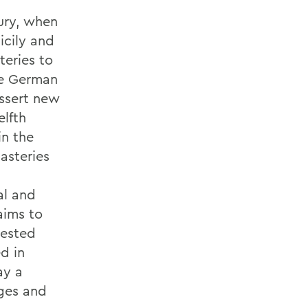
ury, when
icily and
eries to
the German
assert new
elfth
in the
asteries
al and
aims to
tested
ed in
ay a
dges and