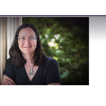
VISIT
APPLY
GIVE
SEARCH