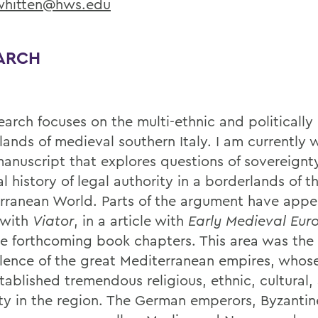
hitten@hws.edu
ARCH
earch focuses on the multi-ethnic and politically
ands of medieval southern Italy. I am currently w
anuscript that explores questions of sovereignt
l history of legal authority in a borderlands of t
rranean World. Parts of the argument have appe
e with
Viator
, in a article with
Early Medieval Eur
le forthcoming book chapters. This area was the 
olence of the great Mediterranean empires, whos
tablished tremendous religious, ethnic, cultural,
ity in the region. The German emperors, Byzantin