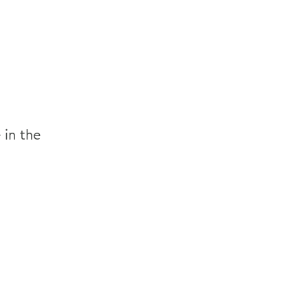
 in the