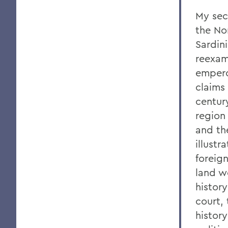
My sec
the No
Sardin
reexami
empero
claims
century
region
and th
illustr
foreign
land w
history
court,
histor