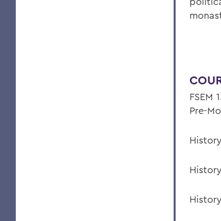
politic
monast
COUR
FSEM 13
Pre-Mo
Histor
Histor
Histor