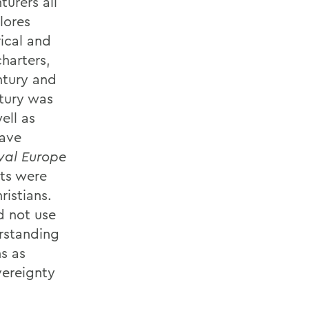
urers all
lores
rical and
harters,
ntury and
ntury was
ell as
have
val Europe
cts were
istians.
d not use
erstanding
ns as
vereignty