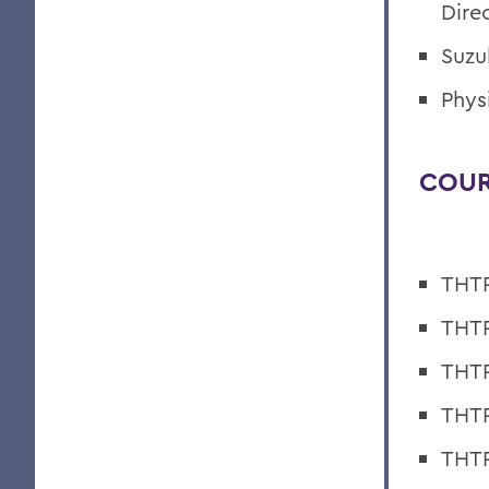
Dire
Suzu
Phys
COUR
THTR
THTR
THTR
THTR
THTR