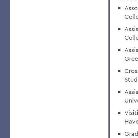
Asso
Coll
Assi
Coll
Assi
Gree
Cros
Stud
Assi
Univ
Visi
Have
Grad