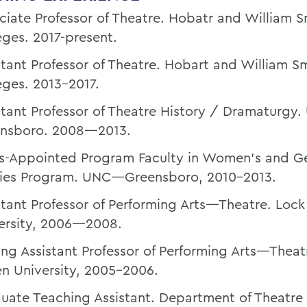
ciate Professor of Theatre. Hobatr and William S
eges. 2017-present.
stant Professor of Theatre. Hobart and William S
eges. 2013-2017.
stant Professor of Theatre History / Dramaturg
nsboro. 2008—2013.
s-Appointed Program Faculty in Women’s and G
ies Program. UNC—Greensboro, 2010-2013.
stant Professor of Performing Arts—Theatre. Loc
ersity, 2006—2008.
ting Assistant Professor of Performing Arts—Theat
n University, 2005-2006.
uate Teaching Assistant. Department of Theatre 