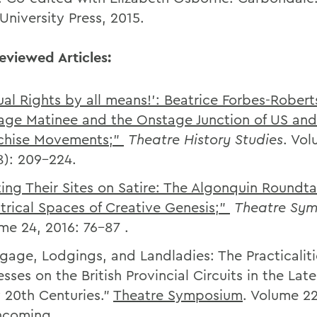
s University Press, 2015.
eviewed Articles:
ual Rights by all means!’: Beatrice Forbes-Robert
rage Matinee and the Onstage Junction of US an
chise Movements;”
Theatre History Studies
. Vo
8): 209-224.
ting Their Sites on Satire: The Algonquin Roundt
trical Spaces of Creative Genesis;”
Theatre Sy
me 24, 2016: 76-87 .
gage, Lodgings, and Landladies: The Practicaliti
esses on the British Provincial Circuits in the Lat
y 20th Centuries.”
Theatre Symposium
. Volume 22
hcoming.