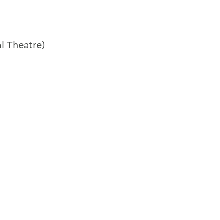
l Theatre)