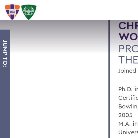
CHR
WO
JUMP TO:
PRO
TH
Joined 
Ph.D. 
Certif
Bowlin
2005
M.A. i
Univers