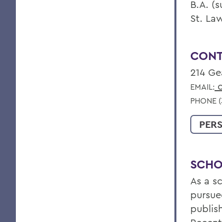
B.A. (
St. La
CONT
214 Ge
c
EMAIL:
PHONE (3
PER
SCHO
As a s
pursue
publis