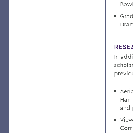
Bowl
Grad
Dram
RESE
In add
schola
previou
Aeria
Hamm
and 
View
Comp