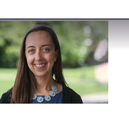
VISIT
APPLY
GIVE
SEARCH