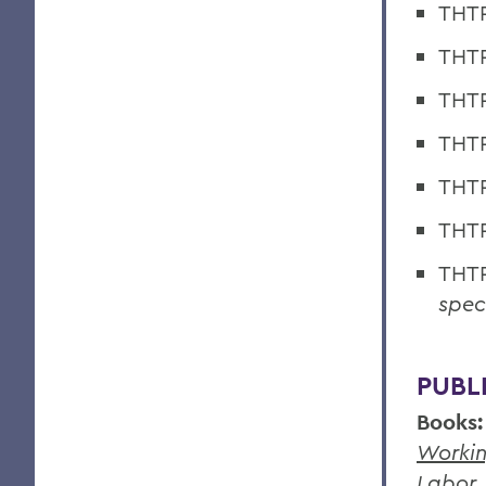
THTR
THTR
THTR
THTR
THTR
THTR
THTR
speci
PUBL
Books:
Workin
Labor