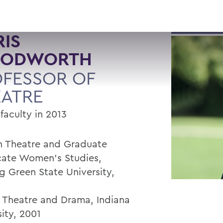
IS
ODWORTH
FESSOR OF
EATRE
faculty in 2013
in Theatre and Graduate
icate Women’s Studies,
g Green State University,
n Theatre and Drama, Indiana
ity, 2001