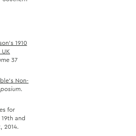
son’s 1910
d UK
lume 37
able’s Non-
mposium
.
es for
e 19th and
, 2014.