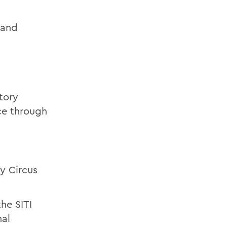
 and
tory
ce through
y Circus
he SITI
al