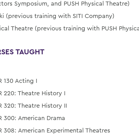
ctors Symposium, and PUSH Physical Theatre)
ki (previous training with SITI Company)
ical Theatre (previous training with PUSH Physica
SES TAUGHT
 130 Acting I
 220: Theatre History I
 320: Theatre History II
 300: American Drama
 308: American Experimental Theatres