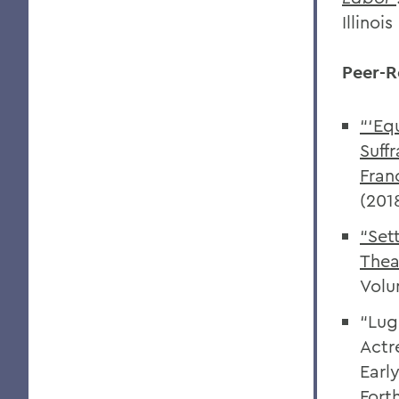
Illinoi
Peer-R
“‘Eq
Suff
Fran
(201
“Set
Thea
Volu
“Lug
Actr
Earl
Fort