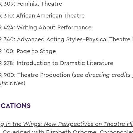
 309: Feminist Theatre
 310: African American Theatre
 424: Writing About Performance
 340: Advanced Acting Styles--Physical Theatre 
 100: Page to Stage
 278: Introduction to Dramatic Literature
 900: Theatre Production (
see directing credits 
fic titles
)
ICATIONS
g in the Wings: New Perspectives on Theatre Hi
. Co-edited with Elizabeth Osborne. Carbondale