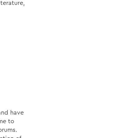
terature,
 and have
me to
forums.