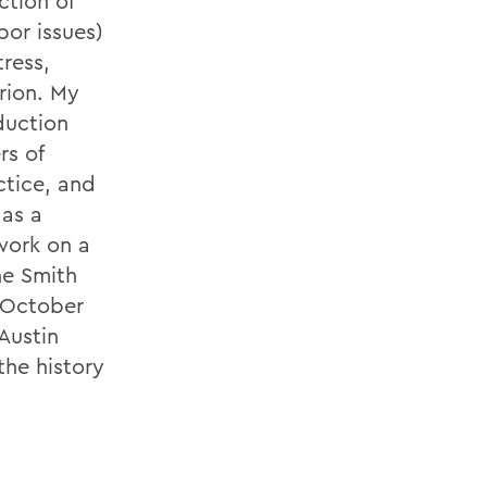
ction of
bor issues)
ress,
arion. My
duction
rs of
ctice, and
 as a
 work on a
he Smith
n October
Austin
he history