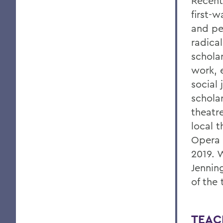
Recent
first-w
and pe
radical
schola
work, 
social 
schola
theatre
local t
Opera 
2019. 
Jennin
of the 
TEAC