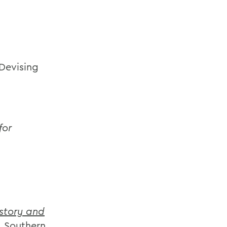
Devising
for
story and
: Southern