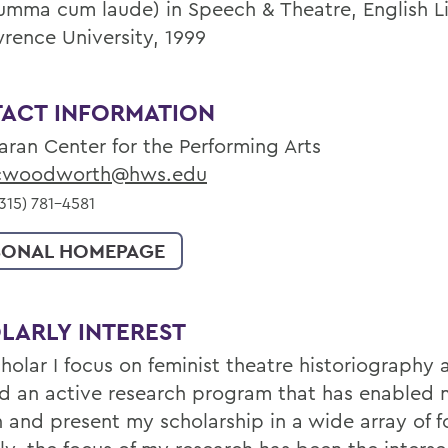
summa cum laude) in Speech & Theatre, English Li
wrence University, 1999
ACT INFORMATION
aran Center for the Performing Arts
woodworth@hws.edu
15) 781-4581
SONAL HOMEPAGE
LARLY INTEREST
cholar I focus on feminist theatre historiography
d an active research program that has enabled 
h and present my scholarship in a wide array of 