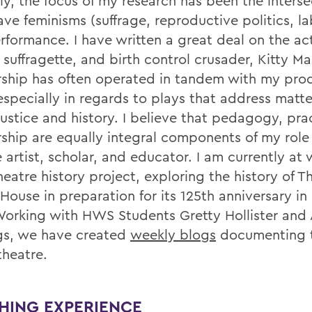
ly, the focus of my research has been the interse
ave feminisms (suffrage, reproductive politics, la
rformance. I have written a great deal on the act
 suffragette, and birth control crusader, Kitty M
rship has often operated in tandem with my pro
especially in regards to plays that address matte
justice and history. I believe that pedagogy, pra
rship are equally integral components of my role
 artist, scholar, and educator. I am currently at
heatre history project, exploring the history of T
House in preparation for its 125th anniversary i
Working with HWS Students Gretty Hollister and 
gs, we have created
weekly blogs
documenting t
theatre.
HING EXPERIENCE