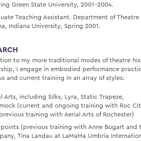
ing Green State University, 2001-2004.
uate Teaching Assistant. Department of Theatre
a, Indiana University, Spring 2001.
ARCH
ition to my more traditional modes of theatre his
rship, I engage in embodied performance practi
s and current training in an array of styles:
l Arts, including Silks, Lyra, Static Trapeze,
ock (current and ongoing training with Roc Cit
previous training with Aerial Arts of Rochester)
points (previous training with Anne Bogart and t
any, Tina Landau at LaMaMa Umbria Internation