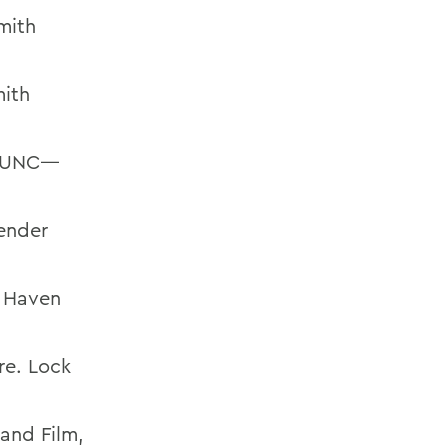
mith
mith
y. UNC—
ender
k Haven
re. Lock
and Film,