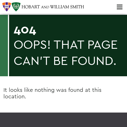
Majors & Minors; Pre-Professional & Graduate Programs
Three-peat! Hobart Hockey Wins 2025 National Championship!
404
OOPS! THAT PAGE
CAN'T BE FOUND.
It looks like nothing was found at this
location.