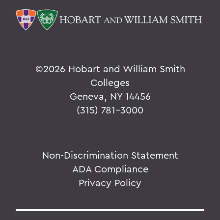
©
2026 Hobart and William Smith
Colleges
Geneva, NY 14456
(315) 781-3000
Non-Discrimination Statement
ADA Compliance
Privacy Policy