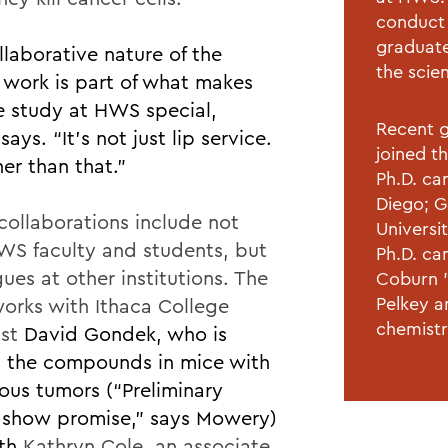
conduct 
graduate
llaborative nature of the
the scie
 work is part of what makes
e study at HWS special,
Recent g
says. “It’s not just lip service.
joined t
cher than that.”
Ph.D. can
Diego; G
collaborations include not
Universi
WS faculty and students, but
Ph.D. ca
ues at other institutions. The
Coburn ’
Pelkey a
orks with Ithaca College
chemistr
ist
David Gondek,
who is
g the compounds in mice with
ous tumors (“Preliminary
s show promise,” says Mowery)
ith
Kathryn Cole, an associate