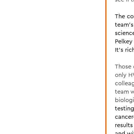
The co
team’s
scienc
Pelkey 
It’s ri
Those 
only H
colleag
team w
biolog
testin
cancer
result
and w