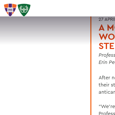
27 APRI
A M
WO
ST
Profes
Erin P
After 
their s
antica
“We’re
Profes