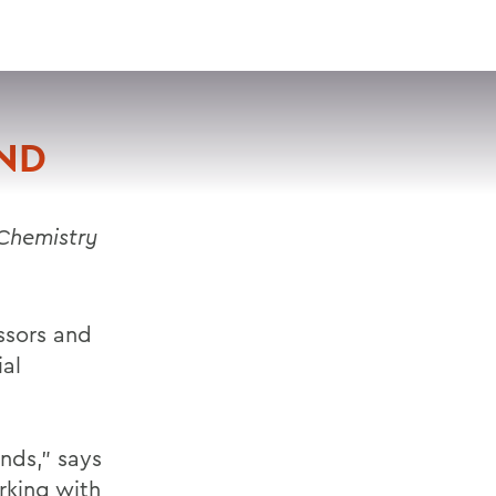
VISIT
APPLY
GIVE
SEARCH
ND
 Chemistry
ssors and
ial
nds,” says
rking with