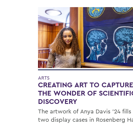
ARTS
CREATING ART TO CAPTUR
THE WONDER OF SCIENTIFI
DISCOVERY
The artwork of Anya Davis ’24 fills
two display cases in Rosenberg Ha