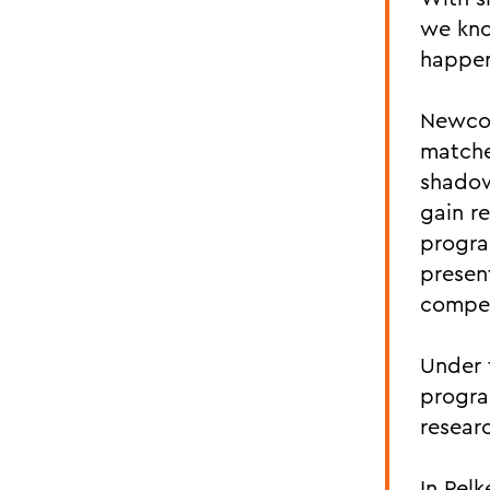
we kno
happen
Newcom
matche
shadow
gain r
progra
presen
compe
Under 
progra
resear
In Pel