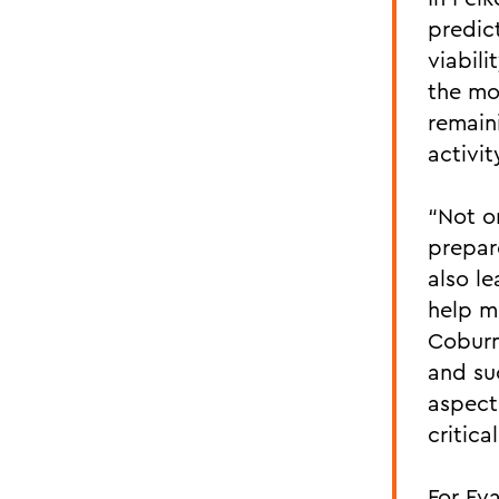
predict
viabili
the mo
remain
activit
“Not o
prepar
also le
help m
Coburn
and suc
aspect
critica
For Eva