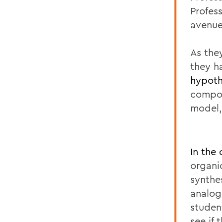
Profes
avenue
As the
they h
hypoth
compou
model,
In the
organi
synthe
analog
student
see if 