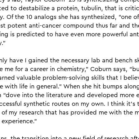
ed to destabilize a protein, tubulin, that is critic
ty. Of the 10 analogs she has synthesized, “one o
st potent anti-cancer compound thus far and th
ing is predicted to have even more powerful ant
y.”
nly have I gained the necessary lab and bench ski
e me for a career in chemistry,” Coburn says, “bu
arned valuable problem-solving skills that I believ
e with life in general.” When she hit bumps alon
 “dove into the literature and developed more ef
cessful synthetic routes on my own. I think it’s 
 of my research that has provided me with the 
l experience.”
ns, the transition into a new field of research aft