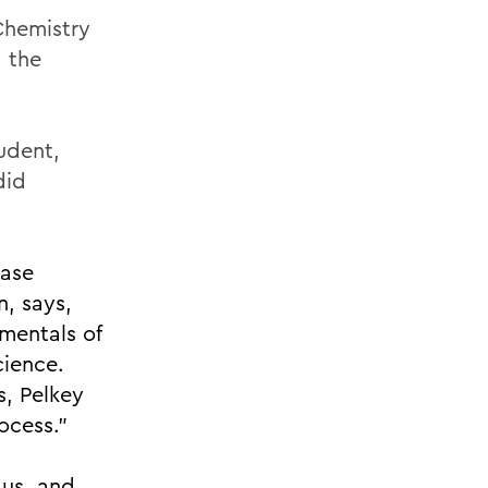
Chemistry
 the
udent,
did
ease
n, says,
mentals of
cience.
s, Pelkey
ocess.”
 us, and