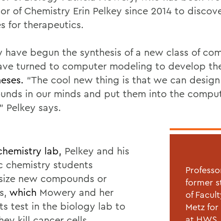
sor of Chemistry Erin Pelkey since 2014 to disco
s for therapeutics.
y have begun the synthesis of a new class of c
ave turned to computer modeling to develop the
eses.
“The cool new thing is that we can design
nds in our minds and put them into the compu
” Pelkey says.
 chemistry lab,
Pelkey and his
c chemistry students
Professo
size new compounds or
former s
s,
which
Mowery and her
of Facul
s test in the biology lab to
Metz for
they kill cancer cells.
at HWS. 