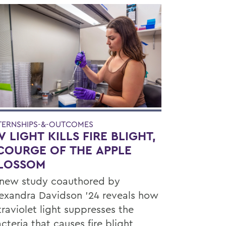
TERNSHIPS-&-OUTCOMES
V LIGHT KILLS FIRE BLIGHT,
COURGE OF THE APPLE
LOSSOM
new study coauthored by
exandra Davidson ’24 reveals how
traviolet light suppresses the
cteria that causes fire blight,