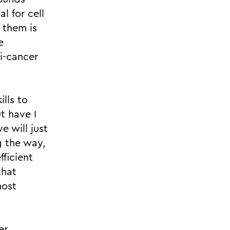
al for cell
f them is
e
i-cancer
lls to
t have I
e will just
g the way,
ficient
that
most
er