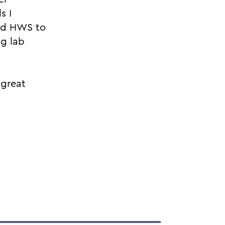
s I
nd HWS to
ng lab
 great