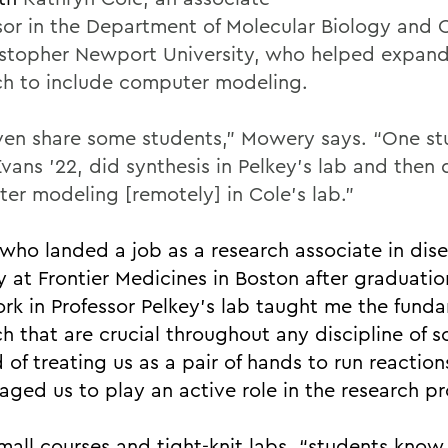
sor in the Department of Molecular Biology and 
istopher Newport University, who helped expand
ch to include computer modeling.
en share some students,” Mowery says. “One st
vans ’22, did synthesis in Pelkey’s lab and then 
er modeling [remotely] in Cole’s lab.”
 who landed a job as a research associate in dis
y at Frontier Medicines in Boston after graduatio
rk in Professor Pelkey’s lab taught me the funda
h that are crucial throughout any discipline of s
 of treating us as a pair of hands to run reaction
aged us to play an active role in the research pr
mall courses and tight-knit labs, “students know