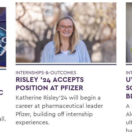
IN
INTERNSHIPS-&-OUTCOMES
U
RISLEY '24 ACCEPTS
E
S
POSITION AT PFIZER
C
B
Katherine Risley'24 will begin a
A 
career at pharmaceutical leader
Al
Pfizer, building off internship
ll.
ul
experiences.
ba