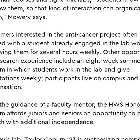
w them, so that kind of interaction can organica
,” Mowery says.
ers interested in the anti-cancer project often 
d with a student already engaged in the lab wo
ing them for several hours weekly. Other opport
esearch experience include an eight-week summe
m in which students work in the lab and give
tations weekly; participants live on campus and
nsation.
the guidance of a faculty mentor, the HWS Hono
m affords juniors and seniors an opportunity to 
ch with additional independence.
key’s lab, Taylor Coburn ’23 is synthesizing com