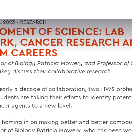
L 2023 •
RESEARCH
OMENT OF SCIENCE: LAB
RK, CANCER RESEARCH A
EM CAREERS
sor of Biology Patricia Mowery and Professor of
elkey discuss their collaborative research.
nearly a decade of collaboration, two HWS profe
tudents are taking their efforts to identify potent
ncer agents to a new level.
 homing in on making better and better compou
sor of Biology Patricia Mowery, who has been wo