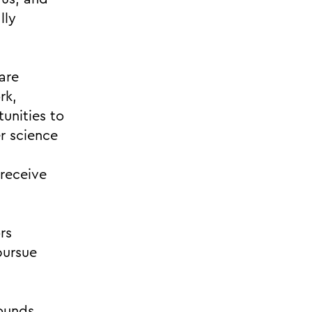
lly
are
rk,
unities to
r science
 receive
rs
pursue
pounds