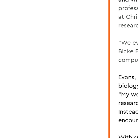
profes
at Chr
resear
“We ev
Blake E
comput
Evans,
biolog
“My wo
researc
Instead
encour
With s