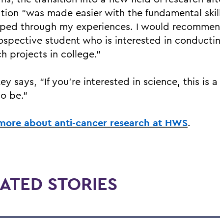
tion “was made easier with the fundamental skill
ped through my experiences. I would recomme
ospective student who is interested in conducti
h projects in college.”
ey says, “If you’re interested in science, this is a
to be.”
more about anti-cancer research at HWS
.
ATED STORIES