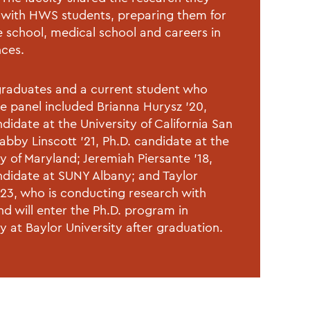
with HWS students, preparing them for
 school, medical school and careers in
nces.
raduates and a current student who
he panel included Brianna Hurysz ’20,
didate at the University of California San
abby Linscott ’21, Ph.D. candidate at the
ty of Maryland; Jeremiah Piersante ’18,
ndidate at SUNY Albany; and Taylor
23, who is conducting research with
nd will enter the Ph.D. program in
y at Baylor University after graduation.