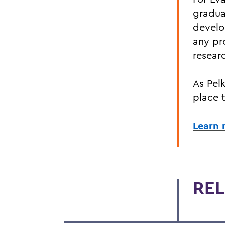
gradua
develo
any pr
researc
As Pelk
place 
Learn 
REL