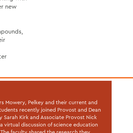
ver new
ompounds,
ir
ter
rs Mowery, Pelkey and their current and
tudents recently joined
Provost and Dean
ty Sarah Kirk and Associate Provost Nick
 a virtual discussion of science education
The faculty shared the research they