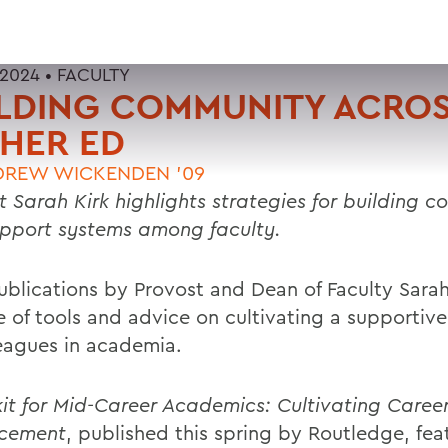
 2024 •
FACULTY
ILDING COMMUNITY ACRO
HER ED
DREW WICKENDEN '09
t Sarah Kirk highlights strategies for building 
pport systems among faculty.
blications by Provost and Dean of Faculty Sarah 
e of tools and advice on cultivating a supportiv
leagues in academia.
kit for Mid-Career Academics: Cultivating Caree
cement
, published this spring by Routledge, fea