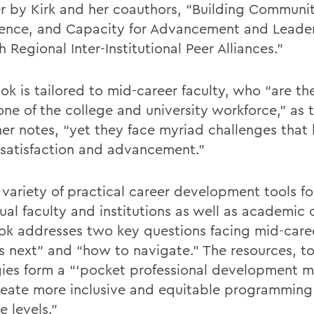
r by Kirk and her coauthors, “Building Communit
ence, and Capacity for Advancement and Leade
 Regional Inter-Institutional Peer Alliances.”
ok is tailored to mid-career faculty, who “are th
ne of the college and university workforce,” as 
her notes, “yet they face myriad challenges that 
 satisfaction and advancement.”
 variety of practical career development tools fo
ual faculty and institutions as well as academic 
ok addresses two key questions facing mid-caree
s next" and “how to navigate.” The resources, t
gies form a “‘pocket professional development m
reate more inclusive and equitable programming
e levels.”