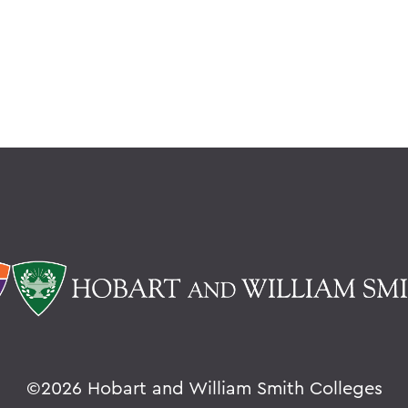
©
2026 Hobart and William Smith Colleges