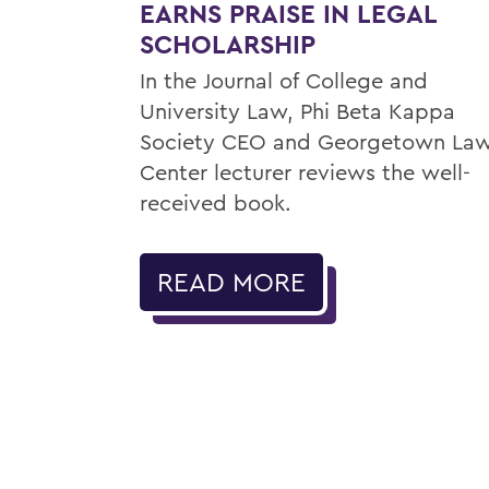
EARNS PRAISE IN LEGAL
SCHOLARSHIP
In the Journal of College and
University Law, Phi Beta Kappa
Society CEO and Georgetown La
Center lecturer reviews the well-
received book.
READ MORE