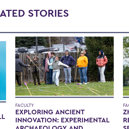
ATED STORIES
FACULTY
FA
EXPLORING ANCIENT
Z
LL
INNOVATION: EXPERIMENTAL
R
ARCHAEOLOGY AND
S