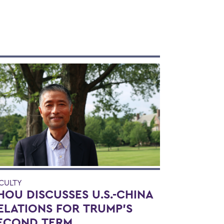
CULTY
HOU DISCUSSES U.S.-CHINA
ELATIONS FOR TRUMP'S
ECOND TERM