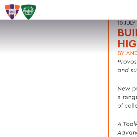
10 JULY
BU
HIG
BY
AN
Provos
and su
New pu
a rang
of col
A Tool
Advan