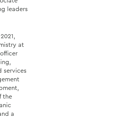
ociate
ng leaders
 2021,
mistry at
officer
ning,
 services
agement
opment,
f the
anic
 and a