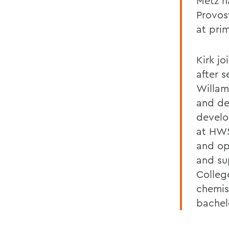
Metz h
Provos
at prim
Kirk j
after 
Willam
and dea
develo
at HWS
and op
and su
Colleg
chemis
bachel