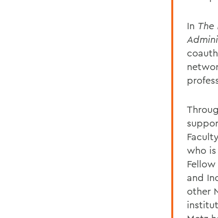
In
The 
Admini
coauth
network
profes
Through
suppor
Facult
who is
Fellow 
and Inc
other 
instit