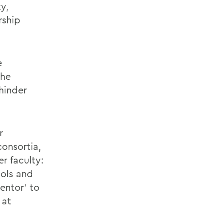
y,
rship
e
the
hinder
r
consortia,
r faculty:
ools and
entor’ to
 at