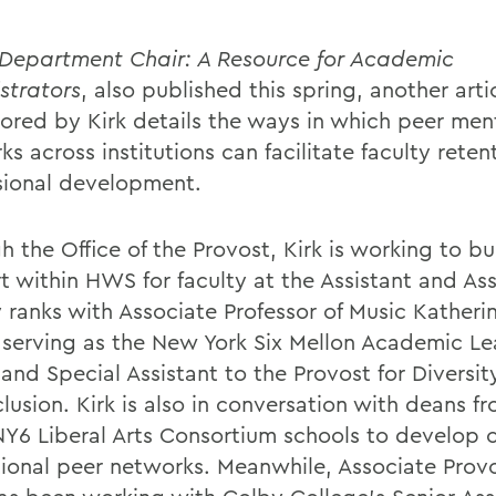
Department Chair: A Resource for Academic
strators
, also published this spring, another arti
ored by Kirk details the ways in which peer men
s across institutions can facilitate faculty rete
sional development.
 the Office of the Provost, Kirk is working to bu
t within HWS for faculty at the Assistant and As
y ranks with Associate Professor of Music Katheri
 serving as the New York Six Mellon Academic Le
and Special Assistant to the Provost for Diversity
lusion. Kirk is also in conversation with deans f
NY6 Liberal Arts Consortium schools to develop c
utional peer networks. Meanwhile, Associate Prov