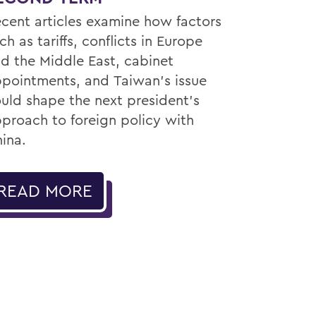
cent articles examine how factors
ch as tariffs, conflicts in Europe
d the Middle East, cabinet
pointments, and Taiwan’s issue
uld shape the next president’s
proach to foreign policy with
ina.
READ MORE