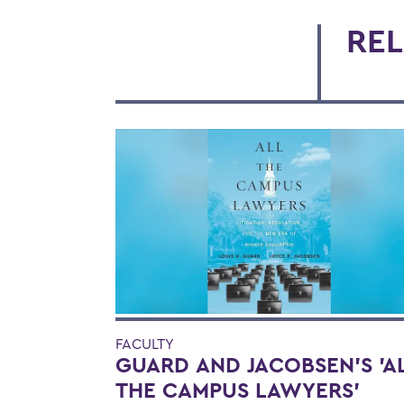
REL
FACULTY
GUARD AND JACOBSEN'S 'A
THE CAMPUS LAWYERS'