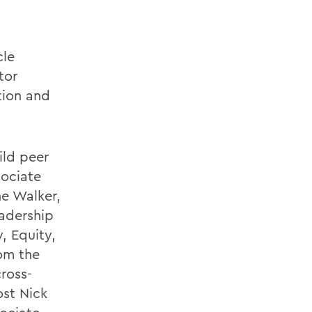
cle
tor
ntion and
ild peer
sociate
ne Walker,
adership
, Equity,
rom the
ross-
ost Nick