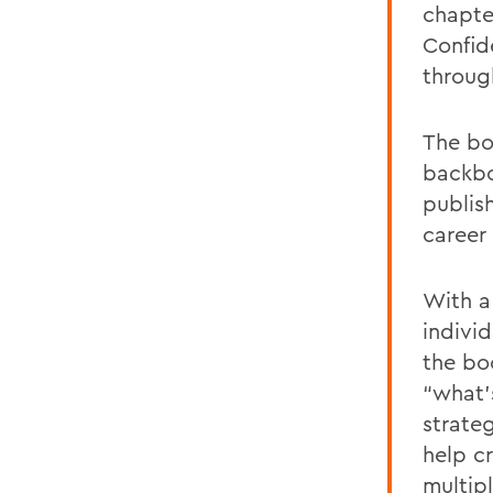
chapte
Confid
through
The bo
backbo
publis
career
With a
individ
the bo
“what’
strate
help c
multipl