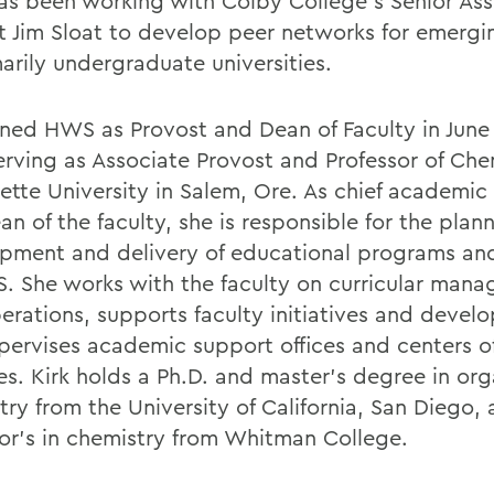
as been working with Colby College’s Senior Ass
t Jim Sloat to develop peer networks for emergi
arily undergraduate universities.
oined HWS as Provost and Dean of Faculty in June
serving as Associate Provost and Professor of Che
ette University in Salem, Ore. As chief academic 
n of the faculty, she is responsible for the plan
pment and delivery of educational programs and
. She works with the faculty on curricular man
erations, supports faculty initiatives and devel
pervises academic support offices and centers o
es. Kirk holds a Ph.D. and master’s degree in org
try from the University of California, San Diego,
or’s in chemistry from Whitman College.