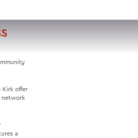
VISIT
APPLY
GIVE
SEARCH
SS
community
Kirk offer
e network
r
tures a