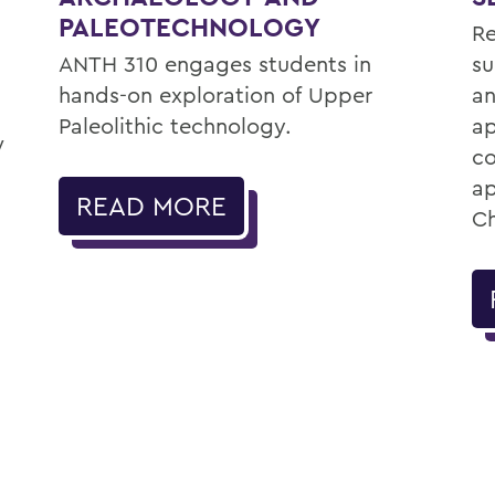
PALEOTECHNOLOGY
Re
ANTH 310 engages students in
su
hands-on exploration of Upper
an
Paleolithic technology.
ap
w
co
ap
READ MORE
Ch