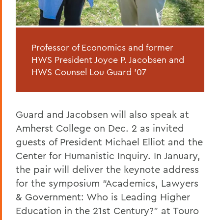
Professor of Economics and former
HWS President Joyce P. Jacobsen and
HWS Counsel Lou Guard '07
Guard and Jacobsen will also speak at
Amherst College on Dec. 2 as invited
guests of President Michael Elliot and the
Center for Humanistic Inquiry. In January,
the pair will deliver the keynote address
for the symposium “Academics, Lawyers
& Government: Who is Leading Higher
Education in the 21st Century?” at Touro