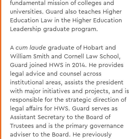
fundamental mission of colleges and
universities. Guard also teaches Higher
Education Law in the Higher Education
Leadership graduate program.
A
cum laude
graduate of Hobart and
William Smith and Cornell Law School,
Guard joined HWS in 2014. He provides
legal advice and counsel across
institutional areas, assists the president
with major initiatives and projects, and is
responsible for the strategic direction of
legal affairs for HWS. Guard serves as
Assistant Secretary to the Board of
Trustees and is the primary governance
adviser to the Board. He previously