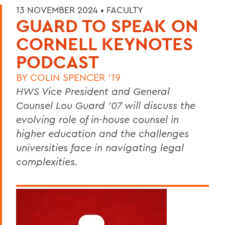
13 NOVEMBER 2024 •
FACULTY
GUARD TO SPEAK ON
CORNELL KEYNOTES
PODCAST
BY
COLIN SPENCER '19
HWS Vice President and General
Counsel Lou Guard ’07 will discuss the
evolving role of in-house counsel in
higher education and the challenges
universities face in navigating legal
complexities.