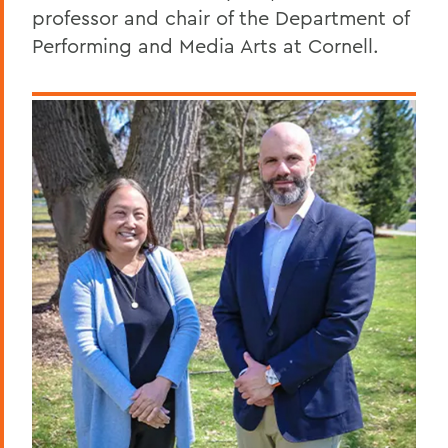
professor and chair of the Department of
Performing and Media Arts at Cornell.