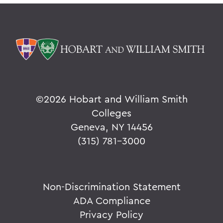
©
2026 Hobart and William Smith
Colleges
Geneva, NY 14456
(315) 781-3000
Non-Discrimination Statement
ADA Compliance
Privacy Policy