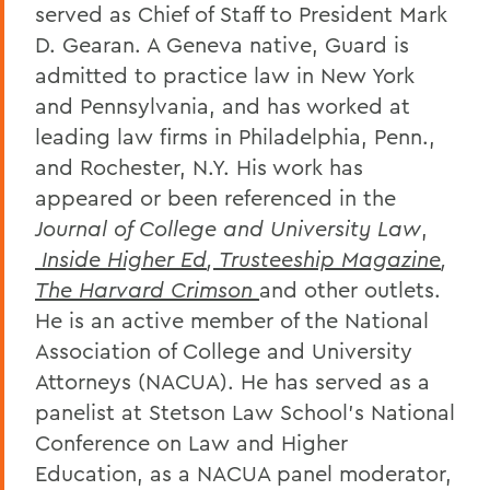
served as Chief of Staff to President Mark
D. Gearan. A Geneva native, Guard is
admitted to practice law in New York
and Pennsylvania, and has worked at
leading law firms in Philadelphia, Penn.,
and Rochester, N.Y. His work has
appeared or been referenced in the
Journal of College and University Law
,
Inside Higher Ed
,
Trusteeship Magazine
,
The Harvard Crimson
and other outlets.
He is an active member of the National
Association of College and University
Attorneys (NACUA). He has served as a
panelist at Stetson Law School’s National
Conference on Law and Higher
Education, as a NACUA panel moderator,