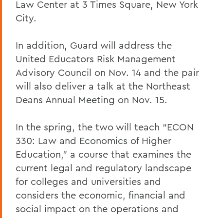
Law Center at 3 Times Square, New York
City.
In addition, Guard will address the
United Educators Risk Management
Advisory Council on Nov. 14 and the pair
will also deliver a talk at the
Northeast
Deans Annual Meeting on Nov. 15.
In the spring, the two will teach “ECON
330: Law and Economics of Higher
Education,” a course that examines the
current legal and regulatory landscape
for colleges and universities and
considers the economic, financial and
social impact on the operations and