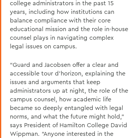
college administrators in the past 15
years, including how institutions can
balance compliance with their core
educational mission and the role in-house
counsel plays in navigating complex
legal issues on campus.
“Guard and Jacobsen offer a clear and
accessible tour d’horizon, explaining the
issues and arguments that keep
administrators up at night, the role of the
campus counsel, how academic life
became so deeply entangled with legal
norms, and what the future might hold,”
says President of Hamilton College David
Wippman. “Anyone interested in the