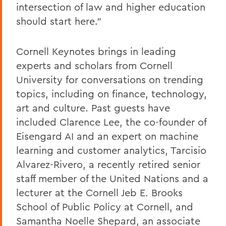
intersection of law and higher education
should start here.”
Cornell Keynotes brings in leading
experts and scholars from Cornell
University for conversations on trending
topics, including on finance, technology,
art and culture. Past guests have
included Clarence Lee, the co-founder of
Eisengard AI and an expert on machine
learning and customer analytics, Tarcisio
Alvarez-Rivero, a recently retired senior
staff member of the United Nations and a
lecturer at the Cornell Jeb E. Brooks
School of Public Policy at Cornell, and
Samantha Noelle Shepard, an associate