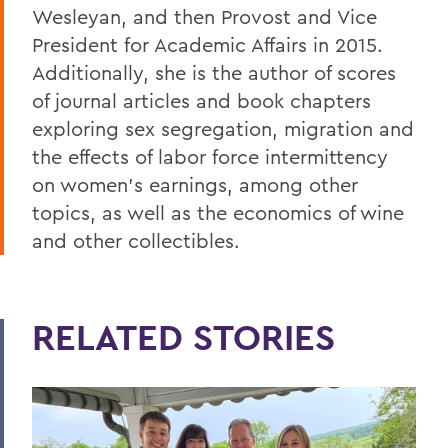
Wesleyan, and then Provost and Vice
President for Academic Affairs in 2015.
Additionally, she is the author of scores
of journal articles and book chapters
exploring sex segregation, migration and
the effects of labor force intermittency
on women’s earnings, among other
topics, as well as the economics of wine
and other collectibles.
RELATED STORIES