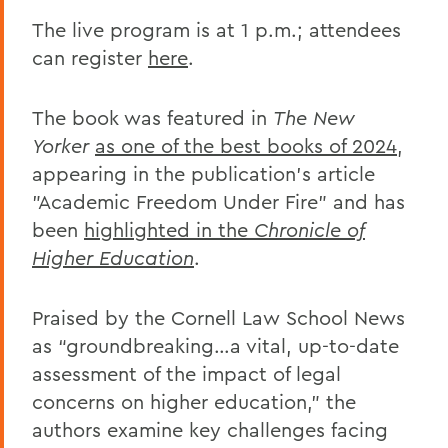
The live program is at 1 p.m.; attendees
can register
here
.
The book was featured in
The New
Yorker
as one of the best books of 2024
,
appearing in the publication's article
"Academic Freedom Under Fire” and has
been
highlighted in the
Chronicle of
Higher Education
.
Praised by the Cornell Law School News
as “groundbreaking…a vital, up-to-date
assessment of the impact of legal
concerns on higher education,” the
authors examine key challenges facing