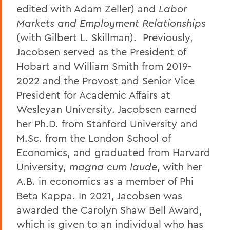
edited with Adam Zeller) and
Labor
Markets and Employment Relationships
(with Gilbert L. Skillman). Previously,
Jacobsen served as the President of
Hobart and William Smith from 2019-
2022 and the Provost and Senior Vice
President for Academic Affairs at
Wesleyan University. Jacobsen earned
her Ph.D. from Stanford University and
M.Sc. from the London School of
Economics, and graduated from Harvard
University,
magna cum laude
, with her
A.B. in economics as a member of Phi
Beta Kappa. In 2021, Jacobsen was
awarded the Carolyn Shaw Bell Award,
which is given to an individual who has