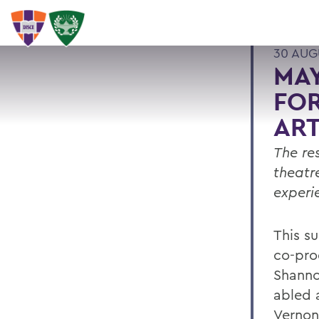
30 AUG
MAY
FOR
ART
The re
theatr
experi
This s
co-pro
Shanno
abled a
Vernon