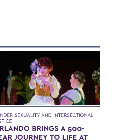
NDER-SEXUALITY-AND-INTERSECTIONAL-
STICE
RLANDO BRINGS A 500-
EAR JOURNEY TO LIFE AT