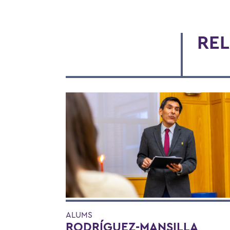
REL
ALUMS
RODRÍGUEZ-MANSILLA