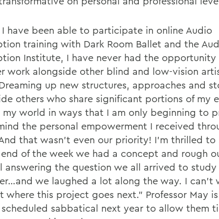
transformative on personal and professional leve
 I have been able to participate in online Audio
ption training with Dark Room Ballet and the Aud
ption Institute, I have never had the opportunity
r work alongside other blind and low-vision arti
“Dreaming up new structures, approaches and sto
ide others who share significant portions of my 
 my world in ways that I am only beginning to p
mind the personal empowerment I received thro
nd that wasn’t even our priority! I’m thrilled to
 end of the week we had a concept and rough out
l answering the question we all arrived to study
er…and we laughed a lot along the way. I can’t 
ut where this project goes next.” Professor May i
 scheduled sabbatical next year to allow them 