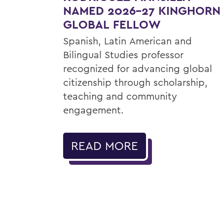
NAMED 2026-27 KINGHORN
GLOBAL FELLOW
Spanish, Latin American and
Bilingual Studies professor
recognized for advancing global
citizenship through scholarship,
teaching and community
engagement.
READ MORE