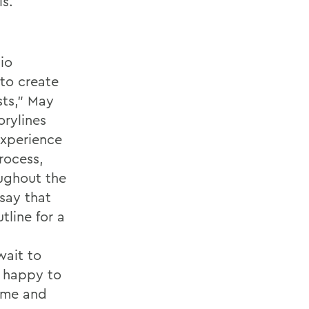
ls.
io
 to create
sts,” May
rylines
experience
rocess,
ughout the
 say that
line for a
wait to
s happy to
time and