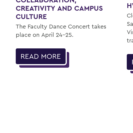
H
CREATIVITY AND CAMPUS
Cl
CULTURE
Sa
The Faculty Dance Concert takes
Vi
place on April 24-25.
tr
READ MORE