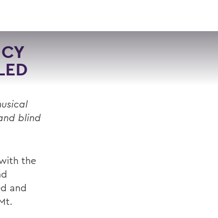
VISIT
APPLY
GIVE
SEARCH
NCY
LED
usical
and blind
with the
nd
ed and
Mt.