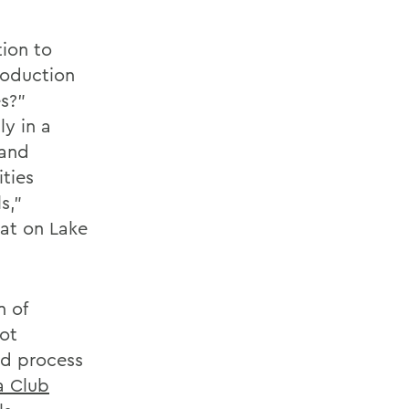
tion to
roduction
es?”
ly in a
 and
ities
s,”
at on Lake
n of
not
ld process
 Club