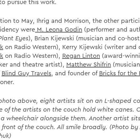
to pursue this work.
tion to May, Ihrig and Morrison, the other partic
sidency were
M. Leona Godin
(performer and aut
Plant Eyes
), Brian Kijewski (musician and co-host
k
on Radio Western), Kerry Kijewski (writer and 
k
on Radio Western),
Regan Linton
(award-winn
ker and theatre artist),
Matthew Shifrin
(musician
f
Blind Guy Travels
, and founder of
Bricks for the 
Toner.
 photo above, eight artists sit on an L-shaped co
e of the artists on the couch hold white canes. O
n a wheelchair alongside them. Another artist sit
n front of the couch. All smile broadly. (Photo by
huk)