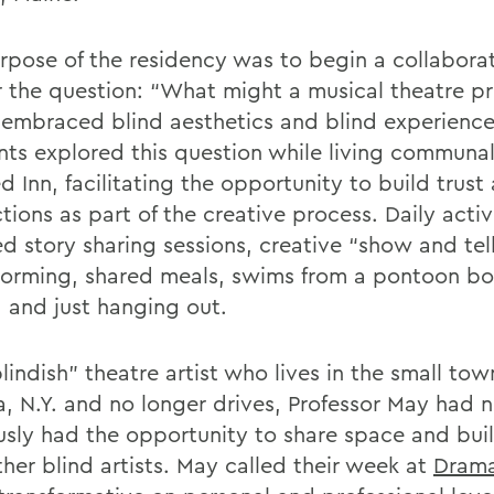
rpose of the residency was to begin a collabora
 the question: “What might a musical theatre p
it embraced blind aesthetics and blind experienc
nts explored this question while living communal
d Inn, facilitating the opportunity to build trust
ions as part of the creative process. Daily activ
d story sharing sessions, creative “show and tell
torming, shared meals, swims from a pontoon bo
, and just hanging out.
lindish” theatre artist who lives in the small tow
, N.Y. and no longer drives, Professor May had 
usly had the opportunity to share space and bui
her blind artists. May called their week at
Drama