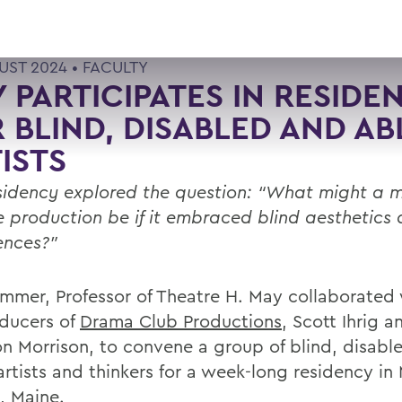
UST 2024 •
FACULTY
 PARTICIPATES IN RESIDE
 BLIND, DISABLED AND AB
ISTS
sidency explored the question: “What might a m
e production be if it embraced blind aesthetics 
ences?”
ummer, Professor of Theatre H. May collaborated 
ducers of
Drama Club Productions
, Scott Ihrig a
n Morrison, to convene a group of blind, disabl
rtists and thinkers for a week-long residency in 
, Maine.