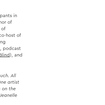
ipants in
hor of
 of
co-host of
ing
, podcast
Blind
), and
uch. All
ne artist
s on the
 Jeanelle