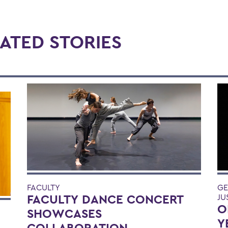
ATED STORIES
FACULTY
GE
FACULTY DANCE CONCERT
JU
O
SHOWCASES
Y
COLLABORATION,