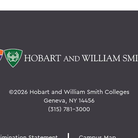
©
2026 Hobart and William Smith Colleges
Geneva, NY 14456
(315) 781-3000
rimination Statement
Campus Map