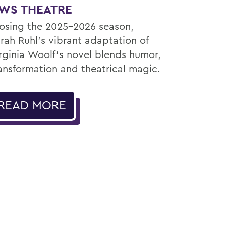
WS THEATRE
osing the 2025–2026 season,
rah Ruhl’s vibrant adaptation of
rginia Woolf’s novel blends humor,
ansformation and theatrical magic.
READ MORE