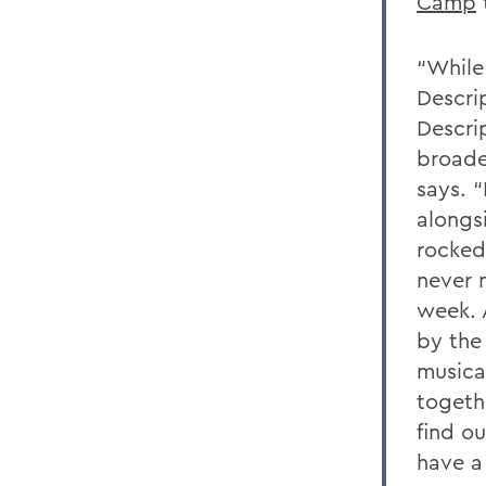
Camp
“While
Descri
Descri
broade
says. 
alongs
rocked
never 
week. A
by the
musica
togeth
find o
have a