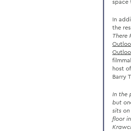
space 
In addi
the re
There 
Outloo
Outloo
filmma
host o
Barry 
In the
but on
sits o
floor i
Krawc