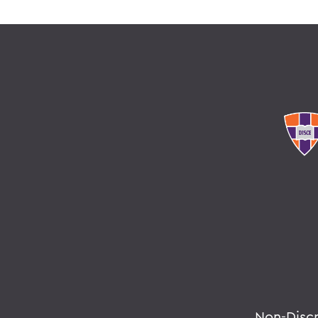
Non-Disc