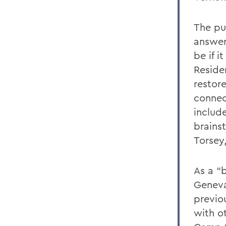
The pu
answer
be if 
Reside
restore
connect
include
brains
Torsey
As a “b
Geneva
previo
with ot