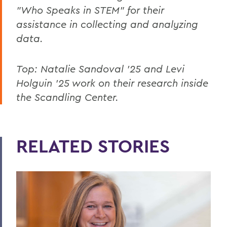
"Who Speaks in STEM" for their
assistance in collecting and analyzing
data.
Top: Natalie Sandoval ’25 and Levi
Holguin ’25 work on their research inside
the Scandling Center.
RELATED STORIES