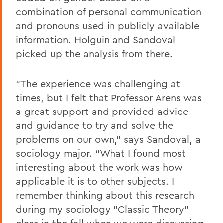
combination of personal communication
and pronouns used in publicly available
information. Holguin and Sandoval
picked up the analysis from there.
“The experience was challenging at
times, but I felt that Professor Arens was
a great support and provided advice
and guidance to try and solve the
problems on our own,” says Sandoval, a
sociology major. “What I found most
interesting about the work was how
applicable it is to other subjects. I
remember thinking about this research
during my sociology "Classic Theory”
class in the fall when we were discussing