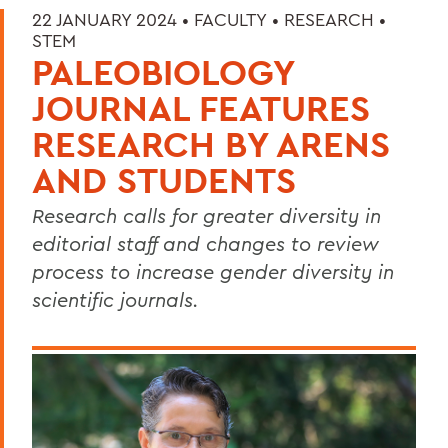
22 JANUARY 2024 •
FACULTY
•
RESEARCH
•
STEM
PALEOBIOLOGY
JOURNAL FEATURES
RESEARCH BY ARENS
AND STUDENTS
Research calls for greater diversity in
editorial staff and changes to review
process to increase gender diversity in
scientific journals.