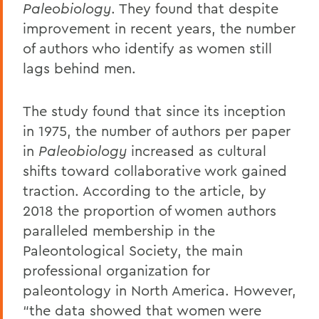
Paleobiology
. They found that despite
improvement in recent years, the number
of authors who identify as women still
lags behind men.
The study found that since its inception
in 1975, the number of authors per paper
in
Paleobiology
increased as cultural
shifts toward collaborative work gained
traction. According to the article, by
2018 the proportion of women authors
paralleled membership in the
Paleontological Society, the main
professional organization for
paleontology in North America. However,
“the data showed that women were