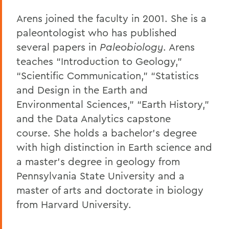
Arens joined the faculty in 2001. She is a
paleontologist who has published
several papers in
Paleobiology
. Arens
teaches “Introduction to Geology,”
“Scientific Communication,” “Statistics
and Design in the Earth and
Environmental Sciences,” “Earth History,”
and the Data Analytics capstone
course. She holds a bachelor’s degree
with high distinction in Earth science and
a master’s degree in geology from
Pennsylvania State University and a
master of arts and doctorate in biology
from Harvard University.