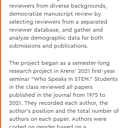
reviewers from diverse backgrounds,
democratize manuscript review by
selecting reviewers from a separated
reviewer database, and gather and
analyze demographic data for both
submissions and publications.
The project began as a semester-long
research project in Arens’ 2021 first-year
seminar “Who Speaks In STEM.” Students
in the class reviewed all papers
published in the journal from 1975 to
2021. They recorded each author, the
author's position and the total number of
authors on each paper. Authors were
coded on gender based on a