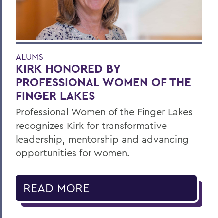
ALUMS
KIRK HONORED BY
PROFESSIONAL WOMEN OF THE
FINGER LAKES
Professional Women of the Finger Lakes
recognizes Kirk for transformative
leadership, mentorship and advancing
opportunities for women.
READ MORE