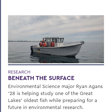
RESEARCH
BENEATH THE SURFACE
Environmental Science major Ryan Agans
'28 is helping study one of the Great
Lakes' oldest fish while preparing for a
future in environmental research.