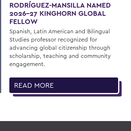
RODRÍGUEZ-MANSILLA NAMED
2026-27 KINGHORN GLOBAL
FELLOW
Spanish, Latin American and Bilingual
Studies professor recognized for
advancing global citizenship through
scholarship, teaching and community
engagement.
READ MORE