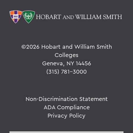
©
2026 Hobart and William Smith
Colleges
Geneva, NY 14456
(315) 781-3000
Non-Discrimination Statement
ADA Compliance
Privacy Policy