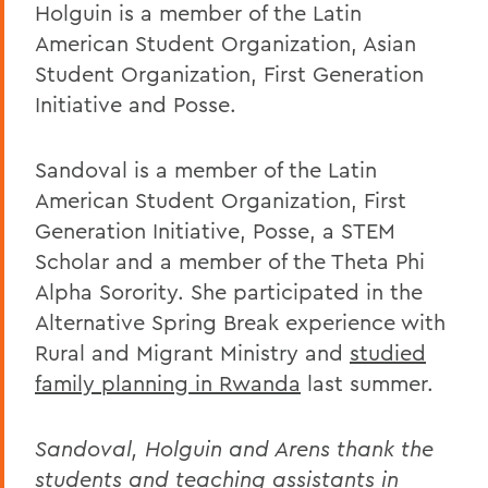
Holguin is a member of the Latin
American Student Organization, Asian
Student Organization, First Generation
Initiative and Posse.
Sandoval is a member of the Latin
American Student Organization, First
Generation Initiative, Posse, a STEM
Scholar and a member of the Theta Phi
Alpha Sorority. She participated in the
Alternative Spring Break experience with
Rural and Migrant Ministry and
studied
family planning in Rwanda
last summer.
Sandoval, Holguin and Arens thank the
students and teaching assistants in