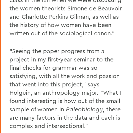
the women theorists Simone de Beauvoir
and Charlotte Perkins Gilman, as well as
the history of how women have been
written out of the sociological canon.”
“Seeing the paper progress from a
project in my first-year seminar to the
final checks for grammar was so
satisfying, with all the work and passion
that went into this project,” says
Holguin, an anthropology major. “What I
found interesting is how out of the small
sample of women in
Paleobiology
, there
are many factors in the data and each is
complex and intersectional.”