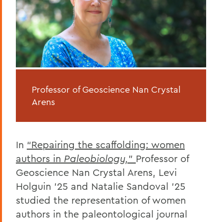
Professor of Geoscience Nan Crystal
Arens
In
“Repairing the scaffolding: women
authors in
Paleobiology,
”
Professor of
Geoscience Nan Crystal Arens, Levi
Holguin ’25 and Natalie Sandoval ’25
studied the representation of women
authors in the paleontological journal