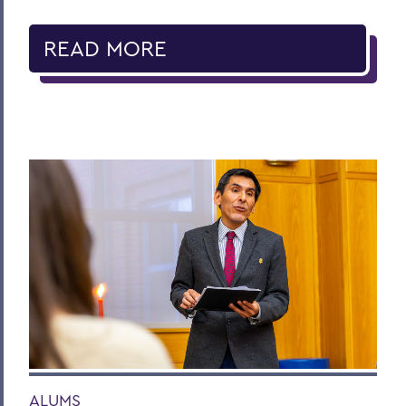
READ MORE
ALUMS