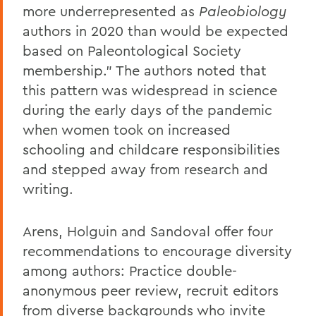
more underrepresented as
Paleobiology
authors in 2020 than would be expected
based on Paleontological Society
membership.” The authors noted that
this pattern was widespread in science
during the early days of the pandemic
when women took on increased
schooling and childcare responsibilities
and stepped away from research and
writing.
Arens, Holguin and Sandoval offer four
recommendations to encourage diversity
among authors: Practice double-
anonymous peer review, recruit editors
from diverse backgrounds who invite