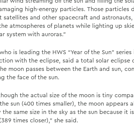
llar wind streaming off the sun and filling the so
amaging high-energy particles. Those particles
t satellites and other spacecraft and astronauts,
the atmospheres of planets while lighting up skie
lar system with auroras.”
 who is leading the HWS “Year of the Sun” series 
tion with the eclipse, said a total solar eclipse
he moon passes between the Earth and sun, co
g the face of the sun.
though the actual size of the moon is tiny compa
f the sun (400 times smaller), the moon appears 
y the same size in the sky as the sun because it 
(389 times closer),” she said.