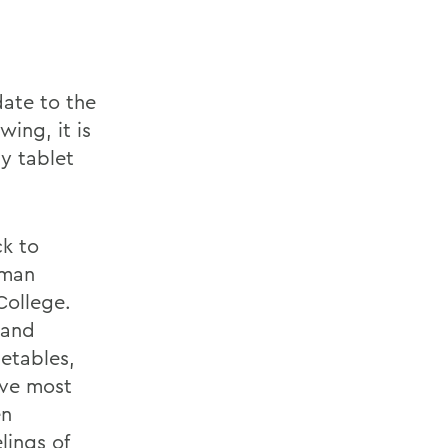
date to the
wing, it is
y tablet
ck to
uman
College.
 and
etables,
ave most
en
lings of