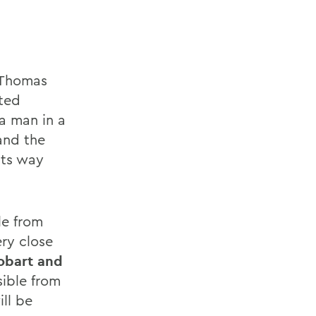
, Thomas
ited
 a man in a
and the
its way
le from
ry close
Hobart and
sible from
ill be