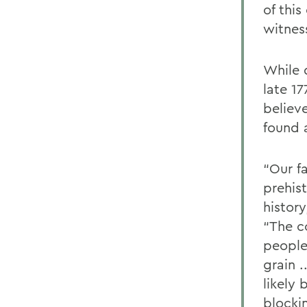
of thi
witnes
While 
late 17
believ
found 
“Our f
prehis
history
“The c
people
grain .
likely
blocki