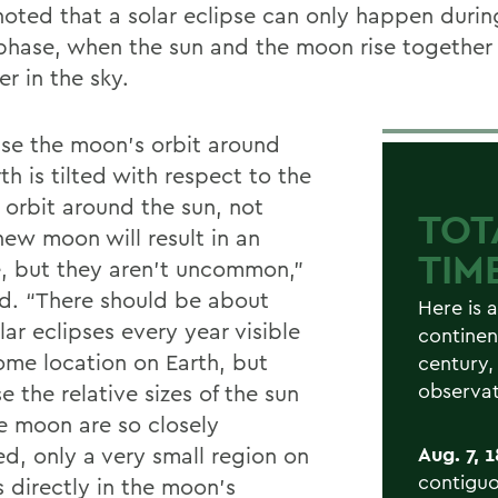
oted that a solar eclipse can only happen duri
hase, when the sun and the moon rise together
r in the sky.
se the moon’s orbit around
th is tilted with respect to the
 orbit around the sun, not
TOT
new moon will result in an
TIM
e, but they aren’t uncommon,”
id. “There should be about
Here is a
ar eclipses every year visible
continen
ome location on Earth, but
century,
observat
 the relative sizes of the sun
e moon are so closely
d, only a very small region on
Aug. 7, 
contiguo
s directly in the moon’s