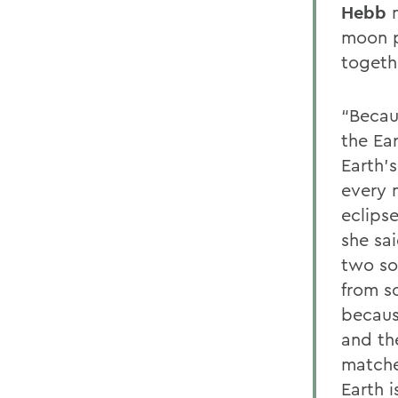
Hebb
n
moon p
togethe
“Becau
the Ear
Earth’s
every 
eclips
she sa
two sol
from s
because
and th
matche
Earth i