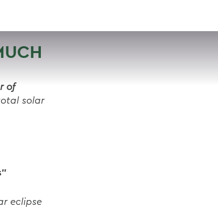
VISIT
APPLY
GIVE
SEARCH
 MUCH
r of
otal solar
s”
ar eclipse