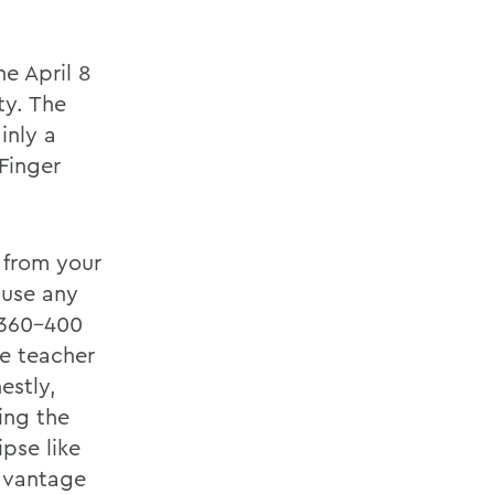
e April 8
ty. The
inly a
Finger
e from your
ause any
y 360-400
e teacher
estly,
ing the
pse like
advantage