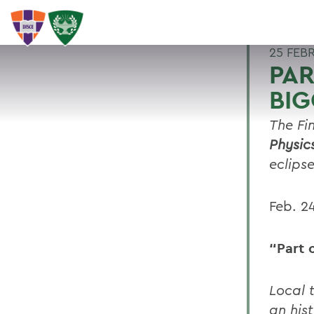
25 FEB
PA
BIG
The Fi
Physic
eclipse
Feb. 2
“Part 
Local t
an his