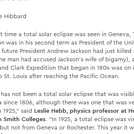
e Hibbard
st time a total solar eclipse was seen in Geneva
son was in his second term as President of the Un
, future President Andrew Jackson had just killed
the man had accused Jackson’s wife of bigamy), 
and Clark Expedition that began in 1804 was on 
 St. Louis after reaching the Pacific Ocean.
has not been a total solar eclipse that was visib
 since 1806, although there was one that was ve
n 1925,” said
Leslie Hebb, physics professor at 
m Smith Colleges
. “In 1925, a total eclipse was vi
 but not from Geneva or Rochester. This year it w