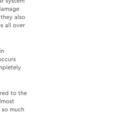
lar system
 damage
 they also
s all over
in
 occurs
mpletely
red to the
almost
is so much