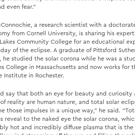
d even fear.”
Connochie, a research scientist with a doctorate
my from Cornell University, is sharing his expert
 Lakes Community College for an educational ex
 day of the eclipse. A graduate of Pittsford Suth
, he studied the solar corona while he was a stu
ms College in Massachusetts and now works for 
 Institute in Rochester.
ld say that both an eye for beauty and curiosity
of reality are human nature, and total solar ecli
e those impulses in a unique way,” he said. “Tota
es reveal to the naked eye the solar corona, whic
bly hot and incredibly diffuse plasma that is the