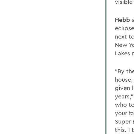
visibl
Hebb
a
eclips
next to
New Yo
Lakes 
“By th
house,
given 
years,
who te
your f
Super 
this. I