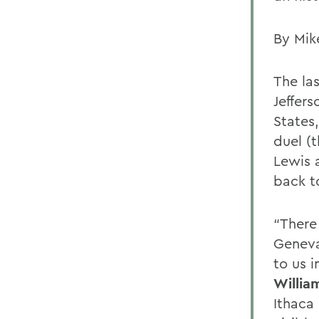
By Mik
The la
Jeffer
States
duel (
Lewis 
back to
“There 
Geneva
to us i
Willia
Ithaca