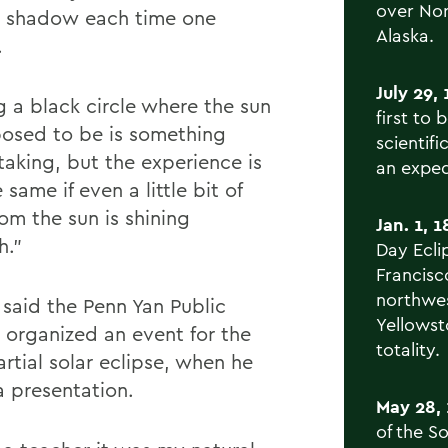
over Nor
 shadow each time one
Alaska.
.
July 29, 
g a black circle where the sun
first to 
posed to be is something
scientif
taking, but the experience is
an exped
 same if even a little bit of
rom the sun is shining
Jan. 1, 1
h.”
Day Ecli
Francisc
northwes
 said the Penn Yan Public
Yellowst
y organized an event for the
totality.
rtial solar eclipse, when he
 presentation.
May 28, 
of the S