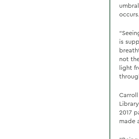
umbral
occurs
“Seein
is sup
breath
not the
light f
throug
Carroll
Librar
2017 pa
made a