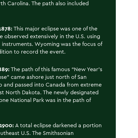
th Carolina. The path also included
1878:
This major eclipse was one of the
be observed extensively in the U.S. using
ic instruments. Wyoming was the focus of
ition to record the event.
889:
The path of this famous “New Year’s
pse” came ashore just north of San
o and passed into Canada from extreme
t North Dakota. The newly designated
one National Park was in the path of
1900:
A total eclipse darkened a portion
outheast U.S. The Smithsonian