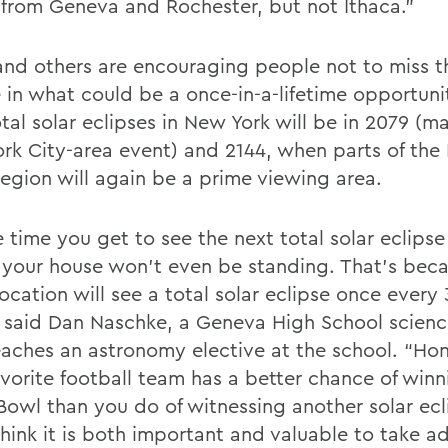
e from Geneva and Rochester, but not Ithaca.”
nd others are encouraging people not to miss th
e in what could be a once-in-a-lifetime opportuni
tal solar eclipses in New York will be in 2079 (ma
rk City-area event) and 2144, when parts of the 
region will again be a prime viewing area.
e time you get to see the next total solar eclips
 your house won’t even be standing. That’s bec
location will see a total solar eclipse once ever
” said Dan Naschke, a Geneva High School scienc
aches an astronomy elective at the school. “Hon
avorite football team has a better chance of winn
Bowl than you do of witnessing another solar ecli
 think it is both important and valuable to take 