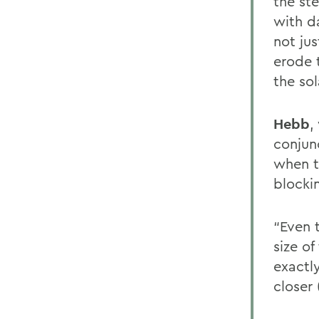
the ste
with d
not jus
erode 
the so
Hebb
,
conjunc
when t
blockin
“Even 
size o
exactl
closer 