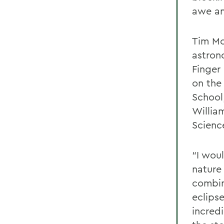
awe an
Tim Mc
astrono
Finger
on the
School
Willia
Science
“I wou
nature 
combin
eclips
incredi