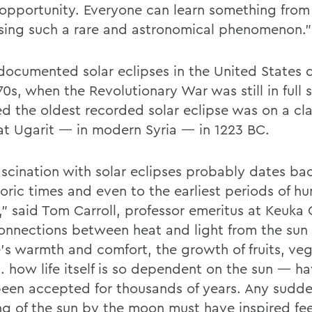
s opportunity. Everyone can learn something from
sing such a rare and astronomical phenomenon.”
documented solar eclipses in the United States 
70s, when the Revolutionary War was still in full s
ed the oldest recorded solar eclipse was on a cla
at Ugarit — in modern Syria — in 1223 BC.
ascination with solar eclipses probably dates ba
toric times and even to the earliest periods of h
,” said Tom Carroll, professor emeritus at Keuka 
onnections between heat and light from the sun
’s warmth and comfort, the growth of fruits, veg
.. how life itself is so dependent on the sun — h
 been accepted for thousands of years. Any sudd
ng of the sun by the moon must have inspired fee