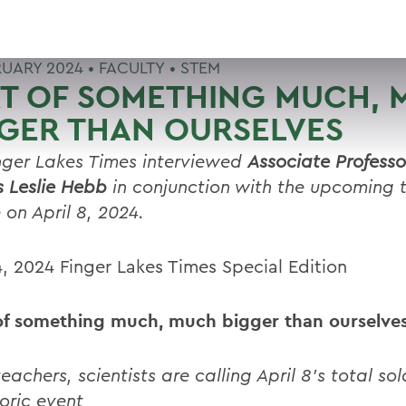
RUARY 2024 •
FACULTY
•
STEM
RT OF SOMETHING MUCH,
GER THAN OURSELVES
nger Lakes Times interviewed
Associate Professo
s Leslie Hebb
in conjunction with the upcoming t
 on April 8, 2024.
4, 2024 Finger Lakes Times Special Edition
of something much, much bigger than ourselve
eachers, scientists are calling April 8’s total sol
toric event