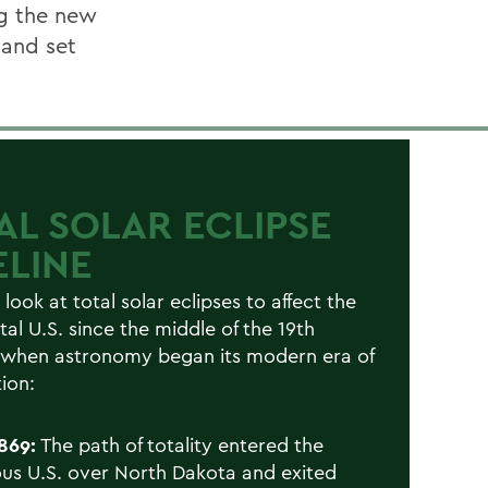
ng the new
 and set
AL SOLAR ECLIPSE
ELINE
 look at total solar eclipses to affect the
tal U.S. since the middle of the 19th
 when astronomy began its modern era of
ion:
1869:
The path of totality entered the
us U.S. over North Dakota and exited