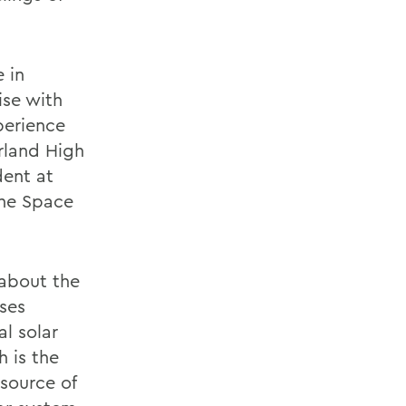
 in
ise with
perience
erland High
dent at
the Space
 about the
pses
l solar
h is the
 source of