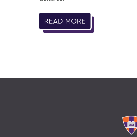
READ MORE