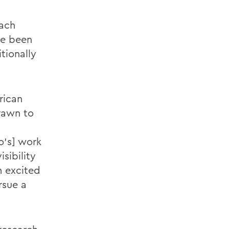
mach
ve been
tionally
rican
rawn to
o’s] work
sibility
m excited
rsue a