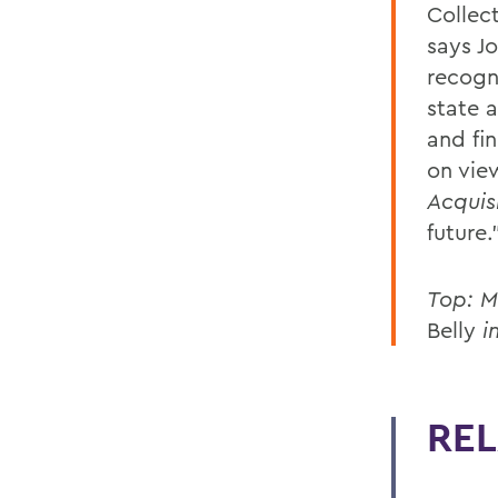
Collec
says Jo
recogn
state 
and fi
on view
Acquis
future.
Top: M
Belly
i
REL