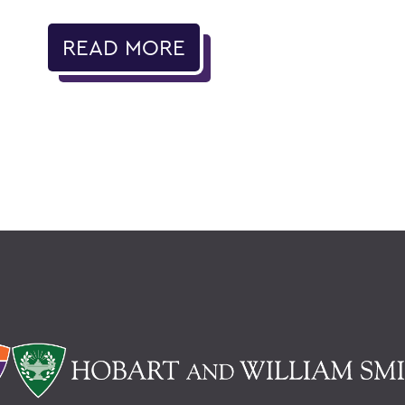
READ MORE