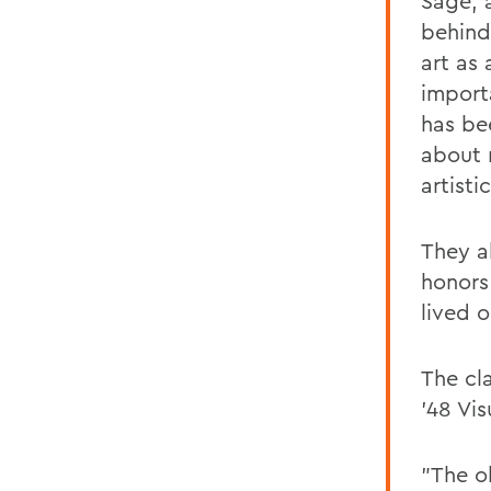
Sage, 
behind
art as
import
has be
about 
artisti
They a
honors
lived 
The cl
’48 Vi
"The o