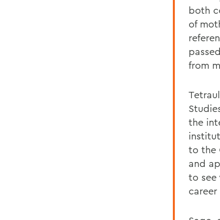
both c
of mot
refere
passed
from m
Tetrau
Studie
the in
instit
to the 
and ap
to see
career