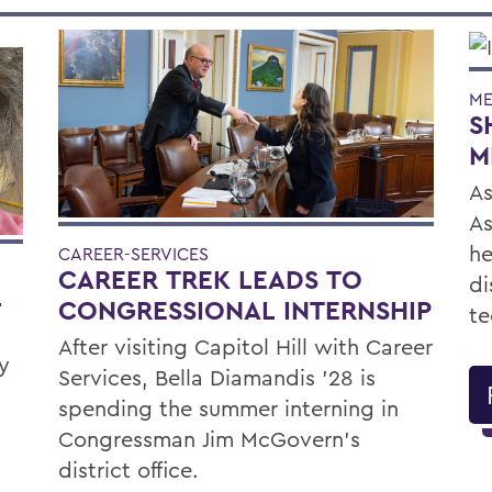
ME
S
M
As
As
he
CAREER-SERVICES
CAREER TREK LEADS TO
di
L
CONGRESSIONAL INTERNSHIP
te
After visiting Capitol Hill with Career
y
Services, Bella Diamandis ’28 is
spending the summer interning in
Congressman Jim McGovern's
district office.