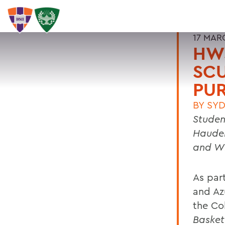
17 MAR
HWS
SCU
PU
BY
SYD
Studen
Hauden
and Wi
As part
and Az
the Co
Basket