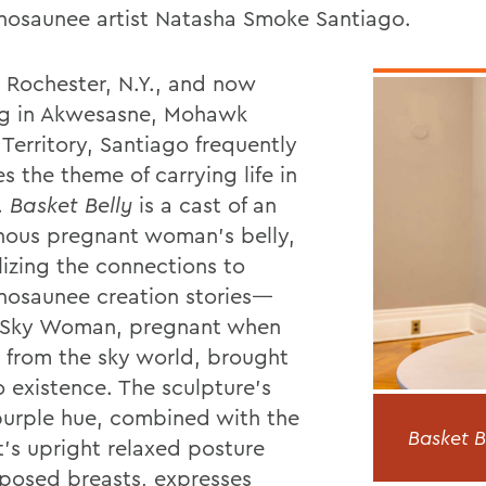
osaunee artist Natasha Smoke Santiago.
n Rochester, N.Y., and now
ng in Akwesasne, Mohawk
Territory, Santiago frequently
s the theme of carrying life in
.
Basket Belly
is a cast of an
nous pregnant woman’s belly,
izing the connections to
osaunee creation stories—
 Sky Woman, pregnant when
ll from the sky world, brought
to existence. The sculpture’s
urple hue, combined with the
Basket B
t’s upright relaxed posture
posed breasts, expresses