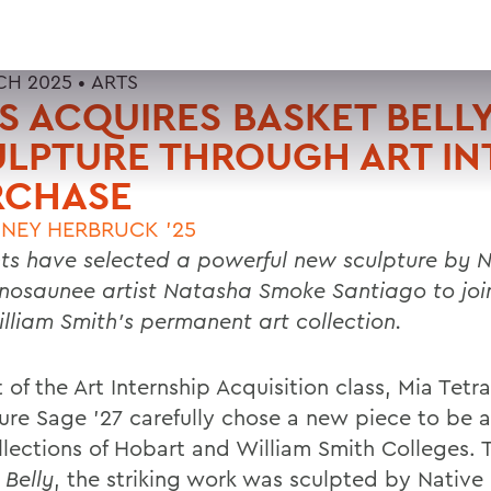
CH 2025 •
ARTS
 ACQUIRES BASKET BELL
LPTURE THROUGH ART IN
RCHASE
NEY HERBRUCK '25
ts have selected a powerful new sculpture by N
osaunee artist Natasha Smoke Santiago to joi
lliam Smith’s permanent art collection.
 of the Art Internship Acquisition class, Mia Tetra
ure Sage ’27 carefully chose a new piece to be 
llections of Hobart and William Smith Colleges. T
 Belly
, the striking work was sculpted by Native