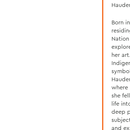
Hauden
Born i
residi
Nation 
explore
her art
Indige
symbol
Hauden
where
she fe
life in
deep p
subjec
and ex