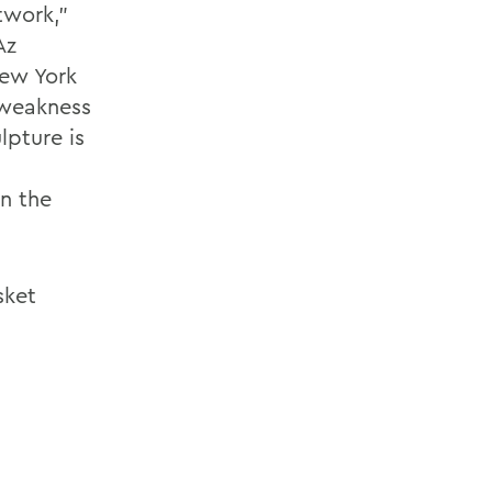
twork,"
Az
New York
s weakness
lpture is
n the
sket