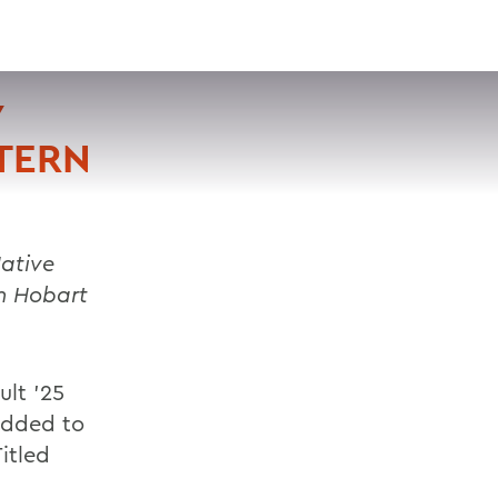
VISIT
APPLY
GIVE
SEARCH
Y
TERN
ative
n Hobart
ult ’25
added to
itled