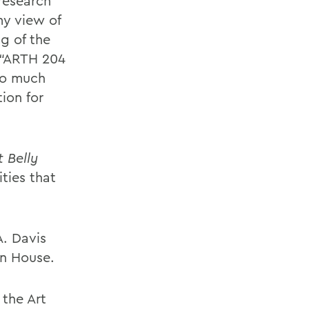
research
my view of
g of the
 “ARTH 204
so much
ion for
 Belly
ties that
A. Davis
on House.
 the Art