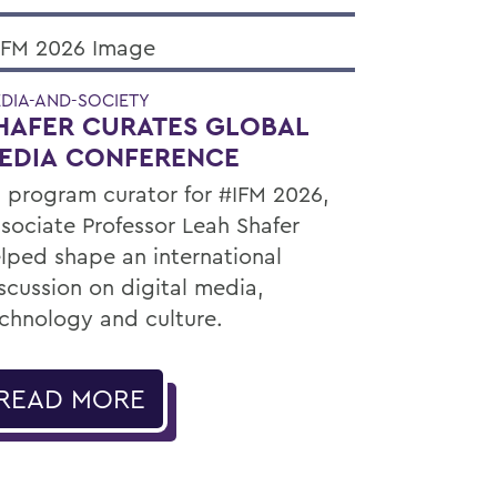
DIA-AND-SOCIETY
HAFER CURATES GLOBAL
EDIA CONFERENCE
 program curator for #IFM 2026,
sociate Professor Leah Shafer
lped shape an international
scussion on digital media,
chnology and culture.
READ MORE