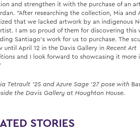
tion and strengthen it with the purchase of an ar
rdan. "After researching the collection, Mia and 
ized that we lacked artwork by an indigenous 
artist. I am so proud of them for discovering thi
nding Santiago’s work for us to purchase. The scu
 until April 12 in the Davis Gallery in
Recent Art
itions
and I look forward to showcasing it more i
"
ia Tetrault '25 and Azure Sage '27 pose with
Ba
nside the Davis Gallery at Houghton House.
ATED STORIES