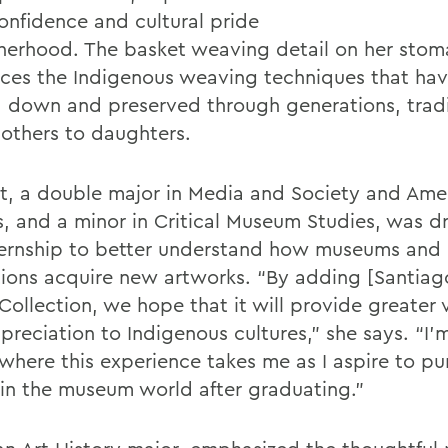
onfidence and cultural pride
herhood. The basket weaving detail on her sto
nces the Indigenous weaving techniques that ha
 down and preserved through generations, tradi
others to daughters.
lt, a double major in Media and Society and Ame
s, and a minor in Critical Museum Studies, was d
ternship to better understand how museums and
utions acquire new artworks. “By adding [Santiag
Collection, we hope that it will provide greater vi
preciation to Indigenous cultures,” she says. “I’
 where this experience takes me as I aspire to pu
 in the museum world after graduating.”