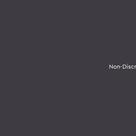
Non-Disc