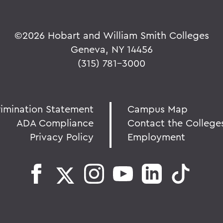
©
2026 Hobart and William Smith Colleges
Geneva, NY 14456
(315) 781-3000
rimination Statement
Campus Map
ADA Compliance
Contact the College
Privacy Policy
Employment