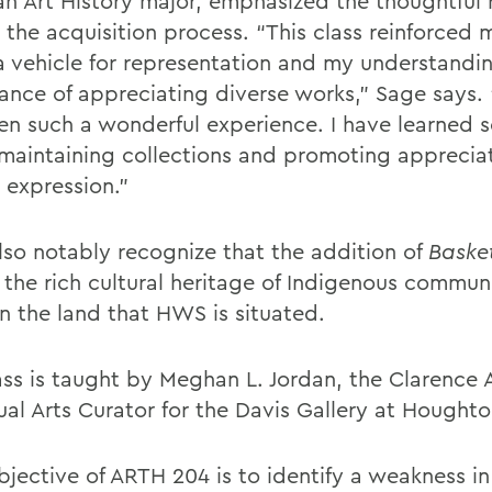
an Art History major, emphasized the thoughtful 
 the acquisition process. “This class reinforced 
 a vehicle for representation and my understandin
ance of appreciating diverse works,” Sage says.
en such a wonderful experience. I have learned 
maintaining collections and promoting appreciat
c expression.”
lso notably recognize that the addition of
Basket
 the rich cultural heritage of Indigenous communi
on the land that HWS is situated.
ass is taught by Meghan L. Jordan, the Clarence 
sual Arts Curator for the Davis Gallery at Hought
bjective of ARTH 204 is to identify a weakness in