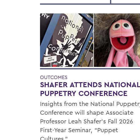
OUTCOMES
SHAFER ATTENDS NATIONA
PUPPETRY CONFERENCE
Insights from the National Puppetr
Conference will shape Associate
Professor Leah Shafer's Fall 2026
First-Year Seminar, “Puppet
Cultures.”