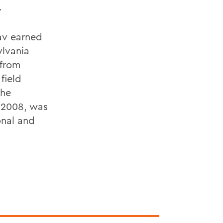
.
av earned
ylvania
 from
field
the
 2008, was
onal and