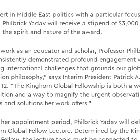
rt in Middle East politics with a particular focu
 Philbrick Yadav will receive a stipend of $3,000
 the spirit and nature of the award.
r work as an educator and scholar, Professor Phil
nsistently demonstrated profound engagement 
ng international challenges that grounds our glo
ion philosophy," says Interim President Patrick 
 '12. "The Kinghorn Global Fellowship is both a w
ition and a way to magnify the urgent observati
s and solutions her work offers."
 her appointment period, Philbrick Yadav will del
rn Global Fellow Lecture. Determined by the Ki
 Fellow, the lecture topic must be connected to