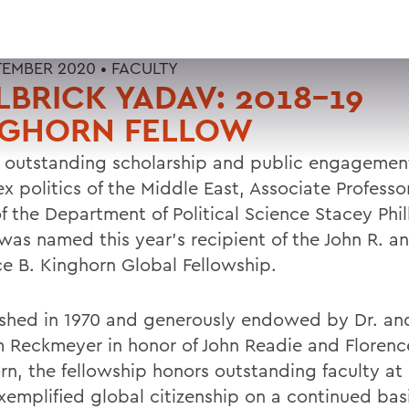
TEMBER 2020 •
FACULTY
LBRICK YADAV: 2018-19
NGHORN FELLOW
r outstanding scholarship and public engagemen
x politics of the Middle East, Associate Professo
f the Department of Political Science Stacey Phil
was named this year's recipient of the John R. a
ce B. Kinghorn Global Fellowship.
ished in 1970 and generously endowed by Dr. an
m Reckmeyer in honor of John Readie and Florenc
rn, the fellowship honors outstanding faculty 
xemplified global citizenship on a continued basi