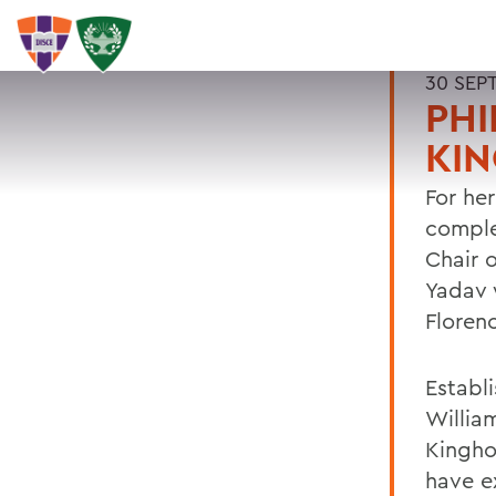
30 SEP
PHI
KI
For he
comple
Chair o
Yadav 
Floren
Establ
Willia
Kingho
have e