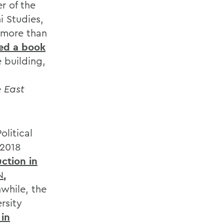
r of the
i Studies,
 more than
ed a book
 building,
 East
olitical
 2018
ction in
N
,
while, the
rsity
 in