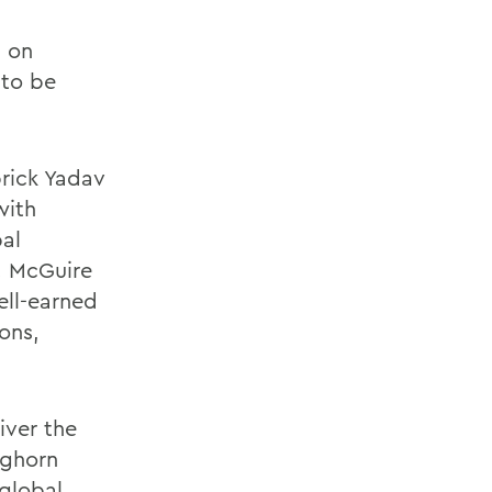
s on
 to be
brick Yadav
with
bal
A. McGuire
ell-earned
ons,
iver the
nghorn
 global