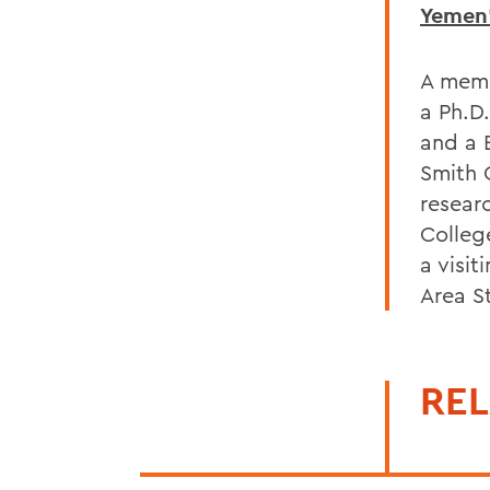
Yemen'
A memb
a Ph.D.
and a 
Smith 
resear
Colleg
a visi
Area S
REL