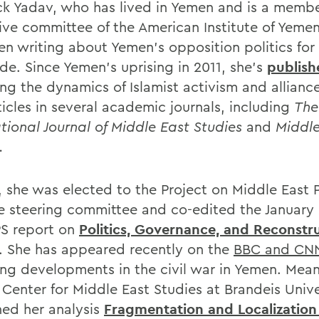
ick Yadav, who has lived in Yemen and is a membe
ive committee of the American Institute of Yemen
en writing about Yemen's opposition politics for
de. Since Yemen's uprising in 2011, she's
publish
ng the dynamics of Islamist activism and alliance
ticles in several academic journals, including
The
ational Journal of Middle East Studies
and
Middle
.
, she was elected to the Project on Middle East P
e steering committee and co-edited the January
S report on
Politics, Governance, and Reconstru
. She has appeared recently on the
BBC and CN
ing developments in the civil war in Yemen. Mean
Center for Middle East Studies at Brandeis Unive
hed her analysis
Fragmentation and Localization