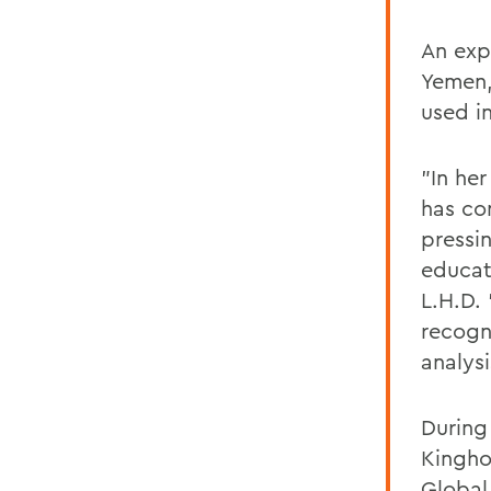
An expe
Yemen,
used in
"In he
has co
pressi
educat
L.H.D.
recogn
analysi
During
Kingho
Global