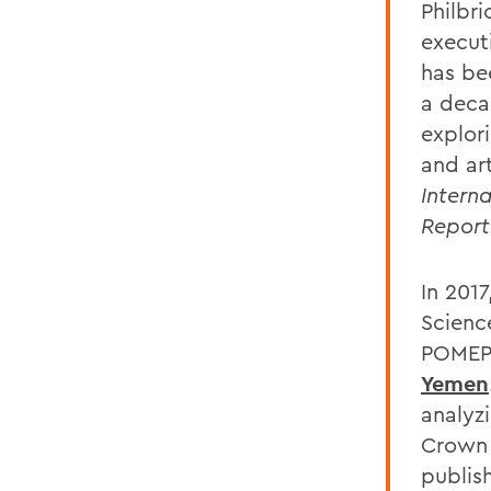
Philbr
execut
has be
a deca
explori
and ar
Intern
Report
In 2017
Scienc
POMEP
Yemen
analyz
Crown 
publis