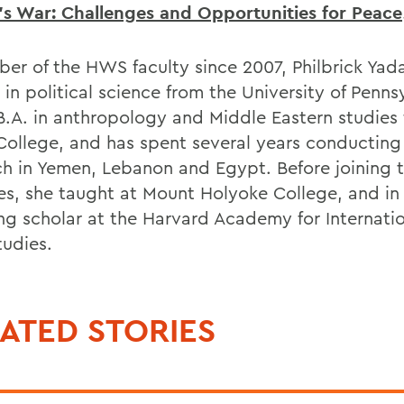
s War: Challenges and Opportunities for Peace
er of the HWS faculty since 2007, Philbrick Yad
 in political science from the University of Penns
B.A. in anthropology and Middle Eastern studies
College, and has spent several years conducting 
ch in Yemen, Lebanon and Egypt. Before joining 
es, she taught at Mount Holyoke College, and in
ting scholar at the Harvard Academy for Internati
tudies.
ATED STORIES