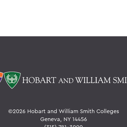
©
2026 Hobart and William Smith Colleges
Geneva, NY 14456
(315) 781-3000