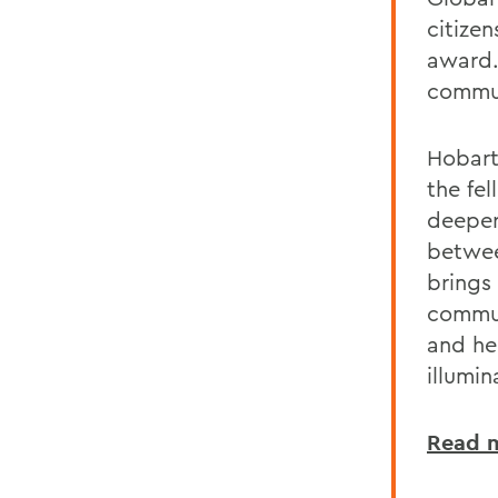
citizen
award.
commun
Hobart
the fel
deeper
betwee
brings 
commun
and he
illumi
Read m