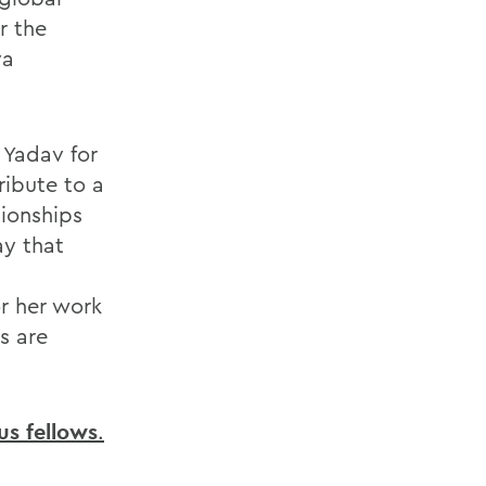
r the
va
 Yadav for
ribute to a
tionships
ay that
r her work
s are
s fellows
.