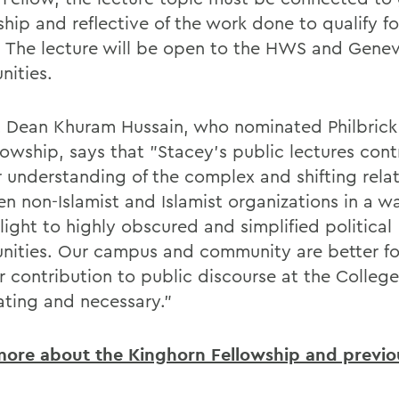
ship and reflective of the work done to qualify fo
 The lecture will be open to the HWS and Gene
ities.
 Dean Khuram Hussain, who nominated Philbrick
lowship, says that "Stacey's public lectures cont
 understanding of the complex and shifting rela
n non-Islamist and Islamist organizations in a w
light to highly obscured and simplified political
ities. Our campus and community are better fo
r contribution to public discourse at the College
nating and necessary."
ore about the Kinghorn Fellowship and previou