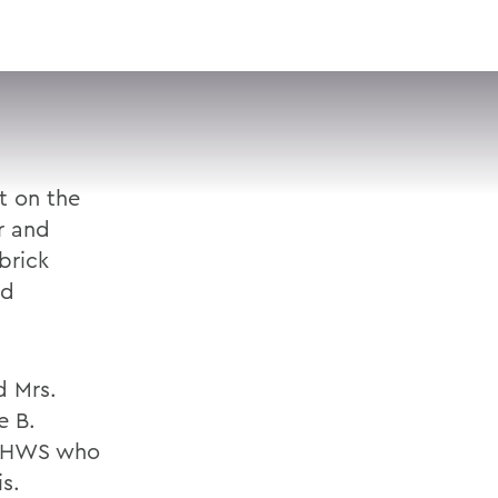
VISIT
APPLY
GIVE
SEARCH
t on the
r and
brick
nd
d Mrs.
e B.
at HWS who
s.