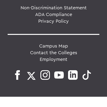
Non-Discrimination Statement
ADA Compliance
Privacy Policy
Campus Map
Contact the Colleges
Employment