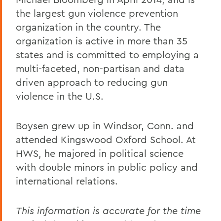
the largest gun violence prevention
organization in the country. The
organization is active in more than 35
states and is committed to employing a
multi-faceted, non-partisan and data
driven approach to reducing gun
violence in the U.S.
Boysen grew up in Windsor, Conn. and
attended Kingswood Oxford School. At
HWS, he majored in political science
with double minors in public policy and
international relations.
This information is accurate for the time