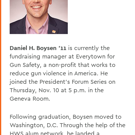
BACK TO:
Home
Offices/Administration
President
Daniel H. Boysen '11
is currently the
President's Forum
fundraising manager at Everytown for
Gun Safety, a non-profit that works to
reduce gun violence in America. He
joined the President's Forum Series on
Thursday, Nov. 10 at 5 p.m. in the
Geneva Room.
Following graduation, Boysen moved to
Washington, D.C. Through the help of the
HWS alum network, he landed a