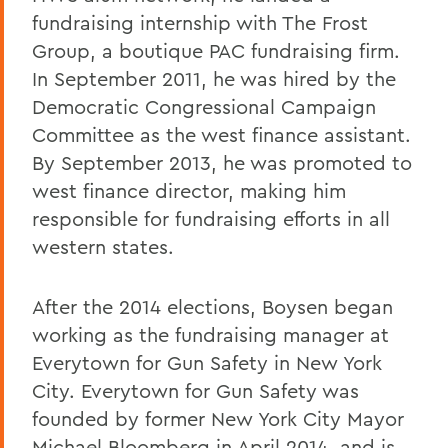
fundraising internship with The Frost
Group, a boutique PAC fundraising firm.
In September 2011, he was hired by the
Democratic Congressional Campaign
Committee as the west finance assistant.
By September 2013, he was promoted to
west finance director, making him
responsible for fundraising efforts in all
western states.
After the 2014 elections, Boysen began
working as the fundraising manager at
Everytown for Gun Safety in New York
City. Everytown for Gun Safety was
founded by former New York City Mayor
Michael Bloomberg in April 2014, and is