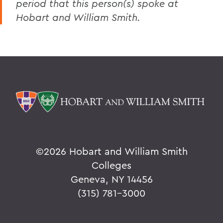
period that this person(s) spoke at
Hobart and William Smith.
©
2026 Hobart and William Smith
Colleges
Geneva, NY 14456
(315) 781-3000