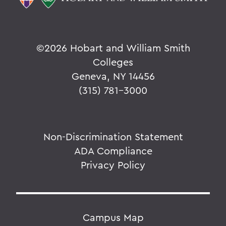
©
2026 Hobart and William Smith
Colleges
Geneva, NY 14456
(315) 781-3000
Non-Discrimination Statement
ADA Compliance
Privacy Policy
Campus Map