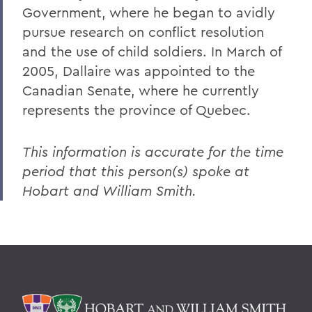
Government, where he began to avidly
pursue research on conflict resolution
and the use of child soldiers. In March of
2005, Dallaire was appointed to the
Canadian Senate, where he currently
represents the province of Quebec.
This information is accurate for the time
period that this person(s) spoke at
Hobart and William Smith.