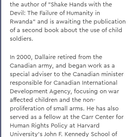
the author of "Shake Hands with the
Devil: The Failure of Humanity in
Rwanda" and is awaiting the publication
of a second book about the use of child
soldiers.
In 2000, Dallaire retired from the
Canadian army, and began work as a
special adviser to the Canadian minister
responsible for Canadian International
Development Agency, focusing on war
affected children and the non-
proliferation of small arms. He has also
served as a fellow at the Carr Center for
Human Rights Policy at Harvard
University's John F. Kennedy School of