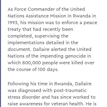
As Force Commander of the United
Nations Assistance Mission in Rwanda in
1993, his mission was to enforce a peace
treaty that had recently been
completed, supervising the
implementations detailed in the
document. Dallaire alerted the United
Nations of the impending genocide in
which 800,000 people were killed over
the course of 100 days.
Following his time in Rwanda, Dallaire
was diagnosed with post-traumatic
stress disorder and has since worked to
raise awareness for veteran health. He is