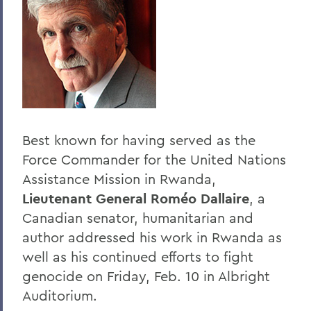
Past Speakers - Alphabetical
BACK TO:
Home
Offices/Administration
President
Best known for having served as the
President's Forum
Force Commander for the United Nations
Assistance Mission in Rwanda,
Lieutenant General Roméo Dallaire
, a
Canadian senator, humanitarian and
author addressed his work in Rwanda as
well as his continued efforts to fight
genocide on Friday, Feb. 10 in Albright
Auditorium.