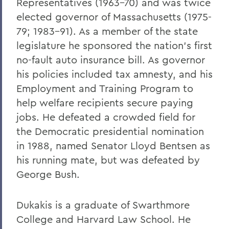
Representatives (1963-70) and was twice
elected governor of Massachusetts (1975-
79; 1983-91). As a member of the state
legislature he sponsored the nation's first
no-fault auto insurance bill. As governor
his policies included tax amnesty, and his
Employment and Training Program to
help welfare recipients secure paying
jobs. He defeated a crowded field for
the Democratic presidential nomination
in 1988, named Senator Lloyd Bentsen as
his running mate, but was defeated by
George Bush.
Dukakis is a graduate of Swarthmore
College and Harvard Law School. He