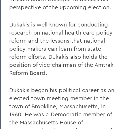
perspective of the upcoming election.
Dukakis is well known for conducting
research on national health care policy
reform and the lessons that national
policy makers can learn from state
reform efforts. Dukakis also holds the
position of vice-chairman of the Amtrak
Reform Board.
Dukakis began his political career as an
elected town meeting member in the
town of Brookline, Massachusetts, in
1960. He was a Democratic member of
the Massachusetts House of