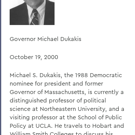
Home
Offices/Administration
President
Governor Michael Dukakis
President's Forum
October 19, 2000
Michael S. Dukakis, the 1988 Democratic
nominee for president and former
Governor of Massachusetts, is currently a
distinguished professor of political
science at Northeastern University, and a
visiting professor at the School of Public
Policy at UCLA. He travels to Hobart and
William Smith Colleges to discuss his