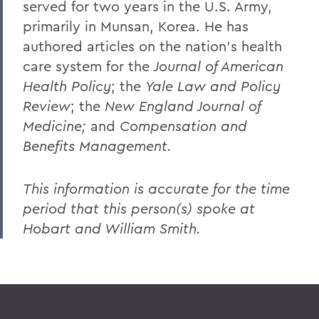
served for two years in the U.S. Army,
primarily in Munsan, Korea. He has
authored articles on the nation's health
care system for the
Journal of American
Health Policy
; the
Yale Law and Policy
Review
; the
New England Journal of
Medicine;
and
Compensation and
Benefits Management.
This information is accurate for the time
period that this person(s) spoke at
Hobart and William Smith.