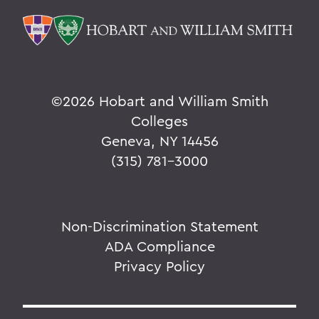
©
2026 Hobart and William Smith
Colleges
Geneva, NY 14456
(315) 781-3000
Non-Discrimination Statement
ADA Compliance
Privacy Policy