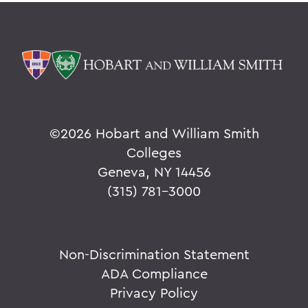
©
2026 Hobart and William Smith
Colleges
Geneva, NY 14456
(315) 781-3000
Non-Discrimination Statement
ADA Compliance
Privacy Policy