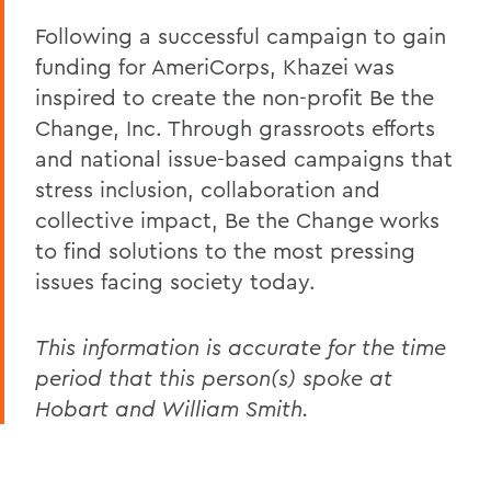
Following a successful campaign to gain
funding for AmeriCorps, Khazei was
inspired to create the non-profit Be the
Change, Inc. Through grassroots efforts
and national issue-based campaigns that
stress inclusion, collaboration and
collective impact, Be the Change works
to find solutions to the most pressing
issues facing society today.
This information is accurate for the time
period that this person(s) spoke at
Hobart and William Smith.