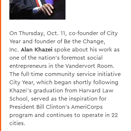
Home
Offices/Administration
President
On Thursday, Oct. 11, co-founder of City
President's Forum
Year and founder of Be the Change,
Inc.
Alan Khazei
spoke about his work as
one of the nation's foremost social
entrepreneurs in the Vandervort Room.
The full-time community service initiative
City Year, which began shortly following
Khazei's graduation from Harvard Law
School, served as the inspiration for
President Bill Clinton's AmeriCorps
program and continues to operate in 22
cities.