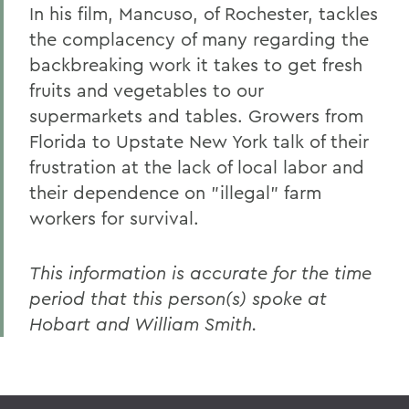
In his film, Mancuso, of Rochester, tackles
the complacency of many regarding the
backbreaking work it takes to get fresh
fruits and vegetables to our
supermarkets and tables. Growers from
Florida to Upstate New York talk of their
frustration at the lack of local labor and
their dependence on "illegal" farm
workers for survival.
This information is accurate for the time
period that this person(s) spoke at
Hobart and William Smith.