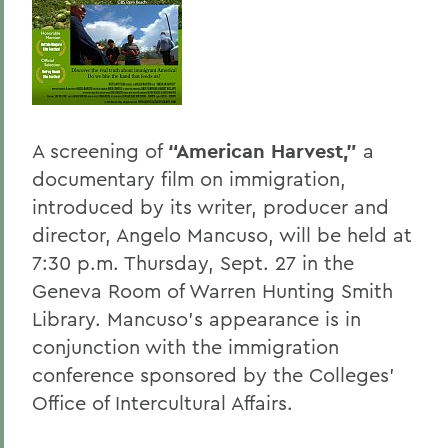
BACK TO:
Home
Offices/Administration
President
A screening of
“American Harvest,”
a
documentary film on immigration,
President's Forum
introduced by its writer, producer and
director, Angelo Mancuso, will be held at
7:30 p.m. Thursday, Sept. 27 in the
Geneva Room of Warren Hunting Smith
Library. Mancuso’s appearance is in
conjunction with the immigration
conference sponsored by the Colleges’
Office of Intercultural Affairs.