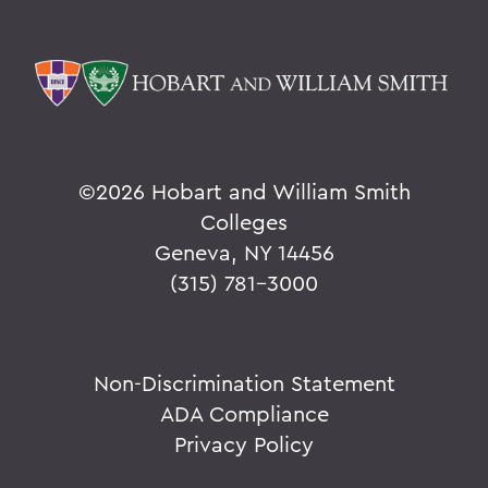
©
2026 Hobart and William Smith
Colleges
Geneva, NY 14456
(315) 781-3000
Non-Discrimination Statement
ADA Compliance
Privacy Policy