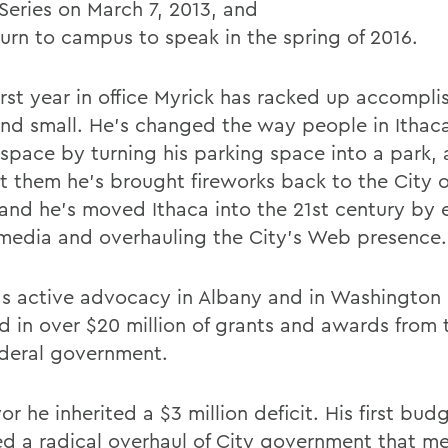
Series on March 7, 2013, and
turn to campus to speak in the spring of 2016.
first year in office Myrick has racked up accompl
and small. He's changed the way people in Ithac
 space by turning his parking space into a park, 
t them he's brought fireworks back to the City o
y and he's moved Ithaca into the 21st century by
 media and overhauling the City's Web presence.
's active advocacy in Albany and in Washington 
ed in over $20 million of grants and awards from 
deral government.
r he inherited a $3 million deficit. His first bud
ed a radical overhaul of City government that m