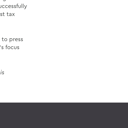
ccessfully
st tax
 to press
's focus
is