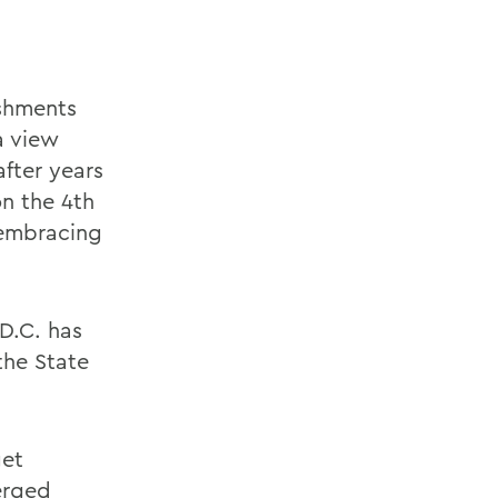
ishments
a view
after years
n the 4th
 embracing
D.C. has
the State
get
erged