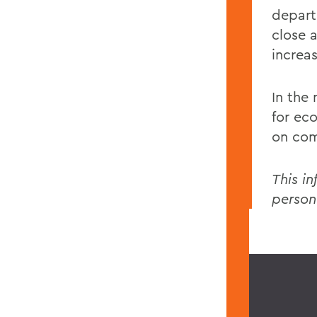
depart
close a
increas
In the
for ec
on com
This in
person