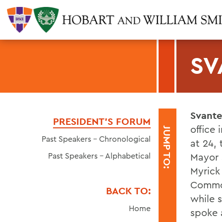
SV
Svante
PRESIDENT'S FORUM
office
JUMP TO:
Past Speakers - Chronological
at 24, 
Past Speakers - Alphabetical
Mayor a
Myrick 
Common
BACK TO:
while s
Home
spoke a