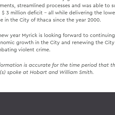
ments, streamlined processes and was able to su
 $ 3 million deficit - all while delivering the lowe
e in the City of Ithaca since the year 2000.
 new year Myrick is looking forward to continuing
onomic growth in the City and renewing the City
bating violent crime.
formation is accurate for the time period that th
(s) spoke at Hobart and William Smith.