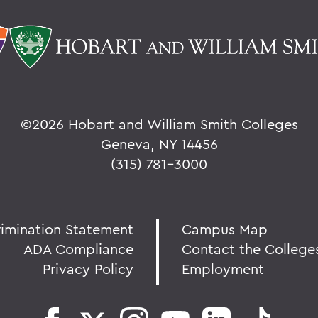
©
2026 Hobart and William Smith Colleges
Geneva, NY 14456
(315) 781-3000
rimination Statement
Campus Map
ADA Compliance
Contact the College
Privacy Policy
Employment