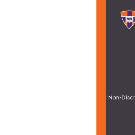
Non-Disc