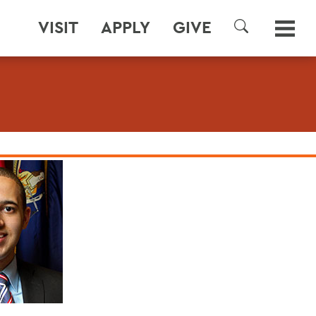
VISIT
APPLY
GIVE
SEARCH