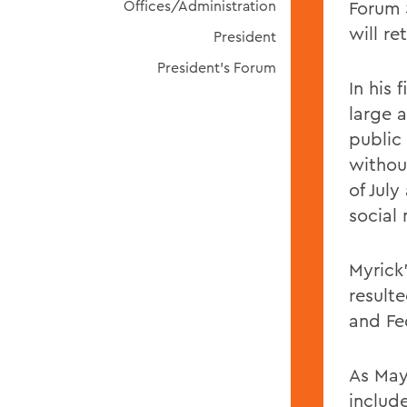
Offices/Administration
Forum 
will re
President
President's Forum
In his 
large 
public
withou
of Jul
social
Myrick
result
and Fe
As Mayo
includ