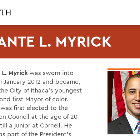
ANTE L. MYRICK
 L. Myrick
was sworn into
 in January 2012 and became,
the City of Ithaca's youngest
nd first Mayor of color.
was first elected to the
 Council at the age of 20
till a junior at Cornell. He
s part of the President's