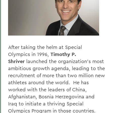
BACK TO:
Home
Offices/Administration
President
President's Forum
After taking the helm at Special
Olympics in 1996,
Timothy P.
Shriver
launched the organization's most
ambitious growth agenda, leading to the
recruitment of more than two million new
athletes around the world. He has
worked with the leaders of China,
Afghanistan, Bosnia Herzegovina and
Iraq to initiate a thriving Special
Olympics Program in those countries.