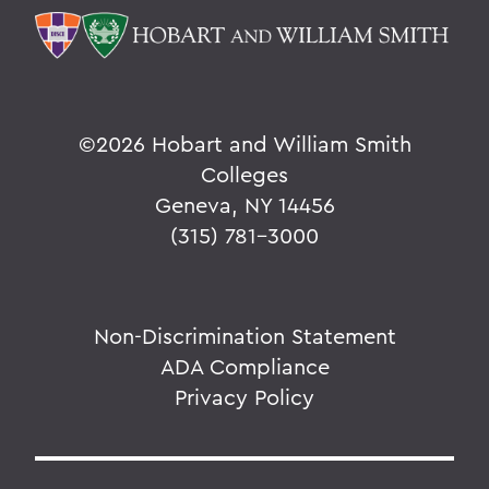
©
2026 Hobart and William Smith
Colleges
Geneva, NY 14456
(315) 781-3000
Non-Discrimination Statement
ADA Compliance
Privacy Policy