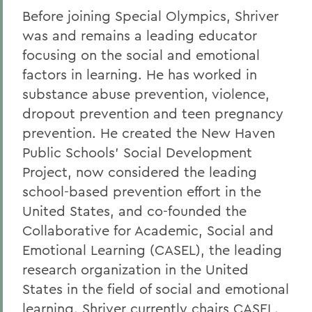
Before joining Special Olympics, Shriver
was and remains a leading educator
focusing on the social and emotional
factors in learning. He has worked in
substance abuse prevention, violence,
dropout prevention and teen pregnancy
prevention. He created the New Haven
Public Schools' Social Development
Project, now considered the leading
school-based prevention effort in the
United States, and co-founded the
Collaborative for Academic, Social and
Emotional Learning (CASEL), the leading
research organization in the United
States in the field of social and emotional
learning. Shriver currently chairs CASEL.