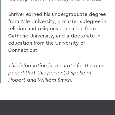
Shriver earned his undergraduate degree
from Yale University, a master's degree in
religion and religious education from
Catholic University, and a doctorate in
education from the University of
Connecticut.
This information is accurate for the time
period that this person(s) spoke at
Hobart and William Smith.