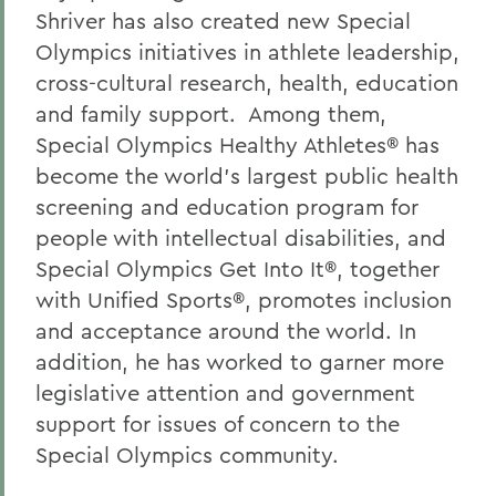
Shriver has also created new Special
Olympics initiatives in athlete leadership,
cross-cultural research, health, education
and family support. Among them,
Special Olympics Healthy Athletes® has
become the world's largest public health
screening and education program for
people with intellectual disabilities, and
Special Olympics Get Into It®, together
with Unified Sports®, promotes inclusion
and acceptance around the world. In
addition, he has worked to garner more
legislative attention and government
support for issues of concern to the
Special Olympics community.