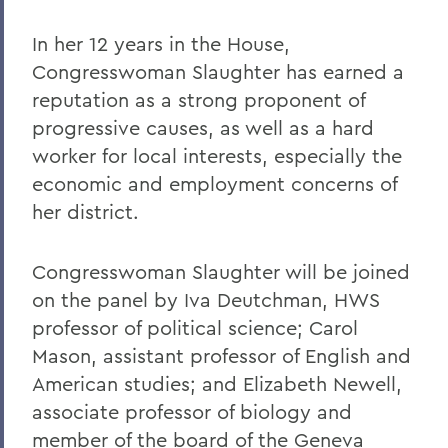
In her 12 years in the House,
Congresswoman Slaughter has earned a
reputation as a strong proponent of
progressive causes, as well as a hard
worker for local interests, especially the
economic and employment concerns of
her district.
Congresswoman Slaughter will be joined
on the panel by Iva Deutchman, HWS
professor of political science; Carol
Mason, assistant professor of English and
American studies; and Elizabeth Newell,
associate professor of biology and
member of the board of the Geneva