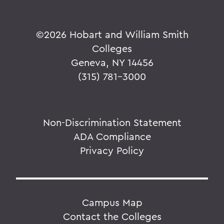
©
2026 Hobart and William Smith
Colleges
Geneva, NY 14456
(315) 781-3000
Non-Discrimination Statement
ADA Compliance
Privacy Policy
Campus Map
Contact the Colleges