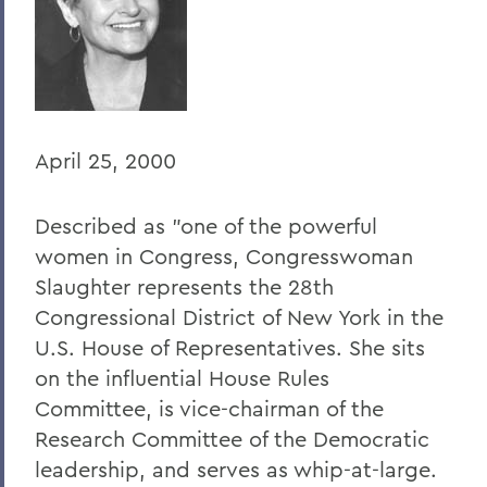
BACK TO:
Home
Offices/Administration
President
April 25, 2000
President's Forum
Described as "one of the powerful
women in Congress, Congresswoman
Slaughter represents the 28th
Congressional District of New York in the
U.S. House of Representatives. She sits
on the influential House Rules
Committee, is vice-chairman of the
Research Committee of the Democratic
leadership, and serves as whip-at-large.