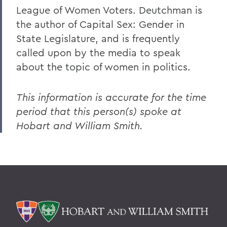
League of Women Voters. Deutchman is
the author of Capital Sex: Gender in
State Legislature, and is frequently
called upon by the media to speak
about the topic of women in politics.
This information is accurate for the time
period that this person(s) spoke at
Hobart and William Smith.