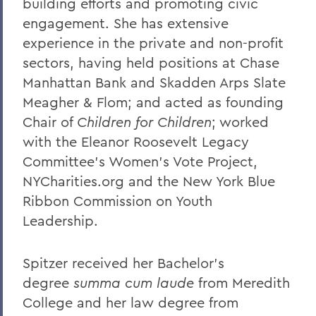
building efforts and promoting civic
engagement. She has extensive
experience in the private and non-profit
sectors, having held positions at Chase
Manhattan Bank and Skadden Arps Slate
Meagher & Flom; and acted as founding
Chair of
Children for Children
; worked
with the Eleanor Roosevelt Legacy
Committee's Women's Vote Project,
NYCharities.org and the New York Blue
Ribbon Commission on Youth
Leadership.
Spitzer received her Bachelor’s
degree
summa cum laude
from Meredith
College and her law degree from