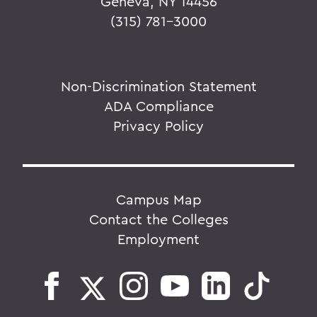
Geneva, NY 14456
(315) 781-3000
Non-Discrimination Statement
ADA Compliance
Privacy Policy
Campus Map
Contact the Colleges
Employment