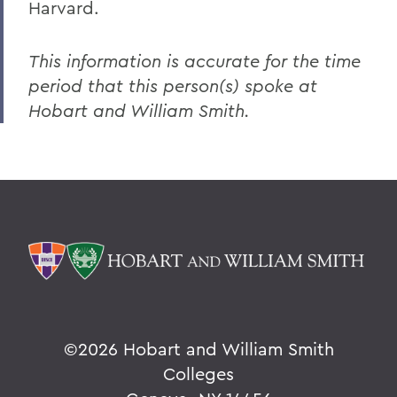
Harvard.
This information is accurate for the time
period that this person(s) spoke at
Hobart and William Smith.
©
2026 Hobart and William Smith
Colleges