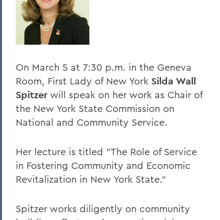
BACK TO:
Home
Offices/Administration
On March 5 at 7:30 p.m. in the Geneva
President
Room, First Lady of New York
Silda Wall
President's Forum
Spitzer
will speak on her work as Chair of
the New York State Commission on
National and Community Service.
Her lecture is titled "The Role of Service
in Fostering Community and Economic
Revitalization in New York State."
Spitzer works diligently on community