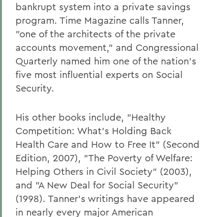
bankrupt system into a private savings
program. Time Magazine calls Tanner,
"one of the architects of the private
accounts movement," and Congressional
Quarterly named him one of the nation's
five most influential experts on Social
Security.
His other books include, "Healthy
Competition: What's Holding Back
Health Care and How to Free It" (Second
Edition, 2007), "The Poverty of Welfare:
Helping Others in Civil Society" (2003),
and "A New Deal for Social Security"
(1998). Tanner's writings have appeared
in nearly every major American