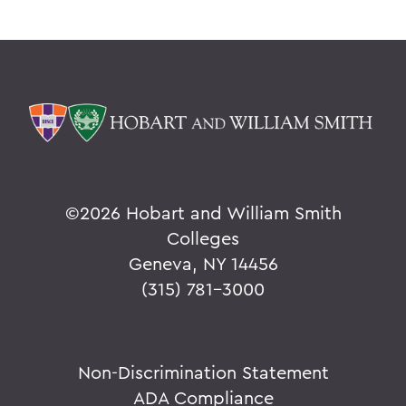
©
2026 Hobart and William Smith
Colleges
Geneva, NY 14456
(315) 781-3000
Non-Discrimination Statement
ADA Compliance