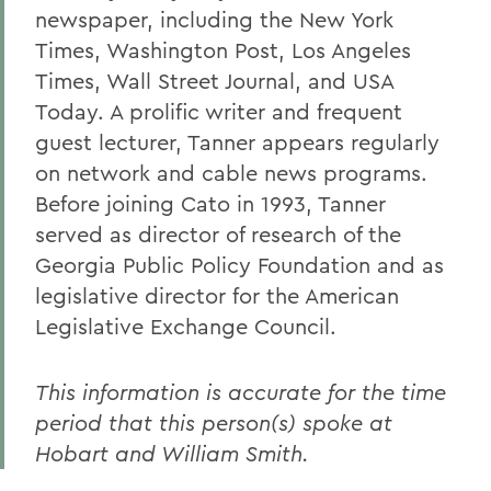
newspaper, including the New York
Times, Washington Post, Los Angeles
Times, Wall Street Journal, and USA
Today. A prolific writer and frequent
guest lecturer, Tanner appears regularly
on network and cable news programs.
Before joining Cato in 1993, Tanner
served as director of research of the
Georgia Public Policy Foundation and as
legislative director for the American
Legislative Exchange Council.
This information is accurate for the time
period that this person(s) spoke at
Hobart and William Smith.