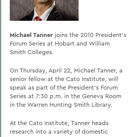
Home
Offices/Administration
President
Michael Tanner
joins the 2010 President's
President's Forum
Forum Series at Hobart and William
Smith Colleges.
On Thursday, April 22, Michael Tanner, a
senior fellow at the Cato Institute, will
speak as part of the President's Forum
Series at 7:30 p.m. in the Geneva Room
in the Warren Hunting Smith Library.
At the Cato Institute, Tanner heads
research into a variety of domestic