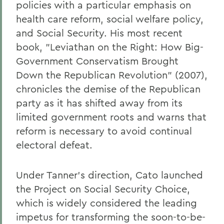
policies with a particular emphasis on
health care reform, social welfare policy,
and Social Security. His most recent
book, "Leviathan on the Right: How Big-
Government Conservatism Brought
Down the Republican Revolution" (2007),
chronicles the demise of the Republican
party as it has shifted away from its
limited government roots and warns that
reform is necessary to avoid continual
electoral defeat.
Under Tanner's direction, Cato launched
the Project on Social Security Choice,
which is widely considered the leading
impetus for transforming the soon-to-be-