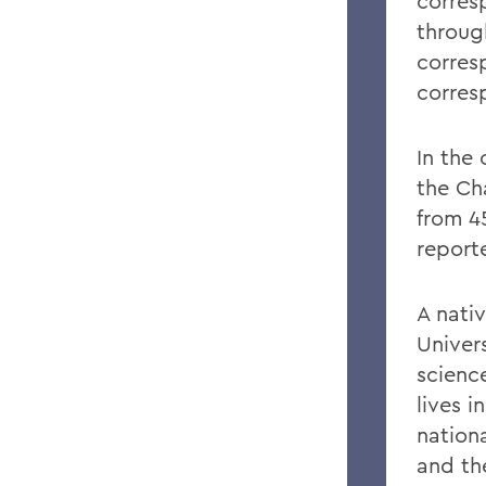
corres
through
corres
corres
In the
the Ch
from 45
reporte
A nati
Univer
scienc
lives 
nation
and th