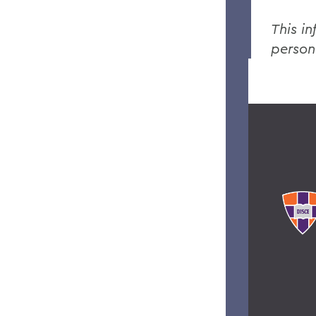
This in
person