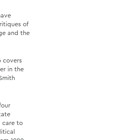
have
itiques of
age and the
o covers
er in the
 Smith
four
tate
 care to
itical