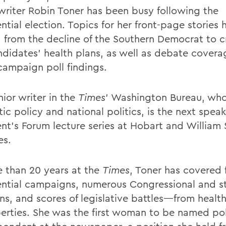
writer Robin Toner has been busy following the
ntial election. Topics for her front-page stories 
 from the decline of the Southern Democrat to cr
ndidates’ health plans, as well as debate cover
 campaign poll findings.
ior writer in the
Times
’ Washington Bureau, wh
c policy and national politics, is the next speak
ent’s Forum lecture series at Hobart and William
es.
e than 20 years at the
Times
, Toner has covered 
ential campaigns, numerous Congressional and s
ns, and scores of legislative battles—from health
iberties. She was the first woman to be named pol