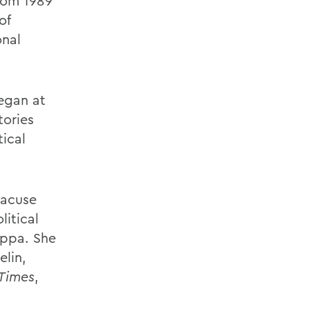
rom 1989
of
onal
egan at
tories
tical
racuse
litical
appa. She
elin,
 Times
,