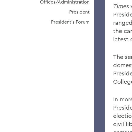
Offices/Administration
Times
President
Preside
President's Forum
ranged
the ca
latest
The sen
domesti
Presid
Colleg
In mor
Presid
electio
civil l