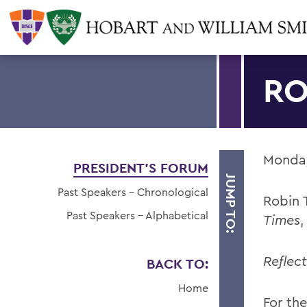
RO
Monday
PRESIDENT'S FORUM
JUMP TO:
Past Speakers - Chronological
Robin T
Past Speakers - Alphabetical
Times
Reflec
BACK TO:
Home
For the