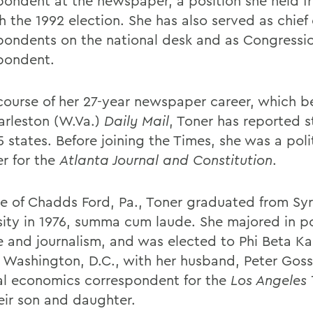
pondent at the newspaper, a position she held f
 the 1992 election. She has also served as chief 
pondents on the national desk and as Congressi
pondent.
 course of her 27-year newspaper career, which b
arleston (W.Va.)
Daily Mail
, Toner has reported s
 states. Before joining the Times, she was a poli
r for the
Atlanta Journal and Constitution
.
ve of Chadds Ford, Pa., Toner graduated from Sy
sity in 1976, summa cum laude. She majored in po
e and journalism, and was elected to Phi Beta K
in Washington, D.C., with her husband, Peter Goss
al economics correspondent for the
Los Angeles
eir son and daughter.