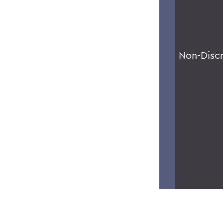
Non-Disc