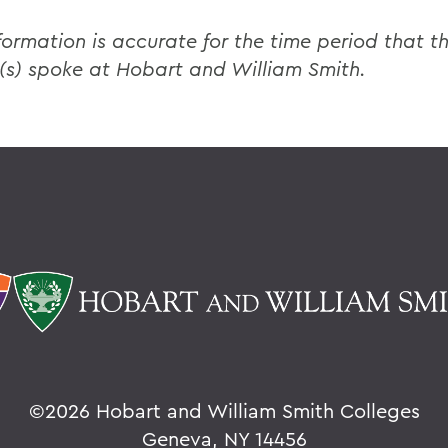
formation is accurate for the time period that th
(s) spoke at Hobart and William Smith.
©
2026 Hobart and William Smith Colleges
Geneva, NY 14456