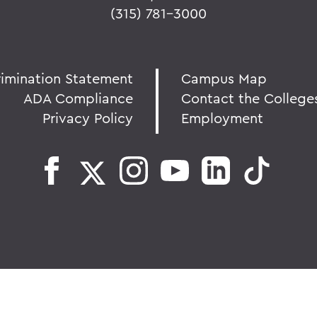
(315) 781-3000
rimination Statement
Campus Map
ADA Compliance
Contact the College
Privacy Policy
Employment