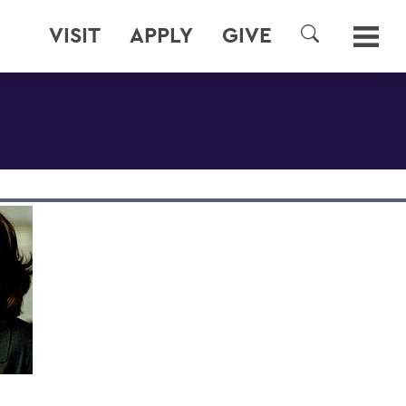
VISIT
APPLY
GIVE
SEARCH