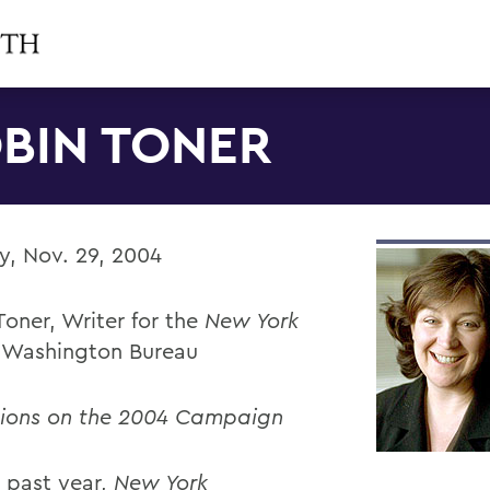
BIN TONER
, Nov. 29, 2004
oner, Writer for the
New York
, Washington Bureau
tions on the 2004 Campaign
 past year,
New York