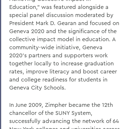
Education," was featured alongside a
special panel discussion moderated by
President Mark D. Gearan and focused on
Geneva 2020 and the significance of the
collective impact model in education. A
community-wide initiative, Geneva
2020's partners and supporters work
together locally to increase graduation
rates, improve literacy and boost career
and college readiness for students in
Geneva City Schools.
In June 2009, Zimpher became the 12th
chancellor of the SUNY System,
successfully advancing the network of 64
New York colleges and universities across