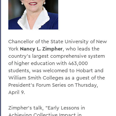
BACK TO:
Home
Offices/Administration
President
Chancellor of the State University of New
President's Forum
York
Nancy L. Zimpher
, who leads the
country's largest comprehensive system
of higher education with 463,000
students, was welcomed to Hobart and
William Smith Colleges as a guest of the
President's Forum Series on Thursday,
April 9.
Zimpher's talk, "Early Lessons in
Achieving Collective Impact in