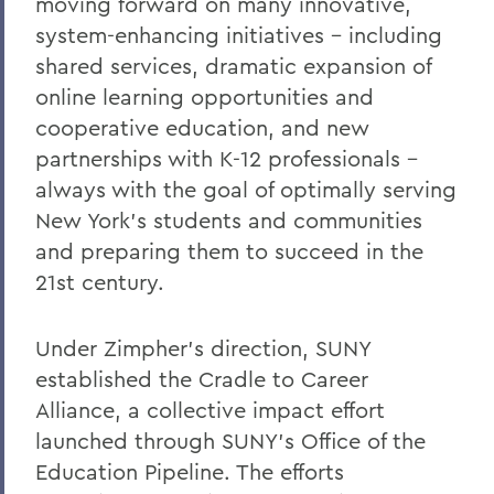
moving forward on many innovative,
system-enhancing initiatives - including
shared services, dramatic expansion of
online learning opportunities and
cooperative education, and new
partnerships with K-12 professionals -
always with the goal of optimally serving
New York's students and communities
and preparing them to succeed in the
21st century.
Under Zimpher's direction, SUNY
established the Cradle to Career
Alliance, a collective impact effort
launched through SUNY's Office of the
Education Pipeline. The efforts