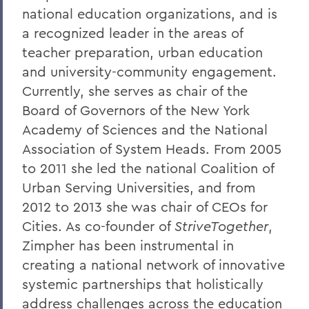
national education organizations, and is
a recognized leader in the areas of
teacher preparation, urban education
and university-community engagement.
Currently, she serves as chair of the
Board of Governors of the New York
Academy of Sciences and the National
Association of System Heads. From 2005
to 2011 she led the national Coalition of
Urban Serving Universities, and from
2012 to 2013 she was chair of CEOs for
Cities. As co-founder of
StriveTogether
,
Zimpher has been instrumental in
creating a national network of innovative
systemic partnerships that holistically
address challenges across the education