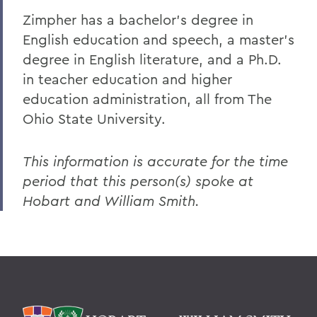
Zimpher has a bachelor's degree in
English education and speech, a master's
degree in English literature, and a Ph.D.
in teacher education and higher
education administration, all from The
Ohio State University.
This information is accurate for the time
period that this person(s) spoke at
Hobart and William Smith.