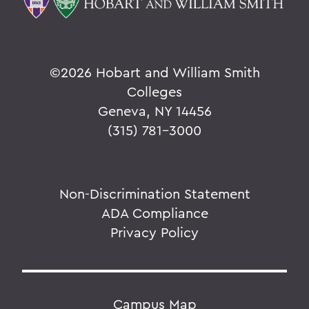
©
2026 Hobart and William Smith
Colleges
Geneva, NY 14456
(315) 781-3000
Non-Discrimination Statement
ADA Compliance
Privacy Policy
Campus Map