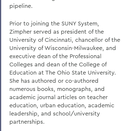
pipeline.
Prior to joining the SUNY System,
Zimpher served as president of the
University of Cincinnati, chancellor of the
University of Wisconsin-Milwaukee, and
executive dean of the Professional
Colleges and dean of the College of
Education at The Ohio State University.
She has authored or co-authored
numerous books, monographs, and
academic journal articles on teacher
education, urban education, academic
leadership, and school/university
partnerships.