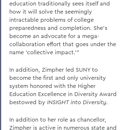
education traditionally sees itself and
how it will solve the seemingly
intractable problems of college
preparedness and completion. She's
become an advocate for a mega-
collaboration effort that goes under the
name 'collective impact.'"
In addition, Zimpher led SUNY to
become the first and only university
system honored with the Higher
Education Excellence in Diversity Award
bestowed by
INSIGHT into Diversity
.
In addition to her role as chancellor,
Zimpher is active in numerous state and