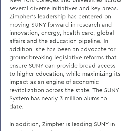
several diverse initiatives and key areas.
Zimpher's leadership has centered on
moving SUNY forward in research and
innovation, energy, health care, global
affairs and the education pipeline. In
addition, she has been an advocate for
groundbreaking legislative reforms that
ensure SUNY can provide broad access
to higher education, while maximizing its
impact as an engine of economic
revitalization across the state. The SUNY
System has nearly 3 million alums to
date.
In addition, Zimpher is leading SUNY in