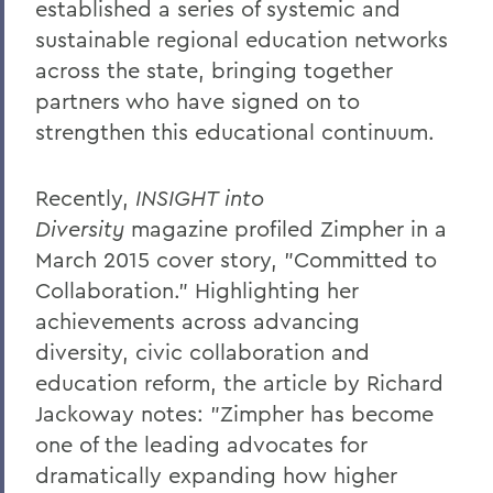
established a series of systemic and
sustainable regional education networks
across the state, bringing together
partners who have signed on to
strengthen this educational continuum.
Recently,
INSIGHT into
Diversity
magazine profiled Zimpher in a
March 2015 cover story, "Committed to
Collaboration." Highlighting her
achievements across advancing
diversity, civic collaboration and
education reform, the article by Richard
Jackoway notes: "Zimpher has become
one of the leading advocates for
dramatically expanding how higher