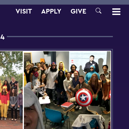
VISIT
APPLY
GIVE
SEARCH
 4