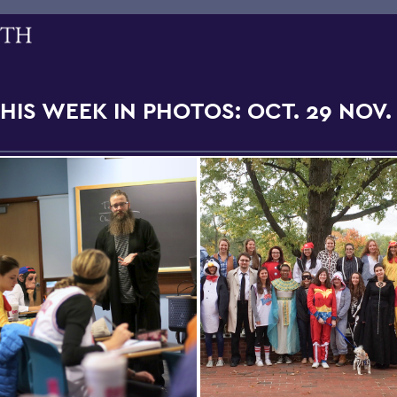
HIS WEEK IN PHOTOS: OCT. 29 NOV.