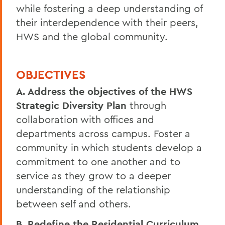
while fostering a deep understanding of
their interdependence with their peers,
HWS and the global community.
OBJECTIVES
A. Address the objectives of the HWS
Strategic Diversity Plan
through
collaboration with offices and
departments across campus. Foster a
community in which students develop a
commitment to one another and to
service as they grow to a deeper
understanding of the relationship
between self and others.
B. Redefine the Residential Curriculum