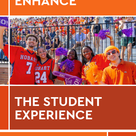
ENHANCE
THE STUDENT
EXPERIENCE