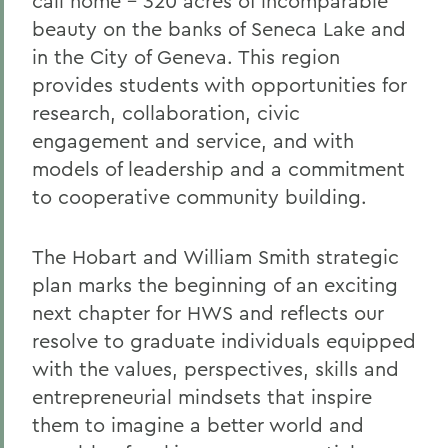
call home – 320 acres of incomparable
beauty on the banks of Seneca Lake and
in the City of Geneva. This region
provides students with opportunities for
research, collaboration, civic
engagement and service, and with
models of leadership and a commitment
to cooperative community building.
The Hobart and William Smith strategic
plan marks the beginning of an exciting
next chapter for HWS and reflects our
resolve to graduate individuals equipped
with the values, perspectives, skills and
entrepreneurial mindsets that inspire
them to imagine a better world and