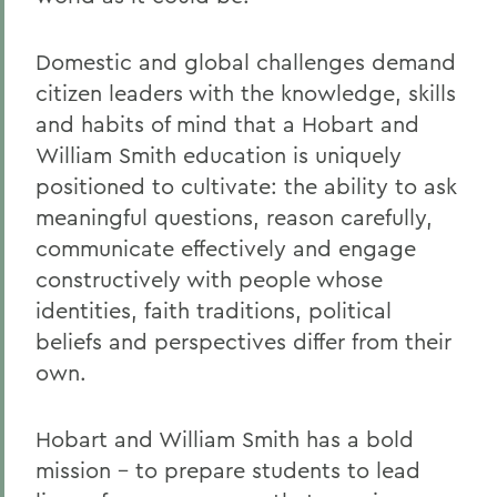
Domestic and global challenges demand
citizen leaders with the knowledge, skills
and habits of mind that a Hobart and
William Smith education is uniquely
positioned to cultivate: the ability to ask
meaningful questions, reason carefully,
communicate effectively and engage
constructively with people whose
identities, faith traditions, political
beliefs and perspectives differ from their
own.
Hobart and William Smith has a bold
mission – to prepare students to lead