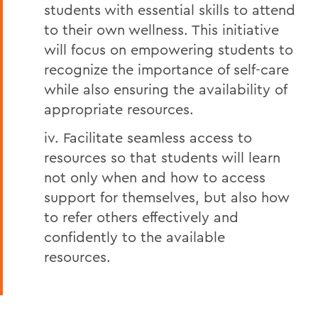
students with essential skills to attend
to their own wellness. This initiative
will focus on empowering students to
recognize the importance of self-care
while also ensuring the availability of
appropriate resources.
iv. Facilitate seamless access to
resources so that students will learn
not only when and how to access
support for themselves, but also how
to refer others effectively and
confidently to the available
resources.