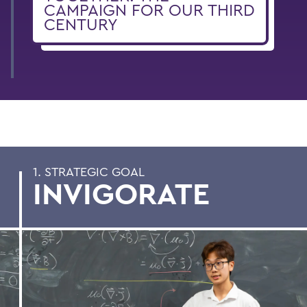
CAMPAIGN FOR OUR THIRD
CENTURY
1. STRATEGIC GOAL
INVIGORATE