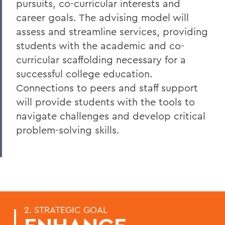
pursuits, co-curricular interests and
career goals. The advising model will
assess and streamline services, providing
students with the academic and co-
curricular scaffolding necessary for a
successful college education.
Connections to peers and staff support
will provide students with the tools to
navigate challenges and develop critical
problem-solving skills.
2. STRATEGIC GOAL