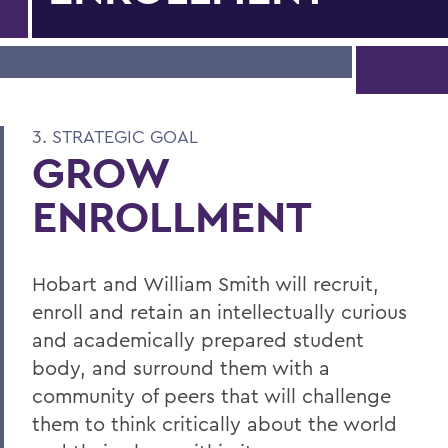
3. STRATEGIC GOAL
GROW
ENROLLMENT
Hobart and William Smith will recruit,
enroll and retain an intellectually curious
and academically prepared student
body, and surround them with a
community of peers that will challenge
them to think critically about the world