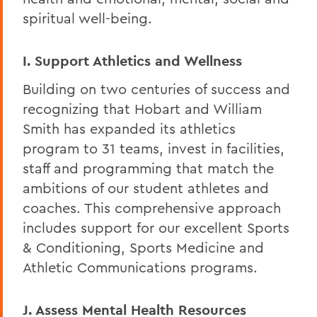
spiritual well-being.
I. Support Athletics and Wellness
Building on two centuries of success and
recognizing that Hobart and William
Smith has expanded its athletics
program to 31 teams, invest in facilities,
staff and programming that match the
ambitions of our student athletes and
coaches. This comprehensive approach
includes support for our excellent Sports
& Conditioning, Sports Medicine and
Athletic Communications programs.
J. Assess Mental Health Resources