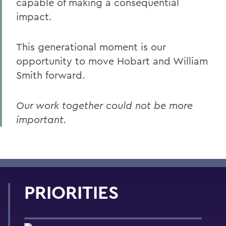
capable of making a consequential
impact.
This generational moment is our
opportunity to move Hobart and William
Smith forward.
Our work together could not be more
important.
PRIORITIES