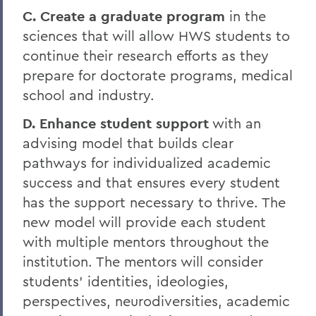
C. Create a graduate program
in the
sciences that will allow HWS students to
continue their research efforts as they
prepare for doctorate programs, medical
school and industry.
D. Enhance student support
with an
advising model that builds clear
pathways for individualized academic
success and that ensures every student
has the support necessary to thrive. The
new model will provide each student
with multiple mentors throughout the
institution. The mentors will consider
students’ identities, ideologies,
perspectives, neurodiversities, academic