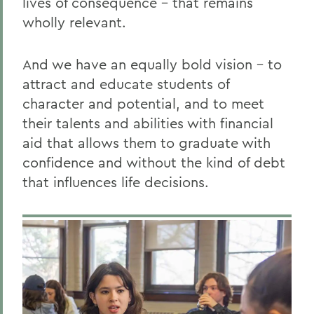
lives of consequence – that remains
wholly relevant.
And we have an equally bold vision – to
attract and educate students of
character and potential, and to meet
their talents and abilities with financial
aid that allows them to graduate with
confidence and without the kind of debt
that influences life decisions.