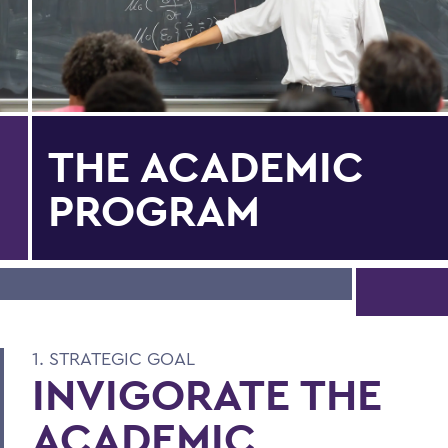
THE ACADEMIC
PROGRAM
1. STRATEGIC GOAL
INVIGORATE THE
ACADEMIC