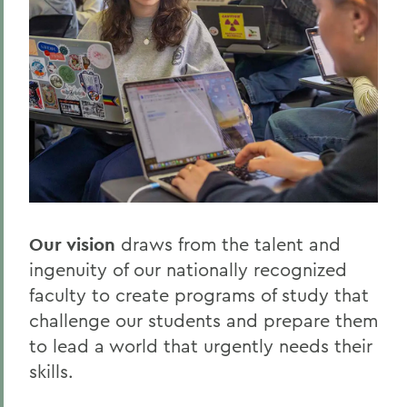
Our vision
draws from the talent and
ingenuity of our nationally recognized
faculty to create programs of study that
challenge our students and prepare them
to lead a world that urgently needs their
skills.