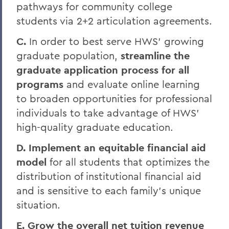
pathways for community college
students via 2+2 articulation agreements.
C.
In order to best serve HWS’ growing
graduate population,
streamline the
graduate application process for all
programs
and evaluate online learning
to broaden opportunities for professional
individuals to take advantage of HWS’
high-quality graduate education.
D. Implement an equitable financial aid
model
for all students that optimizes the
distribution of institutional
financial aid
and is sensitive to each family’s unique
situation.
E. Grow the overall net tuition revenue