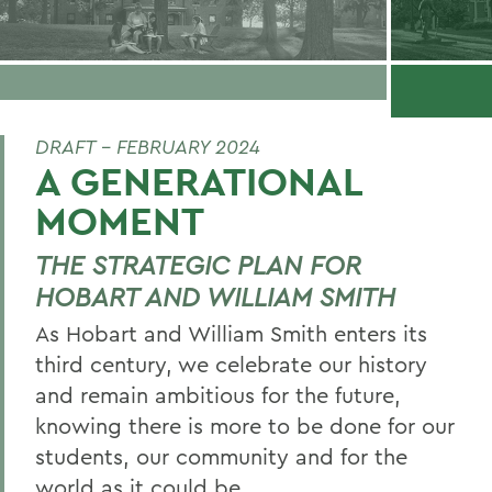
DRAFT - FEBRUARY 2024
A GENERATIONAL
MOMENT
THE STRATEGIC PLAN FOR
HOBART AND WILLIAM SMITH
As Hobart and William Smith enters its
third century, we celebrate our history
and remain ambitious for the future,
knowing there is more to be done for our
students, our community and for the
world as it could be.