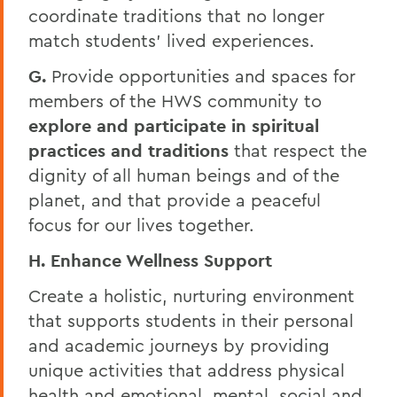
coordinate traditions that no longer
match students’ lived experiences.
G.
Provide opportunities and spaces for
members of the HWS community to
explore and participate in spiritual
practices and traditions
that respect the
dignity of all human beings and of the
planet, and that provide a peaceful
focus for our lives together.
H. Enhance Wellness Support
Create a holistic, nurturing environment
that supports students in their personal
and academic journeys by providing
unique activities that address physical
health and emotional, mental, social and