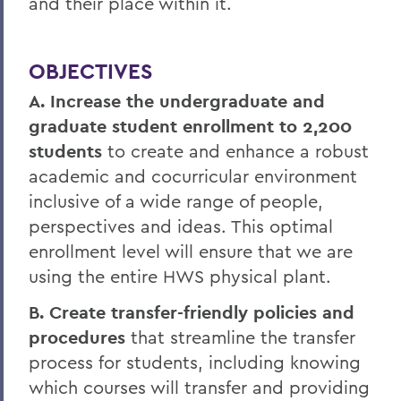
and their place within it.
OBJECTIVES
A. Increase the undergraduate and
graduate student enrollment to 2,200
students
to create and enhance a robust
academic and cocurricular environment
inclusive of a wide range of people,
perspectives and ideas. This optimal
enrollment level will ensure that we are
using the entire HWS physical plant.
B. Create transfer-friendly policies and
procedures
that streamline the transfer
process for students, including knowing
which courses will transfer and providing