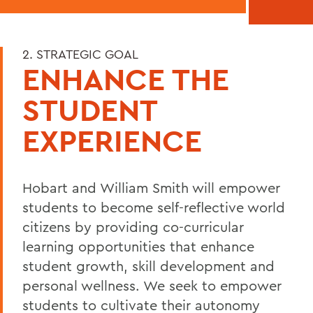
2. STRATEGIC GOAL
ENHANCE THE
STUDENT
EXPERIENCE
Hobart and William Smith will empower
students to become self-reflective world
citizens by providing co-curricular
learning opportunities that enhance
student growth, skill development and
personal wellness. We seek to empower
students to cultivate their autonomy