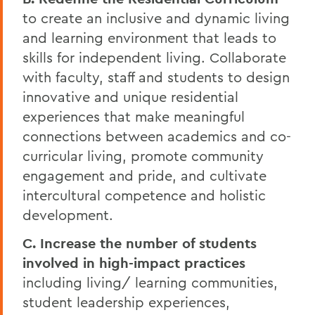
to create an inclusive and dynamic living
and learning environment that leads to
skills for independent living. Collaborate
with faculty, staff and students to design
innovative and unique residential
experiences that make meaningful
connections between academics and co-
curricular living, promote community
engagement and pride, and cultivate
intercultural competence and holistic
development.
C. Increase the number of students
involved in high-impact practices
including living/ learning communities,
student leadership experiences,