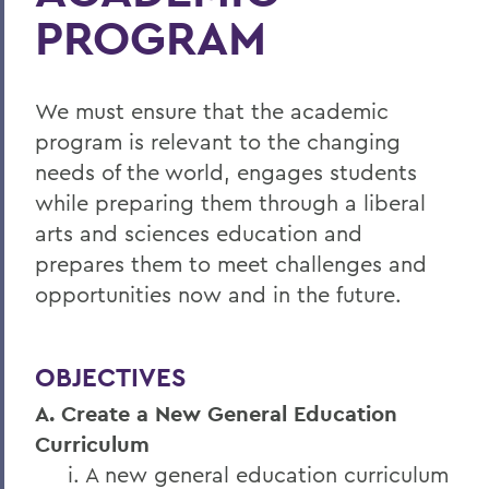
PROGRAM
We must ensure that the academic
program is relevant to the changing
needs of the world, engages students
while preparing them through a liberal
arts and sciences education and
prepares them to meet challenges and
opportunities now and in the future.
OBJECTIVES
A. Create a New General Education
Curriculum
i. A new general education curriculum