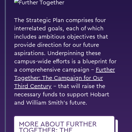
The Strategic Plan comprises four
interrelated goals, each of which
includes ambitious objectives that
provide direction for our future
aspirations. Underpinning these
campus-wide efforts is a blueprint for
a comprehensive campaign –
Further
Together: The Campaign for Our
Third Century
– that will raise the
necessary funds to support Hobart
and William Smith’s future.
MORE ABOUT FURTHER
TOGETHER: THE