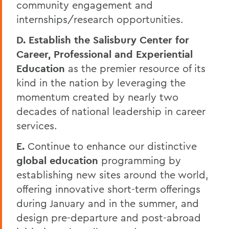
community engagement and
internships/research opportunities.
D. Establish the
Salisbury Center for
Career, Professional and Experiential
Education
as the premier resource of its
kind in the nation by leveraging the
momentum created by nearly two
decades of national leadership in career
services.
E.
Continue to enhance our distinctive
global education
programming by
establishing new sites around the world,
offering innovative short-term offerings
during January and in the summer, and
design pre-departure and post-abroad