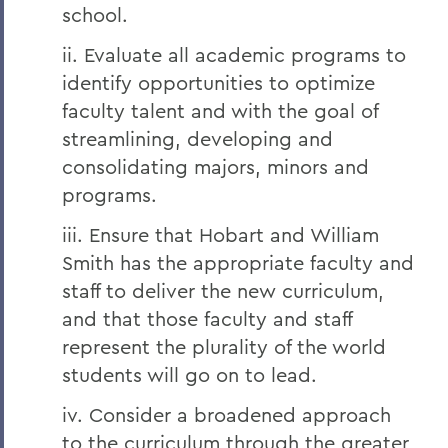
school.
ii. Evaluate all academic programs to
identify opportunities to optimize
faculty talent and with the goal of
streamlining, developing and
consolidating majors, minors and
programs.
iii. Ensure that Hobart and William
Smith has the appropriate faculty and
staff to deliver the new curriculum,
and that those faculty and staff
represent the plurality of the world
students will go on to lead.
iv. Consider a broadened approach
to the curriculum through the greater