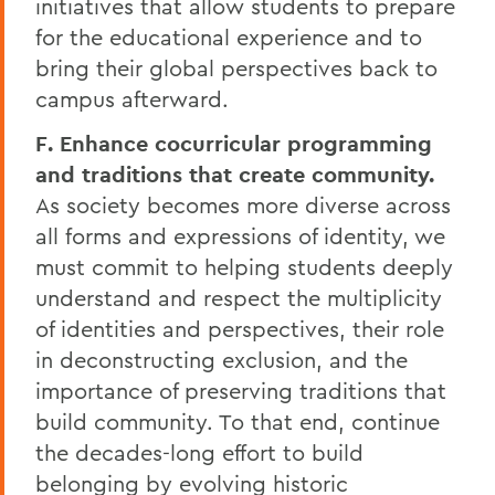
initiatives that allow students to prepare
for the educational experience and to
bring their global perspectives back to
campus afterward.
F. Enhance cocurricular programming
and traditions that create community.
As society becomes more diverse across
all forms and expressions of identity, we
must commit to helping students deeply
understand and respect the multiplicity
of identities and perspectives, their role
in deconstructing exclusion, and the
importance of preserving traditions that
build community. To that end, continue
the decades-long effort to build
belonging by evolving historic