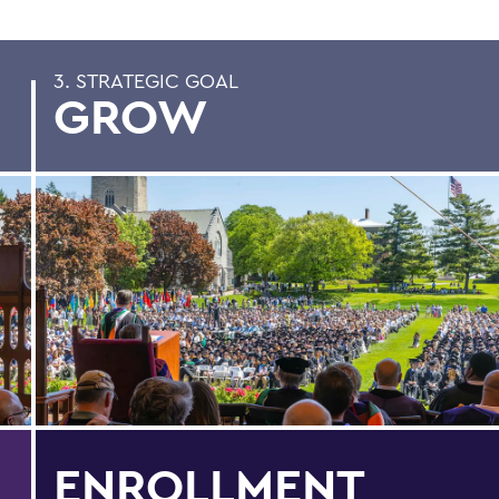
3. STRATEGIC GOAL
GROW
ENROLLMENT