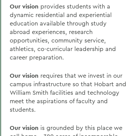
Our vision
provides students with a
dynamic residential and experiential
education available through study
abroad experiences, research
opportunities, community service,
athletics, co-curricular leadership and
career preparation.
Our vision
requires that we invest in our
campus infrastructure so that Hobart and
William Smith facilities and technology
meet the aspirations of faculty and
students.
Our vision
is grounded by this place we