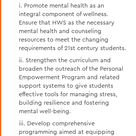
i. Promote mental health as an
integral component of wellness.
Ensure that HWS as the necessary
mental health and counseling
resources to meet the changing
requirements of 21st century students.
ii. Strengthen the curriculum and
broaden the outreach of the Personal
Empowerment Program and related
support systems to give students
effective tools for managing stress,
building resilience and fostering
mental well-being.
iii. Develop comprehensive
programming aimed at equipping