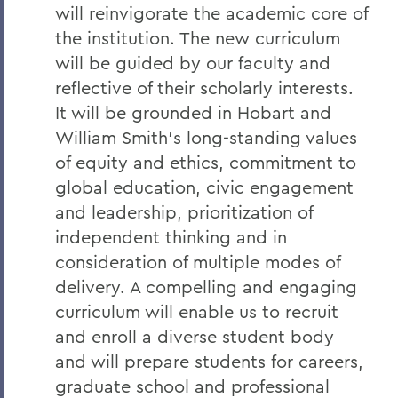
will reinvigorate the academic core of
the institution. The new curriculum
will be guided by our faculty and
reflective of their scholarly interests.
It will be grounded in Hobart and
William Smith’s long-standing values
of equity and ethics, commitment to
global education, civic engagement
and leadership, prioritization of
independent thinking and in
consideration of multiple modes of
delivery. A compelling and engaging
curriculum will enable us to recruit
and enroll a diverse student body
and will prepare students for careers,
graduate school and professional