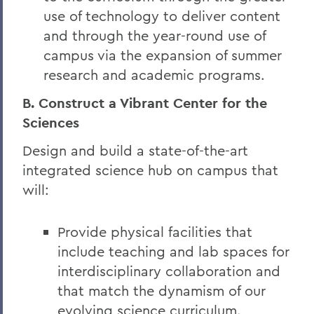
use of technology to deliver content
and through the year-round use of
campus via the expansion of summer
research and academic programs.
B. Construct a Vibrant Center for the
Sciences
Design and build a state-of-the-art
integrated science hub on campus that
will:
Provide physical facilities that
include teaching and lab spaces for
interdisciplinary collaboration and
that match the dynamism of our
evolving science curriculum.