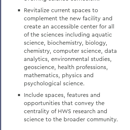
Revitalize current spaces to
complement the new facility and
create an accessible center for all
of the sciences including aquatic
science, biochemistry, biology,
chemistry, computer science, data
analytics, environmental studies,
geoscience, health professions,
mathematics, physics and
psychological science.
Include spaces, features and
opportunities that convey the
centrality of HWS research and
science to the broader community.