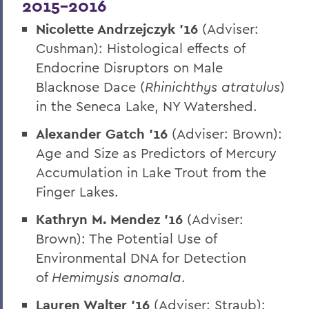
2015-2016
Nicolette Andrzejczyk ’16
(Adviser:
Cushman): Histological effects of
Endocrine Disruptors on Male
Blacknose Dace (
Rhinichthys atratulus
)
in the Seneca Lake, NY Watershed.
Alexander Gatch ’16
(Adviser: Brown):
Age and Size as Predictors of Mercury
Accumulation in Lake Trout from the
Finger Lakes.
Kathryn M. Mendez ’16
(Adviser:
Brown): The Potential Use of
Environmental DNA for Detection
of
Hemimysis anomala
.
Lauren Walter ’16
(Adviser: Straub):