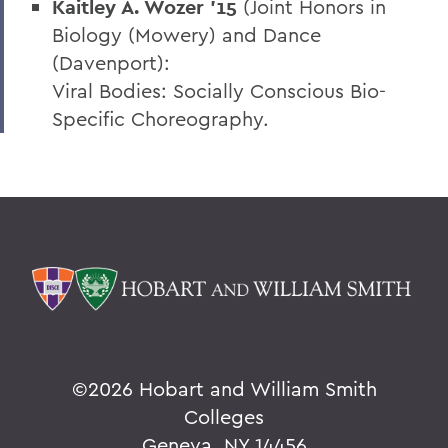
Kaitley A. Wozer ’15
(Joint Honors in
Biology (Mowery) and Dance
(Davenport):
Viral Bodies: Socially Conscious Bio-
Specific Choreography.
©
2026 Hobart and William Smith
Colleges
Geneva, NY 14456