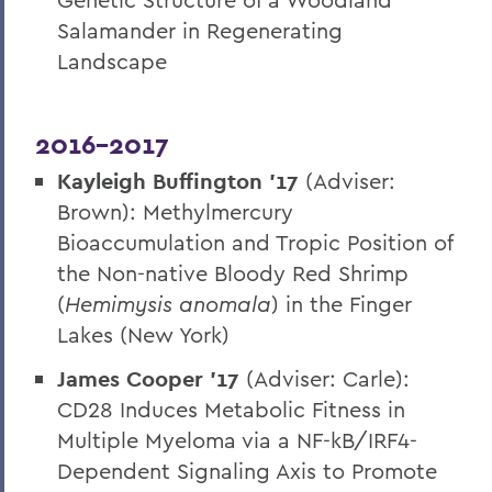
Salamander in Regenerating
Landscape
2016-2017
Kayleigh Buffington ’17
(Adviser:
Brown): Methylmercury
Bioaccumulation and Tropic Position of
the Non-native Bloody Red Shrimp
(
Hemimysis anomala
) in the Finger
Lakes (New York)
James Cooper ’17
(Adviser: Carle):
CD28 Induces Metabolic Fitness in
Multiple Myeloma via a NF-kB/IRF4-
Dependent Signaling Axis to Promote