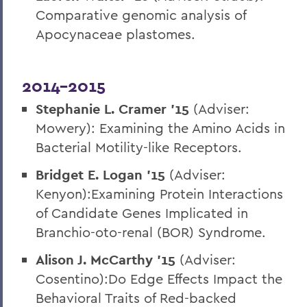
Comparative genomic analysis of
Apocynaceae plastomes.
2014-2015
Stephanie L. Cramer
’15
(Adviser:
Mowery): Examining the Amino Acids in
Bacterial Motility-like Receptors.
Bridget E. Logan ’15
(Adviser:
Kenyon):Examining Protein Interactions
of Candidate Genes Implicated in
Branchio-oto-renal (BOR) Syndrome.
Alison J. McCarthy ’15
(Adviser:
Cosentino):Do Edge Effects Impact the
Behavioral Traits of Red-backed