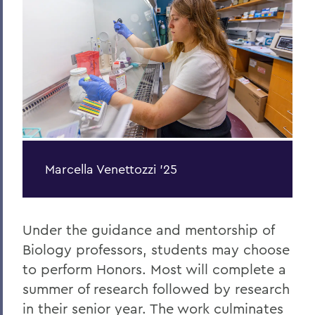
Economics
Marcella Venettozzi '25
Under the guidance and mentorship of
Biology professors, students may choose
to perform Honors. Most will complete a
summer of research followed by research
in their senior year. The work culminates