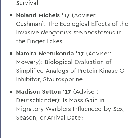
Survival
Noland Michels ’17
(Adviser:
Cushman): The Ecological Effects of the
Invasive
Neogobius melanostomus
in
the Finger Lakes
Namita Neerukonda ’17
(Adviser:
Mowery): Biological Evaluation of
Simplified Analogs of Protein Kinase C
Inhibitor, Staurosporine
Madison Sutton ’17
(Adviser:
Deutschlander): Is Mass Gain in
Migratory Warblers Influenced by Sex,
Season, or Arrival Date?