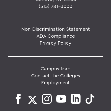
(315) 781-3000
Non-Discrimination Statement
ADA Compliance
Privacy Policy
Campus Map
Contact the Colleges
Employment