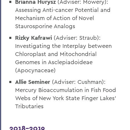
Brianna Hurysz
(Adviser: Mowery):
Assessing Anti-cancer Potential and
Mechanism of Action of Novel
Staurosporine Analogs
Rizky Kafrawi
(Adviser: Straub):
Investigating the Interplay between
Chloroplast and Mitochondrial
Genomes in Asclepiadoideae
(Apocynaceae)
Allie Seminer
(Adviser: Cushman):
Mercury Bioaccumulation in Fish Food
Webs of New York State Finger Lakes’
Tributaries
2018-2019