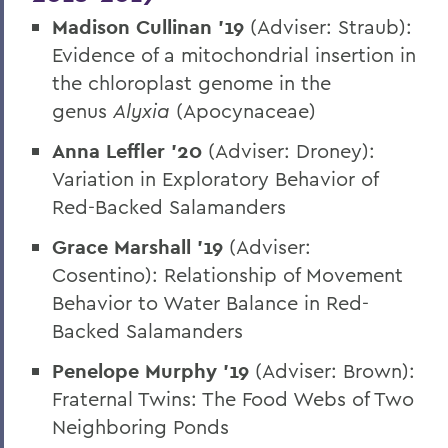
Madison Cullinan ’19
(Adviser: Straub):
Evidence of a mitochondrial insertion in
the chloroplast genome in the
genus
Alyxia
(Apocynaceae)
Anna Leffler ’20
(Adviser: Droney):
Variation in Exploratory Behavior of
Red-Backed Salamanders
Grace Marshall ’19
(Adviser:
Cosentino): Relationship of Movement
Behavior to Water Balance in Red-
Backed Salamanders
Penelope Murphy ’19
(Adviser: Brown):
Fraternal Twins: The Food Webs of Two
Neighboring Ponds