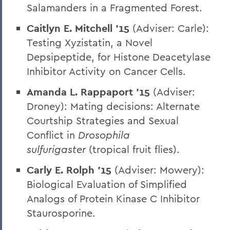
Salamanders in a Fragmented Forest.
Caitlyn E. Mitchell ’15
(Adviser: Carle):
Testing Xyzistatin, a Novel
Depsipeptide, for Histone Deacetylase
Inhibitor Activity on Cancer Cells.
Amanda L. Rappaport ’15
(Adviser:
Droney): Mating decisions: Alternate
Courtship Strategies and Sexual
Conflict in
Drosophila
sulfurigaster
(tropical fruit flies).
Carly E. Rolph ’15
(Adviser: Mowery):
Biological Evaluation of Simplified
Analogs of Protein Kinase C Inhibitor
Staurosporine.