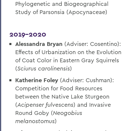
Phylogenetic and Biogeographical
Study of Parsonsia (Apocynaceae)
2019-2020
Alessandra Bryan
(Adviser: Cosentino):
Effects of Urbanization on the Evolution
of Coat Color in Eastern Gray Squirrels
(
Sciurus carolinensis
)
Katherine Foley
(Adviser: Cushman):
Competition for Food Resources
between the Native Lake Sturgeon
(
Acipenser fulvescens
) and Invasive
Round Goby (
Neogobius
melanostomus
)