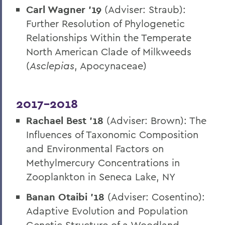
Carl Wagner ’19
(Adviser: Straub):
Further Resolution of Phylogenetic
Relationships Within the Temperate
North American Clade of Milkweeds
(
Asclepias
, Apocynaceae)
2017-2018
Rachael Best ’18
(Adviser: Brown): The
Influences of Taxonomic Composition
and Environmental Factors on
Methylmercury Concentrations in
Zooplankton in Seneca Lake, NY
Banan Otaibi ’18
(Adviser: Cosentino):
Adaptive Evolution and Population
Genetic Structure of a Woodland