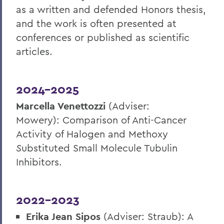
as a written and defended Honors thesis,
and the work is often presented at
conferences or published as scientific
articles.
2024-2025
Marcella Venettozzi
(Adviser:
Mowery):
Comparison of Anti-Cancer
Activity of Halogen and Methoxy
S
ubstituted Small Molecule Tubulin
Inhibitors
.
2022-2023
Erika Jean Sipos
(Adviser: Straub): A